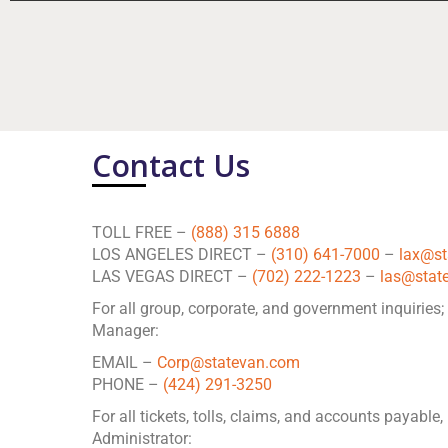
Contact Us
TOLL FREE –
(888) 315 6888
LOS ANGELES DIRECT –
(310) 641-7000
–
lax@s
LAS VEGAS DIRECT –
(702) 222-1223
–
las@stat
For all group, corporate, and government inquiries;
Manager:
EMAIL –
Corp@statevan.com
PHONE –
(424) 291-3250
For all tickets, tolls, claims, and accounts payable
Administrator: