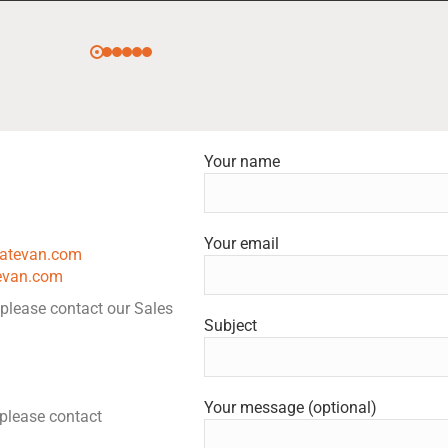
Your name
Your email
tatevan.com
evan.com
 please contact our Sales
Subject
Your message (optional)
, please contact