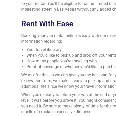
to your rental. You’ll be eligible for our unlimited 
interesting street in Las Vegas without any added cha
Rent With Ease
Booking your van rental online is easy with our reser
information regarding:
Your travel itinerary.
When you’d like to pick up and drop off your renta
How many people you’re traveling with.
Proof of coverage or whether you’d like to purch
We ask for this so we can give you the best van fo
reservation form, we make it easy to pick up and dro
additional fee since we know your travel information
When you’re ready to return your van at the end of you
level it was before you drove it. You might consider 
you need it. Be sure to make plenty of time for the
smells of smoke or excessive dirtiness.