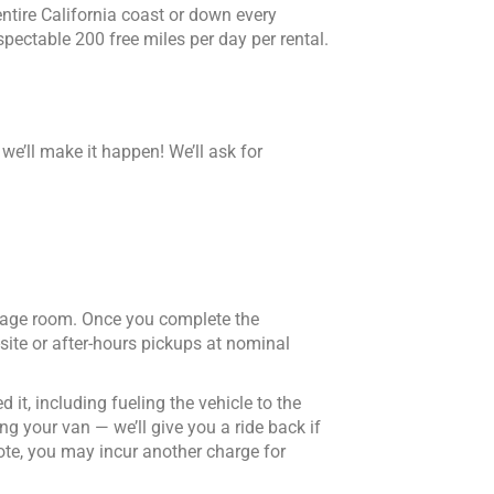
entire California coast or down every
spectable 200 free miles per day per rental.
 we’ll make it happen! We’ll ask for
ggage room. Once you complete the
site or after-hours pickups at nominal
 it, including fueling the vehicle to the
ng your van — we’ll give you a ride back if
ote, you may incur another charge for