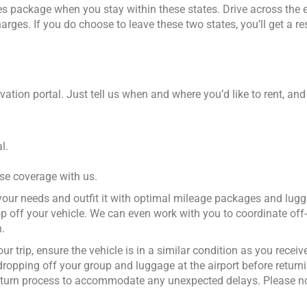
miles package when you stay within these states. Drive across the 
rges. If you do choose to leave these two states, you’ll get a re
vation portal. Just tell us when and where you’d like to rent, and
l.
ase coverage with us.
r your needs and outfit it with optimal mileage packages and lu
p off your vehicle. We can even work with you to coordinate off-
.
r trip, ensure the vehicle is in a similar condition as you received
dropping off your group and luggage at the airport before returni
 return process to accommodate any unexpected delays. Please n