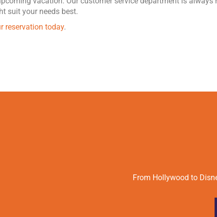
 upcoming vacation. Our customer service department is always 
t suit your needs best.
r reservation today
.
From Hollywood to Disney