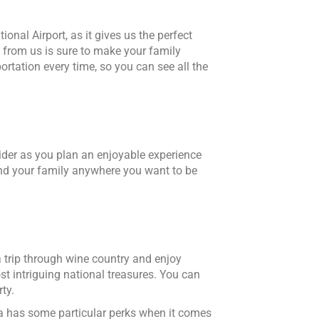
onal Airport, as it gives us the perfect
 from us is sure to make your family
rtation every time, so you can see all the
ider as you plan an enjoyable experience
 and your family anywhere you want to be
a trip through wine country and enjoy
st intriguing national treasures. You can
ty.
da has some particular perks when it comes