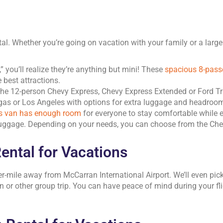
tal. Whether you’re going on vacation with your family or a larg
you’ll realize they’re anything but mini! These
spacious 8-pass
 best attractions.
the 12-person Chevy Express, Chevy Express Extended or Ford Tr
gas or Los Angeles with options for extra luggage and headroo
is van has enough room
for everyone to stay comfortable while 
luggage. Depending on your needs, you can choose from the Chev
ental for Vacations
r-mile away from McCarran International Airport. We’ll even pick
n or other group trip. You can have peace of mind during your fli