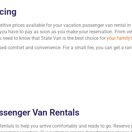
icing
tive prices available for your vacation passenger van rental i
 you have to pay as soon as you make your reservation. From veh
 need to know that State Van is the best choice for
your family’
sed comfort and convenience. For a small fee, you can get a ran
assenger Van Rentals
Rentals to help you arrive comfortably and ready to go. Reserve 