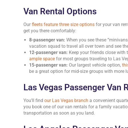
Van Rental Options
Our
fleets feature three size options
for your van ren
get you there comfortably:
8-passenger van:
When you see these “minivans,” 
vacation squad to travel all over town and see the
12-passenger van:
Keep your friends close with 
ample space
for most groups traveling to Las Ve
15-passenger van:
Our largest vehicle option,
th
be a great option for mid-size groups with more 
Las Vegas Passenger Van R
You’ll find
our Las Vegas branch
a convenient quarte
you book one of our van rentals for a family vacatio
transportation as soon as you land.