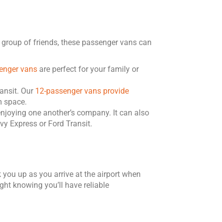
e group of friends, these passenger vans can
enger vans
are perfect for your family or
ansit. Our
12-passenger vans provide
m space.
enjoying one another’s company. It can also
y Express or Ford Transit.
 you up as you arrive at the airport when
ght knowing you’ll have reliable