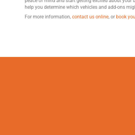
peace of mind and start getting excited about your
help you determine which vehicles and add-ons migh
For more information,
contact us online
, or
book you