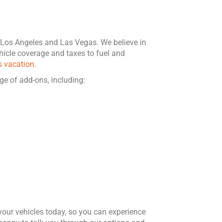
n Los Angeles and Las Vegas. We believe in
icle coverage and taxes to fuel and
s vacation
.
ge of add-ons, including:
your vehicles today, so you can experience