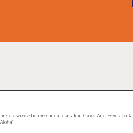
 pick up service before normal operating hours. And even offer lat
 Aloha”