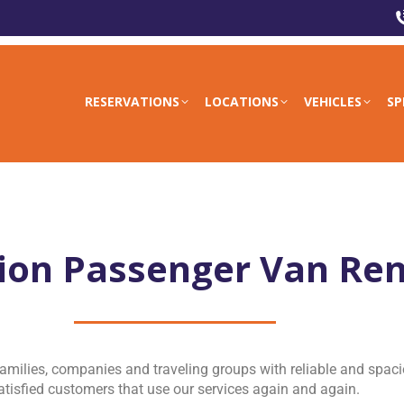
RESERVATIONS
LOCATIONS
VEHICLES
SP
ion Passenger Van Ren
amilies, companies and traveling groups with reliable and spaci
tisfied customers that use our services again and again.