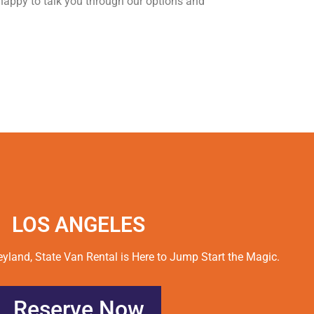
happy to talk you through our options and
LOS ANGELES
land, State Van Rental is Here to Jump Start the Magic.
Reserve Now