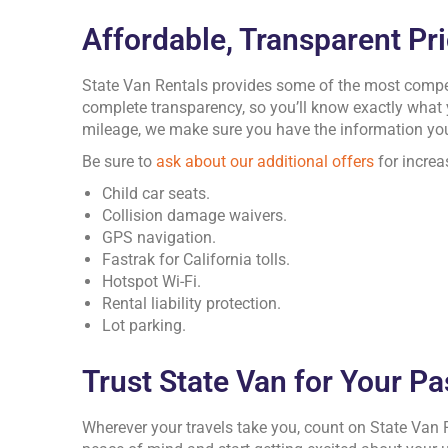
Affordable, Transparent Pr
State Van Rentals provides some of the most competi
complete transparency, so you’ll know exactly what
mileage, we make sure you have the information you
Be sure to
ask about our additional offers
for increa
Child car seats.
Collision damage waivers.
GPS navigation.
Fastrak for California tolls.
Hotspot Wi-Fi.
Rental liability protection.
Lot parking.
Trust State Van for Your P
Wherever your travels take you, count on State Van 