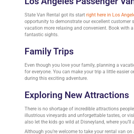
Los Angeles Passenger Van
State Van Rental got its start
right here in Los Angel
opportunity to demonstrate our excellent customer s
vacation more relaxing and convenient. Book with a r
fantastic sights.
Family Trips
Even though you love your family, planning a vacat
for everyone. You can make your trip a little easier
during this exciting adventure.
Exploring New Attractions
There is no shortage of incredible attractions peop
illustrious vineyards and unforgettable tastes, or v
also let the kids go wild at Disneyland, where you’ll
Although you’re welcome to take your rental van on 