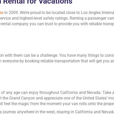
 Rental for Vacations
es
in 2009. We’re proud to be located close to Los Angles Internati
ervice and highest-level safety ratings. Renting a passenger van
ental company you can trust to provide you with reliable transpo
ion with them can be a challenge. You have many things to cons
 on everyone by booking reliable transportation that will get you
le of any age can enjoy throughout California and Nevada. Take 
isit the Grand Canyon and appreciate one of the United States’ mo
 all feel the magic from the moment your van rolls onto the proper
a journey anywhere in the west, staying in California and Neva