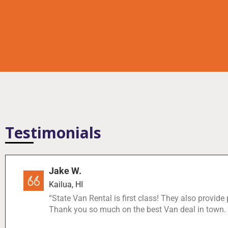
Testimonials
Jake W.
Kailua, HI
“State Van Rental is first class! They also provide
Thank you so much on the best Van deal in town.