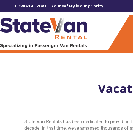
COVID-19 UPDATE: Your safety is our priority.
Vacat
State Van Rentals has been dedicated to providing f
decade. In that time, we’ve amassed thousands of sa