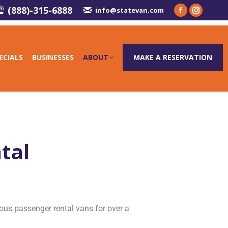
(888)-315-6888
info@statevan.com
ECIALS
BUSINESSES
ABOUT
MAKE A RESERVATION
tal
ous passenger rental vans for over a