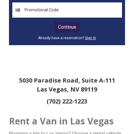
5030 Paradise Road, Suite A-111
Las Vegas, NV 89119
(702) 222-1223
Rent a Van in Las Vegas
Planning a trip to Las Vegas? Choose a rental vehicle