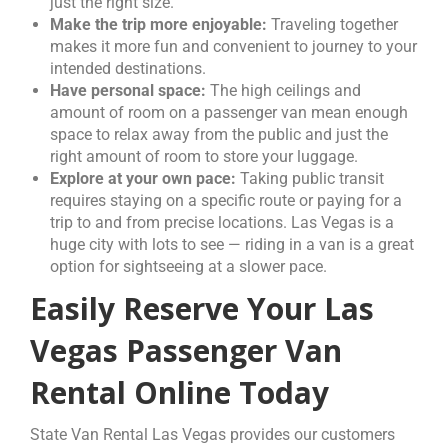
just the right size.
Make the trip more enjoyable:
Traveling together
makes it more fun and convenient to journey to your
intended destinations.
Have personal space:
The high ceilings and
amount of room on a passenger van mean enough
space to relax away from the public and just the
right amount of room to store your luggage.
Explore at your own pace:
Taking public transit
requires staying on a specific route or paying for a
trip to and from precise locations. Las Vegas is a
huge city with lots to see — riding in a van is a great
option for sightseeing at a slower pace.
Easily Reserve Your Las
Vegas Passenger Van
Rental Online Today
State Van Rental Las Vegas provides our customers