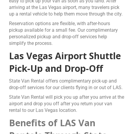
easy to pick up your van as soon as you land.
After
arriving at the Las Vegas airport, many travelers pick
up a rental vehicle to help them move through the city.
Reservation options are flexible, with after-hours
pickup available for a small fee. Our complimentary
personalized pickup and drop-off services help
simplify the process.
Las Vegas Airport Shuttle
Pick-Up and Drop-Off
State Van Rental offers complimentary pick-up and
drop-off services for our clients flying in or out of LAS.
State Van Rental will pick you up after you arrive at the
airport and drop you off after you return your van
rental to our Las Vegas location.
Benefits of LAS Van