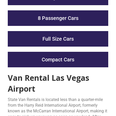
8 Passenger Cars
Full Size Cars
Compact Cars
Van Rental Las Vegas
Airport
State Van Rentals is located less than a quarter-mile
from the Harry Reid International Airport, formerly
known as the McCarran International Airport, making it