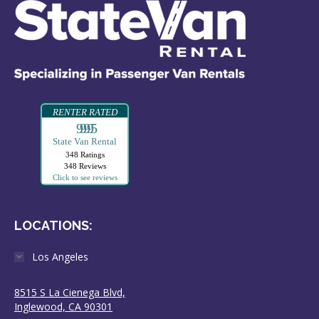
RENTER RATED
99995
State Van Rental
348 Ratings
348 Reviews
Click to see reviews
LOCATIONS:
Los Angeles
8515 S La Cienega Blvd,
Inglewood, CA 90301