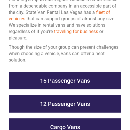
from a dependable company in an accessible part of
the city. State Van Rental Las Vegas has a
fleet of
vehicles
that can support groups of almost any size.
We specialize in rental vans and have solutions
regardless of if you’re
traveling for business
or
pleasure.
Though the size of your group can present challenges
when choosing a vehicle, vans can offer a neat
solution.
15 Passenger Vans
12 Passenger Vans
Cargo Vans