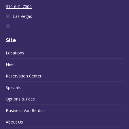
310-641-7000
Las Vegas
Site
Locations
Fleet
Reservation Center
Specials
Options & Fees
Business Van Rentals
About Us