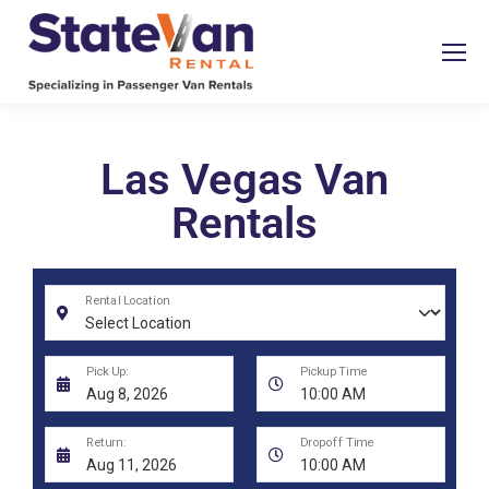
Las Vegas Van
Rentals