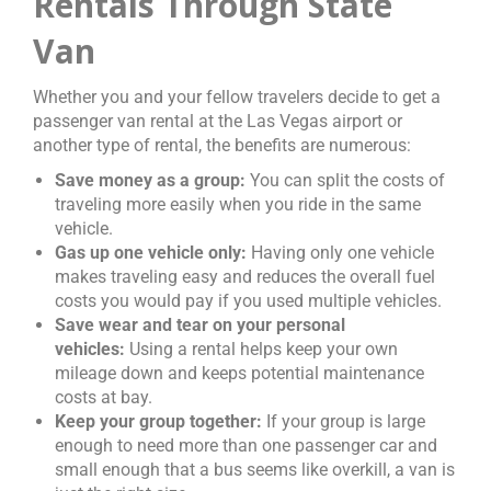
Rentals Through State
Van
Whether you and your fellow travelers decide to get a
passenger van rental at the Las Vegas airport or
another type of rental, the benefits are numerous:
Save money as a group:
You can split the costs of
traveling more easily when you ride in the same
vehicle.
Gas up one vehicle only:
Having only one vehicle
makes traveling easy and reduces the overall fuel
costs you would pay if you used multiple vehicles.
Save wear and tear on your personal
vehicles:
Using a rental helps keep your own
mileage down and keeps potential maintenance
costs at bay.
Keep your group together:
If your group is large
enough to need more than one passenger car and
small enough that a bus seems like overkill, a van is