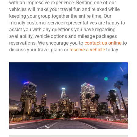
with an impressive experience. Renting one of our
vehicles will make your travel fun and relaxed while
keeping your group together the entire time. Our
friendly customer service representatives are happy to
assist you with any questions you have regarding
availability, vehicle options and mileage packages
reservations. We encourage you to
contact us online
to
discuss your travel plans or
reserve a vehicle
today!