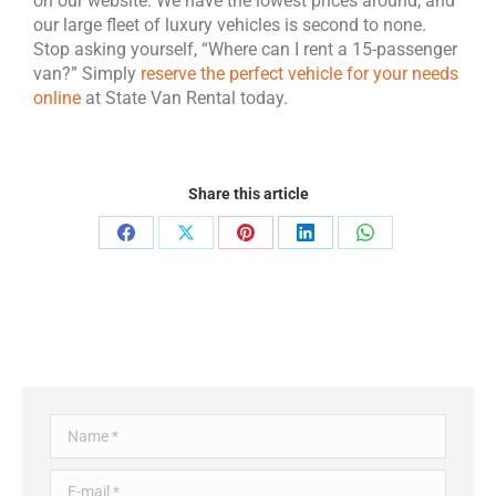
on our website. We have the lowest prices around, and
our large fleet of luxury vehicles is second to none.
Stop asking yourself, “Where can I rent a 15-passenger
van?” Simply
reserve the perfect vehicle for your needs
online
at State Van Rental today.
Share this article
Name *
E-mail *