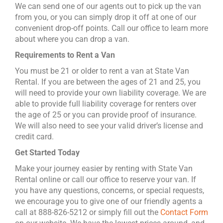
We can send one of our agents out to pick up the van
from you, or you can simply drop it off at one of our
convenient drop-off points. Call our office to learn more
about where you can drop a van.
Requirements to Rent a Van
You must be 21 or older to rent a van at State Van
Rental. If you are between the ages of 21 and 25, you
will need to provide your own liability coverage. We are
able to provide full liability coverage for renters over
the age of 25 or you can provide proof of insurance.
We will also need to see your valid driver’s license and
credit card.
Get Started Today
Make your journey easier by renting with State Van
Rental online or call our office to reserve your van. If
you have any questions, concerns, or special requests,
we encourage you to give one of our friendly agents a
call at 888-826-5212 or simply fill out the
Contact Form