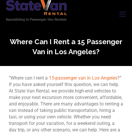
Where Can I Rent a 15 Passenger
Van in Los Angeles?
“Where can I rent a
15-passenger van in Los Angeles
?”
If you have asked yourself this question, we can help.
At State Van Rental, we provide high-end vehicles to
make your next excursion more convenient, affordable,
and enjoyable. There are many advantages to renting a
van instead of taking public transportation, hiring a
taxi, or using your own vehicle. Whether you need
transport for your vacation, for a weekend outing, a
day trip, or any other scenario, we can help. Here are a