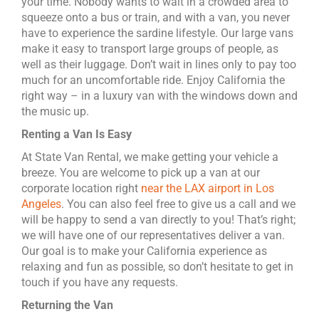
your time. Nobody wants to wait in a crowded area to
squeeze onto a bus or train, and with a van, you never
have to experience the sardine lifestyle. Our large vans
make it easy to transport large groups of people, as
well as their luggage. Don’t wait in lines only to pay too
much for an uncomfortable ride. Enjoy California the
right way – in a luxury van with the windows down and
the music up.
Renting a Van Is Easy
At State Van Rental, we make getting your vehicle a
breeze. You are welcome to pick up a van at our
corporate location right
near the LAX airport in Los
Angeles
. You can also feel free to give us a call and we
will be happy to send a van directly to you! That’s right;
we will have one of our representatives deliver a van.
Our goal is to make your California experience as
relaxing and fun as possible, so don’t hesitate to get in
touch if you have any requests.
Returning the Van