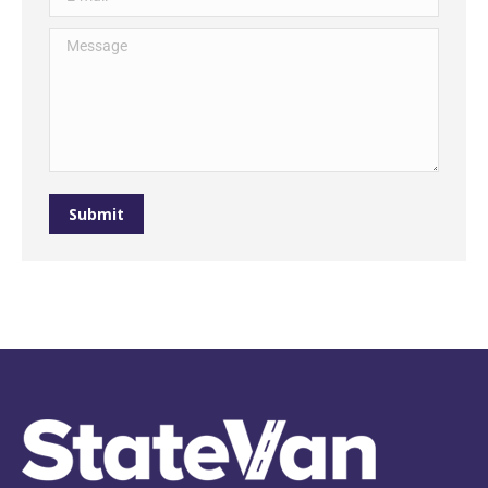
Message
Submit