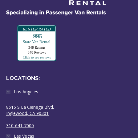
RENTER RATED
99995
State Van Rental
348 Ratings
348 Reviews
Click to see reviews
LOCATIONS:
Los Angeles
8515 S La Cienega Blvd,
Inglewood, CA 90301
310-641-7000
Las Vegas