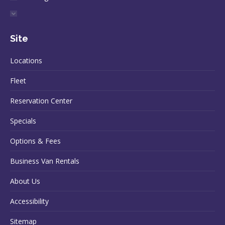
Site
Locations
Fleet
Reservation Center
Specials
Options & Fees
Business Van Rentals
About Us
Accessibility
Sitemap