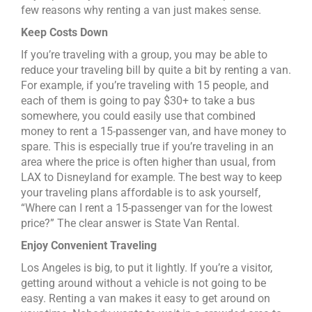
few reasons why renting a van just makes sense.
Keep Costs Down
If you’re traveling with a group, you may be able to
reduce your traveling bill by quite a bit by renting a van.
For example, if you’re traveling with 15 people, and
each of them is going to pay $30+ to take a bus
somewhere, you could easily use that combined
money to rent a 15-passenger van, and have money to
spare. This is especially true if you’re traveling in an
area where the price is often higher than usual, from
LAX to Disneyland for example. The best way to keep
your traveling plans affordable is to ask yourself,
“Where can I rent a 15-passenger van for the lowest
price?” The clear answer is State Van Rental.
Enjoy Convenient Traveling
Los Angeles is big, to put it lightly. If you’re a visitor,
getting around without a vehicle is not going to be
easy. Renting a van makes it easy to get around on