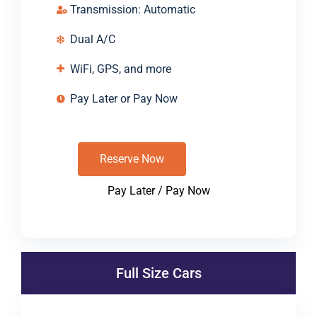
Transmission: Automatic
Dual A/C
WiFi, GPS, and more
Pay Later or Pay Now
Reserve Now
Pay Later / Pay Now
Full Size Cars