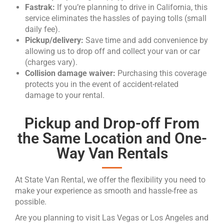
Fastrak:
If you’re planning to drive in California, this
service eliminates the hassles of paying tolls (small
daily fee).
Pickup/delivery:
Save time and add convenience by
allowing us to drop off and collect your van or car
(charges vary).
Collision damage waiver:
Purchasing this coverage
protects you in the event of accident-related
damage to your rental.
Pickup and Drop-off From
the Same Location and One-
Way Van Rentals
At State Van Rental, we offer the flexibility you need to
make your experience as smooth and hassle-free as
possible.
Are you planning to visit Las Vegas or Los Angeles and