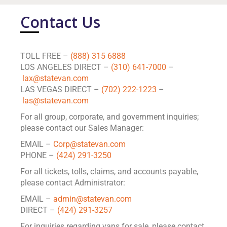
Contact Us
TOLL FREE –
(888) 315 6888
LOS ANGELES DIRECT –
(310) 641-7000
–
lax@statevan.com
LAS VEGAS DIRECT –
(702) 222-1223
–
las@statevan.com
For all group, corporate, and government inquiries;
please contact our Sales Manager:
EMAIL –
Corp@statevan.com
PHONE –
(424) 291-3250
For all tickets, tolls, claims, and accounts payable,
please contact Administrator:
EMAIL –
admin@statevan.com
DIRECT –
(424) 291-3257
For inquiries regarding vans for sale, please contact