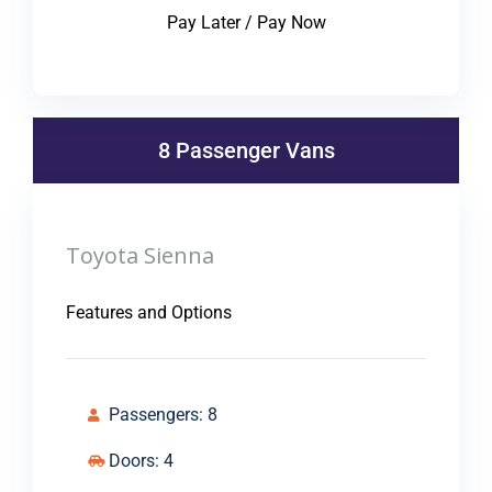
Pay Later / Pay Now
8 Passenger Vans
Toyota Sienna
Features and Options
Passengers: 8
Doors: 4