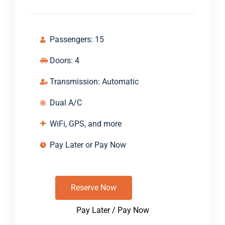
Passengers: 15
Doors: 4
Transmission: Automatic
Dual A/C
WiFi, GPS, and more
Pay Later or Pay Now
Reserve Now
Pay Later / Pay Now