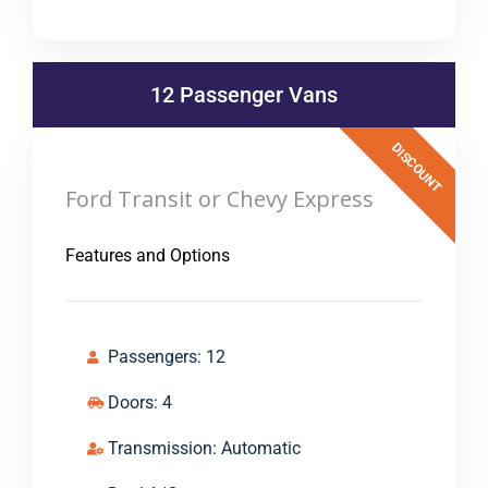
12 Passenger Vans
DISCOUNT
Ford Transit or Chevy Express
Features and Options
Passengers: 12
Doors: 4
Transmission: Automatic