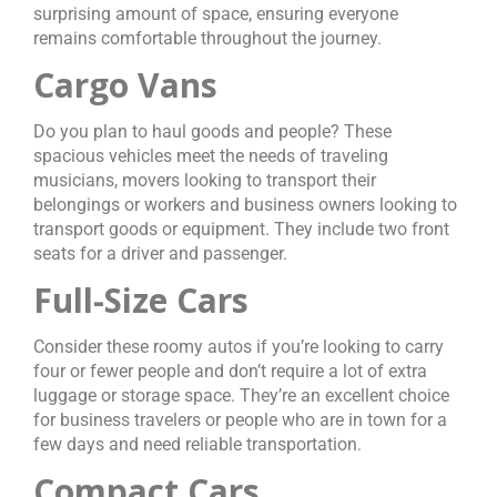
surprising amount of space, ensuring everyone
remains comfortable throughout the journey.
Cargo Vans
Do you plan to haul goods and people? These
spacious vehicles meet the needs of traveling
musicians, movers looking to transport their
belongings or workers and business owners looking to
transport goods or equipment. They include two front
seats for a driver and passenger.
Full-Size Cars
Consider these roomy autos if you’re looking to carry
four or fewer people and don’t require a lot of extra
luggage or storage space. They’re an excellent choice
for business travelers or people who are in town for a
few days and need reliable transportation.
Compact Cars