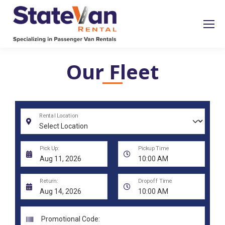
Our Fleet