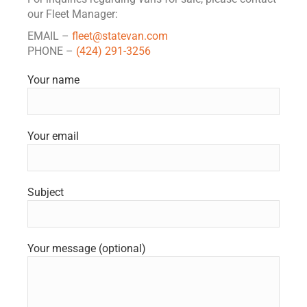
our Fleet Manager:
EMAIL –
fleet@statevan.com
PHONE –
(424) 291-3256
Your name
Your email
Subject
Your message (optional)