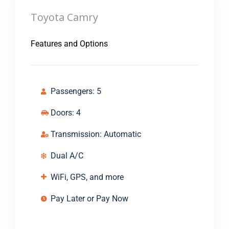
Toyota Camry
Features and Options
Passengers: 5
Doors: 4
Transmission: Automatic
Dual A/C
WiFi, GPS, and more
Pay Later or Pay Now