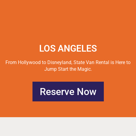
LOS ANGELES
From Hollywood to Disneyland, State Van Rental is Here to
Jump Start the Magic.
Reserve Now