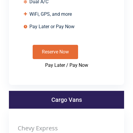
Dual A/C
WiFi, GPS, and more
Pay Later or Pay Now
Reserve Now
Pay Later / Pay Now
Cargo Vans
Chevy Express