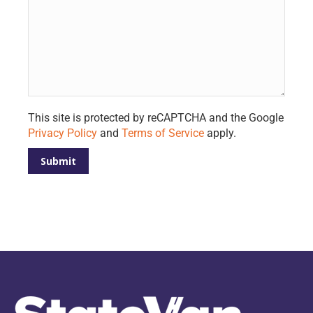
Please leave this field empty.
This site is protected by reCAPTCHA and the Google
Privacy Policy
and
Terms of Service
apply.