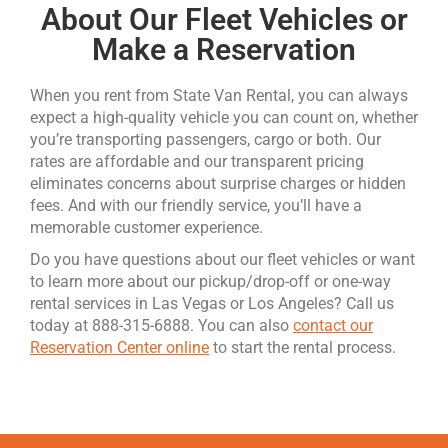
About Our Fleet Vehicles or
Make a Reservation
When you rent from State Van Rental, you can always
expect a high-quality vehicle you can count on, whether
you’re transporting passengers, cargo or both. Our
rates are affordable and our transparent pricing
eliminates concerns about surprise charges or hidden
fees. And with our friendly service, you’ll have a
memorable customer experience.
Do you have questions about our fleet vehicles or want
to learn more about our pickup/drop-off or one-way
rental services in Las Vegas or Los Angeles? Call us
today at 888-315-6888. You can also
contact our
Reservation Center online
to start the rental process.