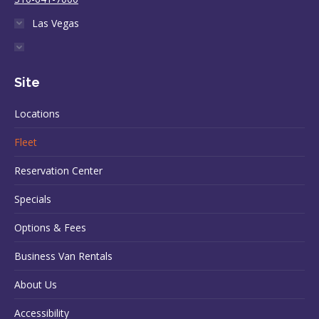
Las Vegas
Site
Locations
Fleet
Reservation Center
Specials
Options & Fees
Business Van Rentals
About Us
Accessibility