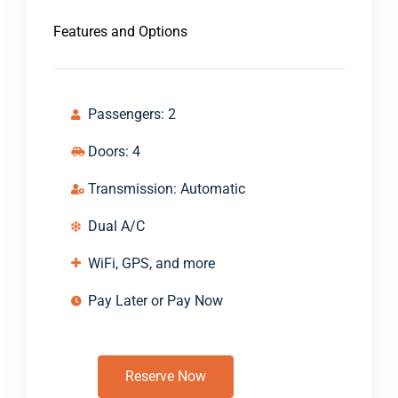
Features and Options
Passengers: 2
Doors: 4
Transmission: Automatic
Dual A/C
WiFi, GPS, and more
Pay Later or Pay Now
Reserve Now