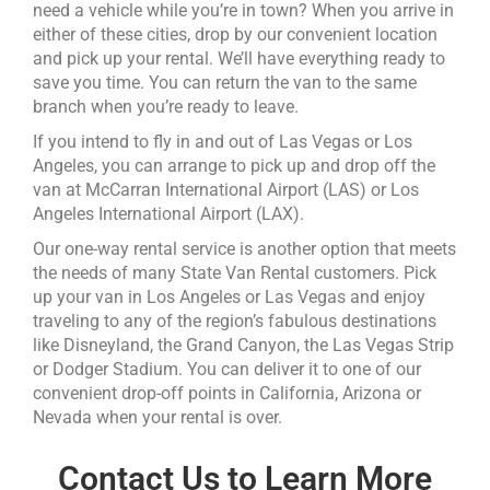
need a vehicle while you’re in town? When you arrive in
either of these cities, drop by our convenient location
and pick up your rental. We’ll have everything ready to
save you time. You can return the van to the same
branch when you’re ready to leave.
If you intend to fly in and out of Las Vegas or Los
Angeles, you can arrange to pick up and drop off the
van at McCarran International Airport (LAS) or Los
Angeles International Airport (LAX).
Our one-way rental service is another option that meets
the needs of many State Van Rental customers. Pick
up your van in Los Angeles or Las Vegas and enjoy
traveling to any of the region’s fabulous destinations
like Disneyland, the Grand Canyon, the Las Vegas Strip
or Dodger Stadium. You can deliver it to one of our
convenient drop-off points in California, Arizona or
Nevada when your rental is over.
Contact Us to Learn More