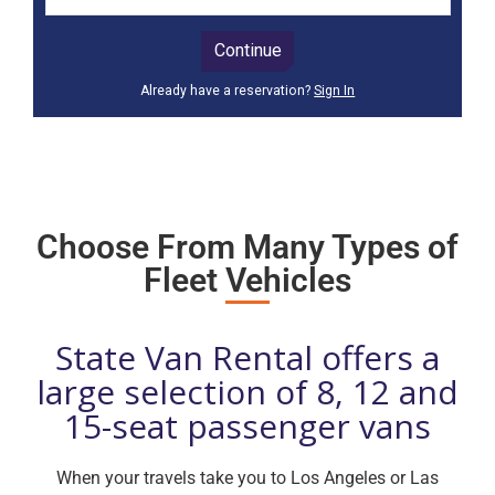
Choose From Many Types of
Fleet Vehicles
State Van Rental offers a
large selection of 8, 12 and
15-seat passenger vans
When your travels take you to Los Angeles or Las