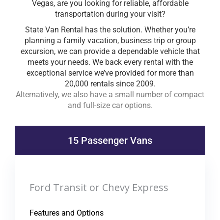
Vegas, are you looking for reliable, affordable
transportation during your visit?
State Van Rental has the solution. Whether you’re
planning a family vacation, business trip or group
excursion, we can provide a dependable vehicle that
meets your needs. We back every rental with the
exceptional service we’ve provided for more than
20,000 rentals since 2009.
Alternatively, we also have a small number of compact
and full-size car options.
15 Passenger Vans
Ford Transit or Chevy Express
Features and Options