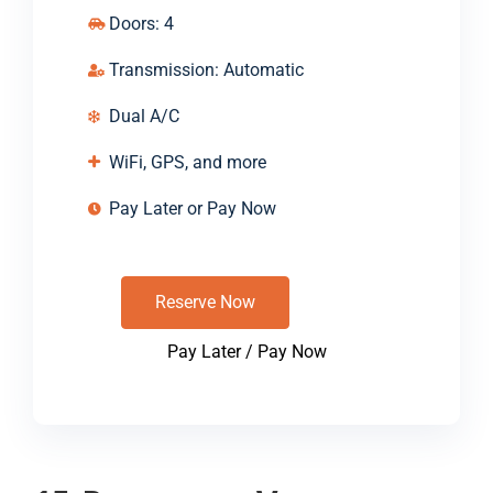
Doors: 4
Transmission: Automatic
Dual A/C
WiFi, GPS, and more
Pay Later or Pay Now
Reserve Now
Pay Later / Pay Now