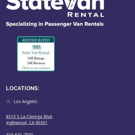
RENTER RATED
99995
State Van Rental
348 Ratings
348 Reviews
Click to see reviews
LOCATIONS:
Los Angeles
8515 S La Cienega Blvd,
Inglewood, CA 90301
310-641-7000