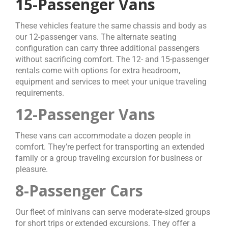
15-Passenger Vans
These vehicles feature the same chassis and body as
our 12-passenger vans. The alternate seating
configuration can carry three additional passengers
without sacrificing comfort. The 12- and 15-passenger
rentals come with options for extra headroom,
equipment and services to meet your unique traveling
requirements.
12-Passenger Vans
These vans can accommodate a dozen people in
comfort. They’re perfect for transporting an extended
family or a group traveling excursion for business or
pleasure.
8-Passenger Cars
Our fleet of minivans can serve moderate-sized groups
for short trips or extended excursions. They offer a