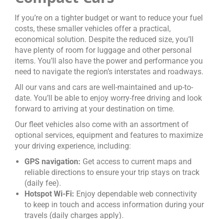
If you’re on a tighter budget or want to reduce your fuel
costs, these smaller vehicles offer a practical,
economical solution. Despite the reduced size, you’ll
have plenty of room for luggage and other personal
items. You’ll also have the power and performance you
need to navigate the region’s interstates and roadways.
All our vans and cars are well-maintained and up-to-
date. You’ll be able to enjoy worry-free driving and look
forward to arriving at your destination on time.
Our fleet vehicles also come with an assortment of
optional services, equipment and features to maximize
your driving experience, including:
GPS navigation:
Get access to current maps and
reliable directions to ensure your trip stays on track
(daily fee).
Hotspot Wi-Fi:
Enjoy dependable web connectivity
to keep in touch and access information during your
travels (daily charges apply).