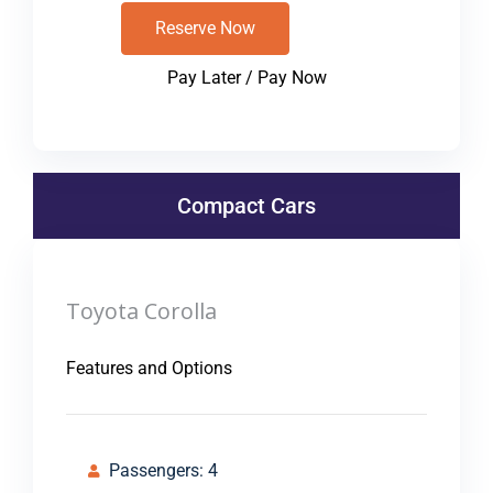
Reserve Now
Pay Later / Pay Now
Compact Cars
Toyota Corolla
Features and Options
Passengers: 4