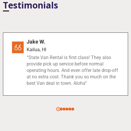
Testimonials
Jake W.
Kailua, HI
“State Van Rental is first class! They also
provide pick up service before normal
operating hours. And even offer late drop-off
at no extra cost. Thank you so much on the
best Van deal in town. Aloha”