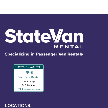
RENTER RATED
99995
State Van Rental
348 Ratings
348 Reviews
Click to see reviews
LOCATIONS: