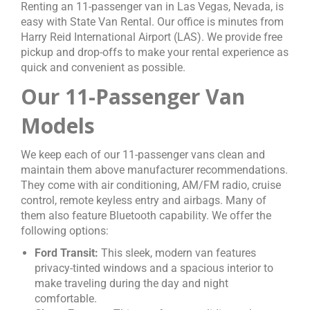
Renting an 11-passenger van in Las Vegas, Nevada, is
easy with State Van Rental. Our office is minutes from
Harry Reid International Airport (LAS). We provide free
pickup and drop-offs to make your rental experience as
quick and convenient as possible.
Our 11-Passenger Van
Models
We keep each of our 11-passenger vans clean and
maintain them above manufacturer recommendations.
They come with air conditioning, AM/FM radio, cruise
control, remote keyless entry and airbags. Many of
them also feature Bluetooth capability. We offer the
following options:
Ford Transit:
This sleek, modern van features
privacy-tinted windows and a spacious interior to
make traveling during the day and night
comfortable.