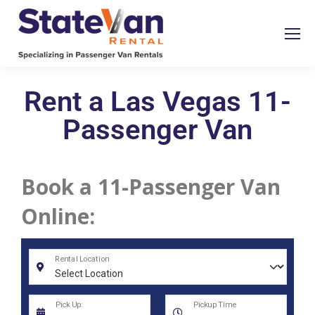
Rent a Las Vegas 11-
Passenger Van
Book a 11-Passenger Van
Online: