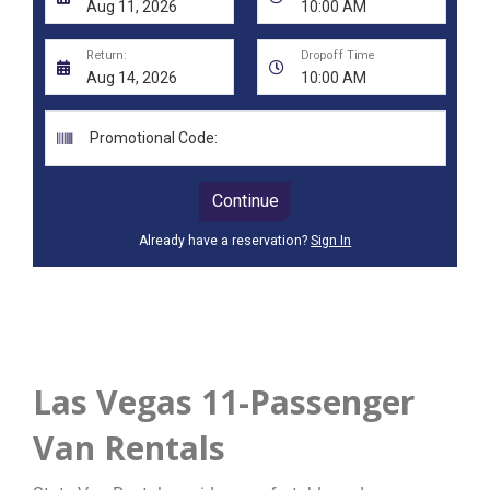
Las Vegas 11-Passenger
Van Rentals