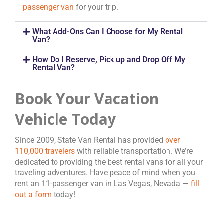
passenger van
for your trip.
What Add-Ons Can I Choose for My Rental
Van?
How Do I Reserve, Pick up and Drop Off My
Rental Van?
Book Your Vacation
Vehicle Today
Since 2009, State Van Rental has provided
over
110,000 travelers
with reliable transportation. We’re
dedicated to providing the best rental vans for all your
traveling adventures. Have peace of mind when you
rent an 11-passenger van in Las Vegas, Nevada —
fill
out a form
today!