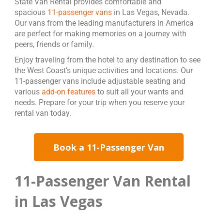
State Van Rental provides comfortable and
spacious
11-passenger vans
in Las Vegas, Nevada.
Our vans from the leading manufacturers in America
are perfect for making memories on a journey with
peers, friends or family.
Enjoy traveling from the hotel to any destination to see
the West Coast’s unique activities and locations. Our
11-passenger vans include adjustable seating and
various
add-on features
to suit all your wants and
needs. Prepare for your trip when you reserve your
rental van today.
Book a 11-Passenger Van
11-Passenger Van Rental
in Las Vegas