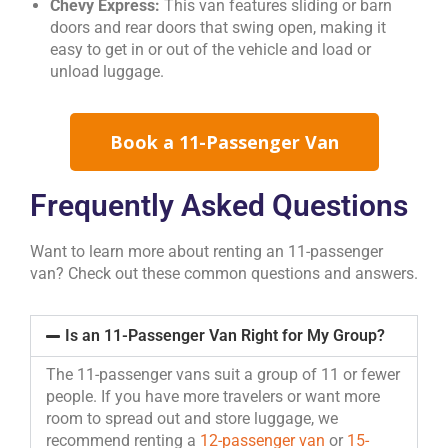
Chevy Express:
This van features sliding or barn
doors and rear doors that swing open, making it
easy to get in or out of the vehicle and load or
unload luggage.
Book a 11-Passenger Van
Frequently Asked Questions
Want to learn more about renting an 11-passenger
van? Check out these common questions and answers.
Is an 11-Passenger Van Right for My Group?
The 11-passenger vans suit a group of 11 or fewer
people. If you have more travelers or want more
room to spread out and store luggage, we
recommend renting a
12-passenger van
or
15-