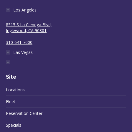
Los Angeles
8515 S La Cienega Blvd,
Inglewood, CA 90301
310-641-7000
Las Vegas
Site
Locations
Fleet
Reservation Center
Specials