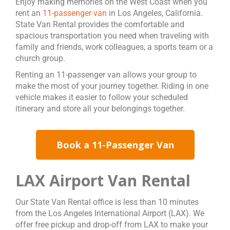
Enjoy making memories on the West Coast when you
rent an
11-passenger van
in Los Angeles, California.
State Van Rental provides the comfortable and
spacious transportation you need when traveling with
family and friends, work colleagues, a sports team or a
church group.
Renting an 11-passenger van allows your group to
make the most of your journey together. Riding in one
vehicle makes it easier to follow your scheduled
itinerary and store all your belongings together.
Book a 11-Passenger Van
LAX Airport Van Rental
Our State Van Rental office is less than 10 minutes
from the Los Angeles International Airport (LAX). We
offer free pickup and drop-off from LAX to make your