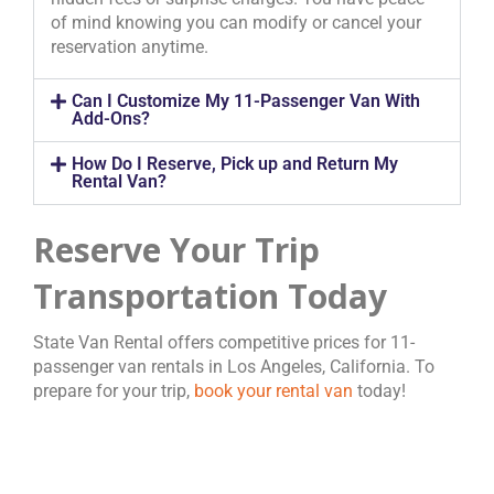
of mind knowing you can modify or cancel your
reservation anytime.
Can I Customize My 11-Passenger Van With
Add-Ons?
How Do I Reserve, Pick up and Return My
Rental Van?
Reserve Your Trip
Transportation Today
State Van Rental offers competitive prices for 11-
passenger van rentals in Los Angeles, California. To
prepare for your trip,
book your rental van
today!