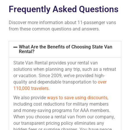
Frequently Asked Questions
Discover more information about 11-passenger vans
from these common questions and answers.
What Are the Benefits of Choosing State Van
Rental?
State Van Rental provides your rental van
solutions when planning any trip, such as a retreat
or vacation. Since 2009, we’ve provided high-
quality and dependable transportation to
over
110,000 travelers
.
We also provide
ways to save using discounts
,
including cost reductions for military members
and money-saving programs for AAA members.
When you choose a rental van from our company,
our transparent pricing policy eliminates any
hidden fees or surprise charges. You have peace