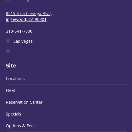
8515 S La Cienega Blvd,
Inglewood, CA 90301
310-641-7000
Las Vegas
Site
Locations
Fleet
Reservation Center
Specials
Options & Fees