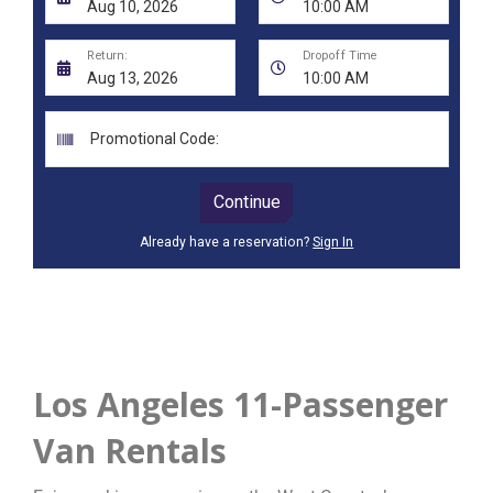
Los Angeles 11-Passenger
Van Rentals