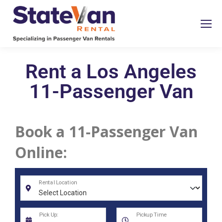
Rent a Los Angeles
11-Passenger Van
Book a 11-Passenger Van
Online: