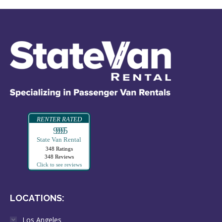
RENTER RATED
99995
State Van Rental
348 Ratings
348 Reviews
Click to see reviews
LOCATIONS:
Los Angeles