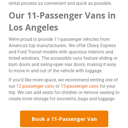
rental process as convenient and quick as possible.
Our 11-Passenger Vans in
Los Angeles
We’re proud to provide 11-passenger vehicles from
America’s top manufacturers. We offer Chevy Express
and Ford Transit models with spacious interiors and
tinted windows. The accessible vans feature sliding or
barn doors and swing-open rear doors, making it easy
to move in and out of the vehicle with luggage.
If you’d like more space, we recommend renting one of
our
12-passenger vans
or
15-passenger vans
for your
trip. We can add seats for children or remove seating to
create more storage for souvenirs, bags and luggage.
Book a 11-Passenger Van