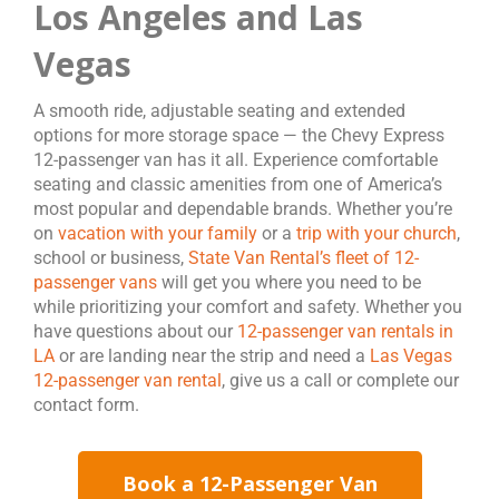
Los Angeles and Las
Vegas
A smooth ride, adjustable seating and extended
options for more storage space — the Chevy Express
12-passenger van has it all. Experience comfortable
seating and classic amenities from one of America’s
most popular and dependable brands. Whether you’re
on
vacation with your family
or a
trip with your church
,
school or business,
State Van Rental’s fleet of 12-
passenger vans
will get you where you need to be
while prioritizing your comfort and safety. Whether you
have questions about our
12-passenger van rentals in
LA
or are landing near the strip and need a
Las Vegas
12-passenger van rental
, give us a call or complete our
contact form.
Book a 12-Passenger Van