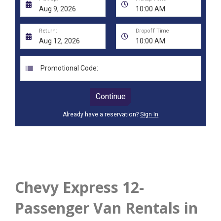
Chevy Express 12-
Passenger Van Rentals in