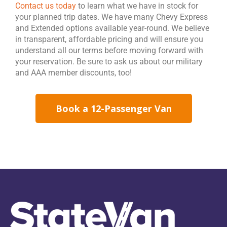
Contact us today
to learn what we have in stock for
your planned trip dates. We have many Chevy Express
and Extended options available year-round. We believe
in transparent, affordable pricing and will ensure you
understand all our terms before moving forward with
your reservation. Be sure to ask us about our military
and AAA member discounts, too!
Book a 12-Passenger Van