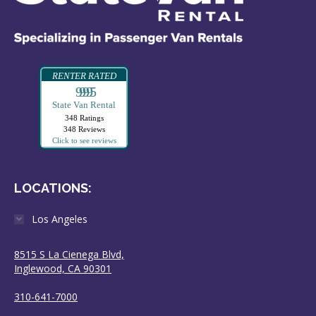
RENTER RATED
99995
State Van Rental
348 Ratings
348 Reviews
Click to see reviews
LOCATIONS:
Los Angeles
8515 S La Cienega Blvd,
Inglewood, CA 90301
310-641-7000