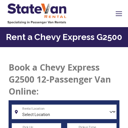
Rent a Chevy Express G2500
Book a Chevy Express
G2500 12-Passenger Van
Online: