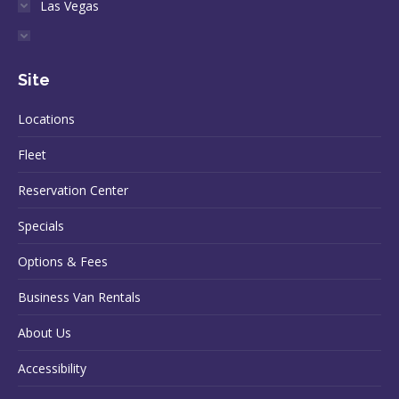
Las Vegas
Site
Locations
Fleet
Reservation Center
Specials
Options & Fees
Business Van Rentals
About Us
Accessibility