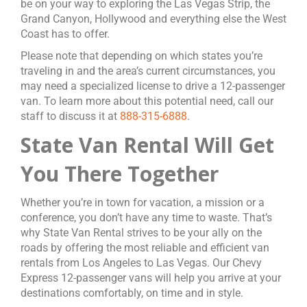
be on your way to exploring the Las Vegas Strip, the
Grand Canyon, Hollywood and everything else the West
Coast has to offer.
Please note that depending on which states you’re
traveling in and the area’s current circumstances, you
may need a specialized license to drive a 12-passenger
van. To learn more about this potential need, call our
staff to discuss it at
888-315-6888
.
State Van Rental Will Get
You There Together
Whether you’re in town for vacation, a mission or a
conference, you don’t have any time to waste. That’s
why State Van Rental strives to be your ally on the
roads by offering the most reliable and efficient van
rentals from Los Angeles to Las Vegas. Our Chevy
Express 12-passenger vans will help you arrive at your
destinations comfortably, on time and in style.