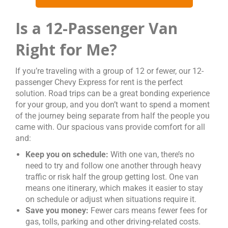
Is a 12-Passenger Van
Right for Me?
If you’re traveling with a group of 12 or fewer, our 12-
passenger Chevy Express for rent is the perfect
solution. Road trips can be a great bonding experience
for your group, and you don’t want to spend a moment
of the journey being separate from half the people you
came with. Our spacious vans provide comfort for all
and:
Keep you on schedule:
With one van, there’s no
need to try and follow one another through heavy
traffic or risk half the group getting lost. One van
means one itinerary, which makes it easier to stay
on schedule or adjust when situations require it.
Save you money:
Fewer cars means fewer fees for
gas, tolls, parking and other driving-related costs.