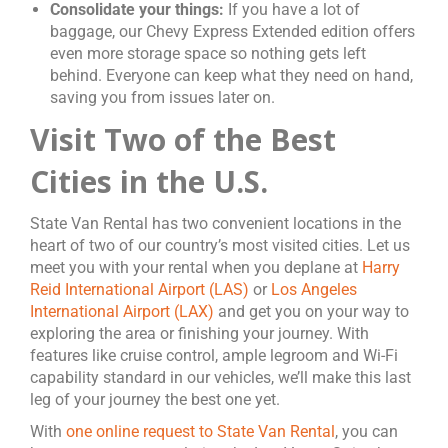
Consolidate your things:
If you have a lot of
baggage, our Chevy Express Extended edition offers
even more storage space so nothing gets left
behind. Everyone can keep what they need on hand,
saving you from issues later on.
Visit Two of the Best
Cities in the U.S.
State Van Rental has two convenient locations in the
heart of two of our country’s most visited cities. Let us
meet you with your rental when you deplane at
Harry
Reid International Airport (LAS)
or
Los Angeles
International Airport (LAX)
and get you on your way to
exploring the area or finishing your journey. With
features like cruise control, ample legroom and Wi-Fi
capability standard in our vehicles, we’ll make this last
leg of your journey the best one yet.
With
one online request to State Van Rental
, you can