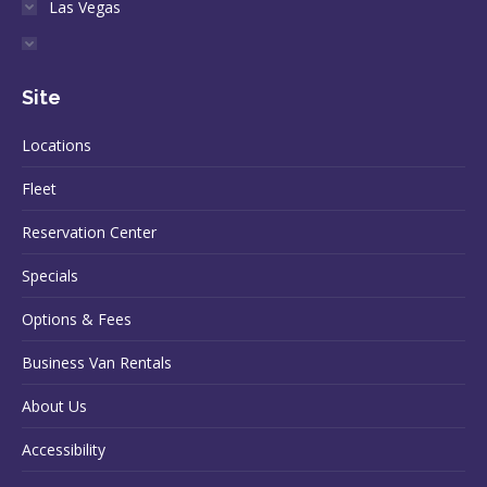
Las Vegas
Site
Locations
Fleet
Reservation Center
Specials
Options & Fees
Business Van Rentals
About Us
Accessibility