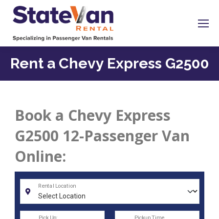
Rent a Chevy Express G2500
Book a Chevy Express
G2500 12-Passenger Van
Online: