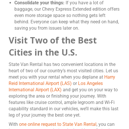
Consolidate your things:
If you have a lot of
baggage, our Chevy Express Extended edition offers
even more storage space so nothing gets left
behind. Everyone can keep what they need on hand,
saving you from issues later on.
Visit Two of the Best
Cities in the U.S.
State Van Rental has two convenient locations in the
heart of two of our country’s most visited cities. Let us
meet you with your rental when you deplane at
Harry
Reid International Airport (LAS)
or
Los Angeles
International Airport (LAX)
and get you on your way to
exploring the area or finishing your journey. With
features like cruise control, ample legroom and Wi-Fi
capability standard in our vehicles, we’ll make this last
leg of your journey the best one yet.
With
one online request to State Van Rental
, you can