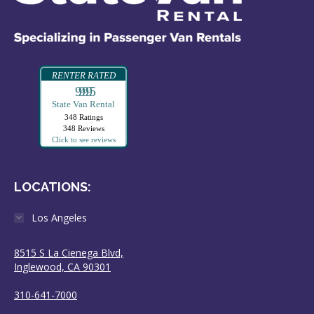
RENTER RATED
99995
State Van Rental
348 Ratings
348 Reviews
Click to see reviews
LOCATIONS:
Los Angeles
8515 S La Cienega Blvd,
Inglewood, CA 90301
310-641-7000