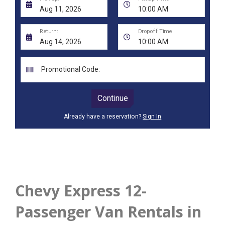
Chevy Express 12-
Passenger Van Rentals in