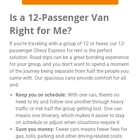
Is a 12-Passenger Van
Right for Me?
If you’re traveling with a group of 12 or fewer, our 12-
passenger Chevy Express for rent is the perfect
solution. Road trips can be a great bonding experience
for your group, and you don’t want to spend a moment
of the journey being separate from half the people you
came with. Our spacious vans provide comfort for all
and:
Keep you on schedule:
With one van, there’s no
need to try and follow one another through heavy
traffic or risk half the group getting lost. One van
means one itinerary, which makes it easier to stay
on schedule or adjust when situations require it.
Save you money:
Fewer cars means fewer fees for
gas, tolls, parking and other driving-related costs.