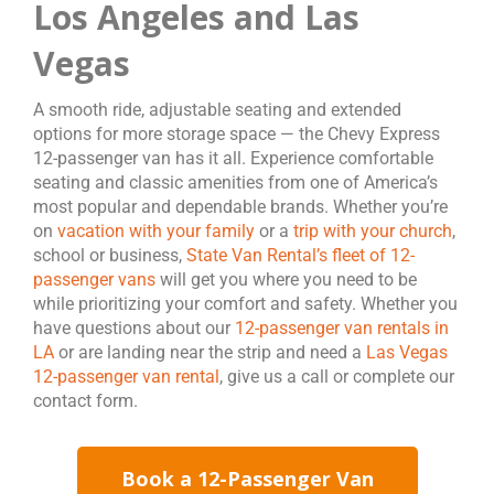
Los Angeles and Las
Vegas
A smooth ride, adjustable seating and extended
options for more storage space — the Chevy Express
12-passenger van has it all. Experience comfortable
seating and classic amenities from one of America’s
most popular and dependable brands. Whether you’re
on
vacation with your family
or a
trip with your church
,
school or business,
State Van Rental’s fleet of 12-
passenger vans
will get you where you need to be
while prioritizing your comfort and safety. Whether you
have questions about our
12-passenger van rentals in
LA
or are landing near the strip and need a
Las Vegas
12-passenger van rental
, give us a call or complete our
contact form.
Book a 12-Passenger Van