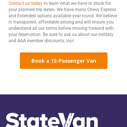
Contact us today
to learn what we have in stock for
your planned trip dates. We have many Chevy Express
and Extended options available year-round. We believe
in transparent, affordable pricing and will ensure you
understand all our terms before moving forward with
your reservation. Be sure to ask us about our military
and AAA member discounts, too!
Book a 12-Passenger Van