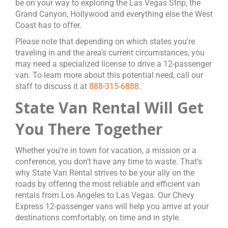
be on your way to exploring the Las Vegas Strip, the
Grand Canyon, Hollywood and everything else the West
Coast has to offer.
Please note that depending on which states you’re
traveling in and the area’s current circumstances, you
may need a specialized license to drive a 12-passenger
van. To learn more about this potential need, call our
staff to discuss it at
888-315-6888
.
State Van Rental Will Get
You There Together
Whether you’re in town for vacation, a mission or a
conference, you don’t have any time to waste. That’s
why State Van Rental strives to be your ally on the
roads by offering the most reliable and efficient van
rentals from Los Angeles to Las Vegas. Our Chevy
Express 12-passenger vans will help you arrive at your
destinations comfortably, on time and in style.