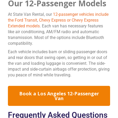
Our 12-Passenger Models
At State Van Rental, our
12-passenger vehicles include
the Ford Transit
,
Chevy Express or Chevy Express
Extended models
. Each van has necessary features
like air conditioning, AM/FM radio and automatic
transmission. Most of the options include Bluetooth
compatibility.
Each vehicle includes barn or sliding passenger doors
and rear doors that swing open, so getting in or out of
the van and loading luggage is convenient. The side-
impact and side-curtain airbags offer protection, giving
you peace of mind while traveling.
Book a Los Angeles 12-Passenger
Van
Frequently Asked Questions