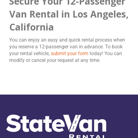
Secure Your 12-Passenger
Van Rental in Los Angeles,
California
You can enjoy an easy and quick rental process when
you reserve a 12-passenger van in advance. To book
your rental vehicle,
submit your form
today! You can
modify or cancel your request at any time.