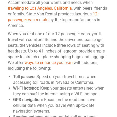
Accommodate all your wants and needs when
traveling to Los Angeles, California
, with peers, friends
or family. State Van Rental provides luxurious
12-
passenger van rentals
by the top manufacturers in
America.
When you rent one of our 12-passenger vans, you’ll
travel with comfort. Behind the driver and passenger
seats, the vehicles include three rows of seating with
headrests. Up to 41 inches of legroom provide ample
space to stretch or place shopping bags and luggage.
We offer
ways to enhance your van
with add-ons,
including the following:
Toll passes:
Speed up your travel times when
accessing toll roads in Nevada or California.
Wi-Fi hotspot:
Keep your guests entertained when
they can surf the internet using a Wi-Fi hotspot.
GPS navigation:
Focus on the road and save
cellular data when you travel with up-to-date
navigation systems.
Seating options:
Accommodate all your travel