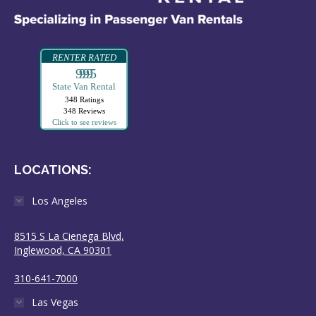
RENTER RATED
99995
State Van Rental
348 Ratings
348 Reviews
Click to see reviews
LOCATIONS:
Los Angeles
8515 S La Cienega Blvd,
Inglewood, CA 90301
310-641-7000
Las Vegas