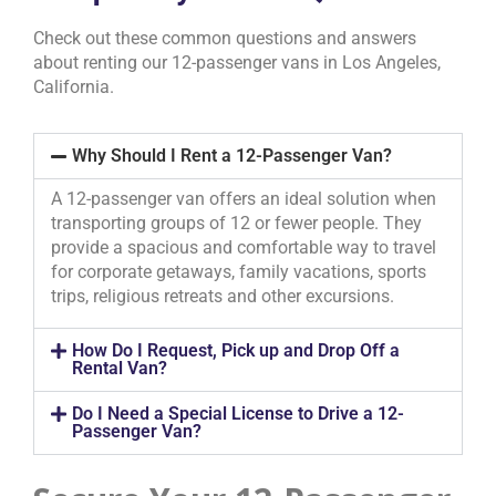
Check out these common questions and answers
about renting our 12-passenger vans in Los Angeles,
California.
Why Should I Rent a 12-Passenger Van?
A 12-passenger van offers an ideal solution when
transporting groups of 12 or fewer people. They
provide a spacious and comfortable way to travel
for corporate getaways, family vacations, sports
trips, religious retreats and other excursions.
How Do I Request, Pick up and Drop Off a
Rental Van?
Do I Need a Special License to Drive a 12-
Passenger Van?