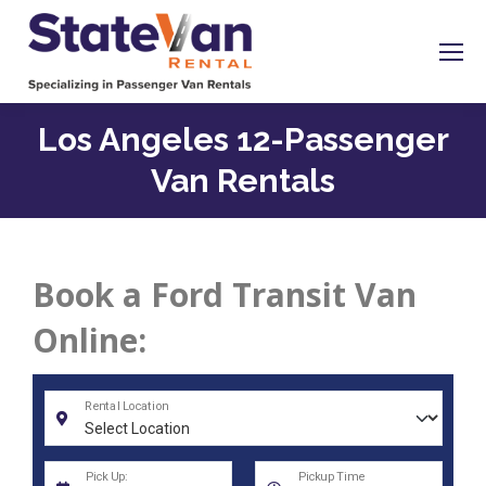
Los Angeles 12-Passenger
Van Rentals
Book a Ford Transit Van
Online: