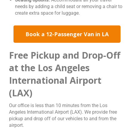
needs by adding a child seat or removing a chair to
create extra space for luggage.
Book a 12-Passenger Van in LA
Free Pickup and Drop-Off
at the Los Angeles
International Airport
(LAX)
Our office is less than 10 minutes from the Los
Angeles International Airport (LAX). We provide free
pickup and drop off of our vehicles to and from the
airport.