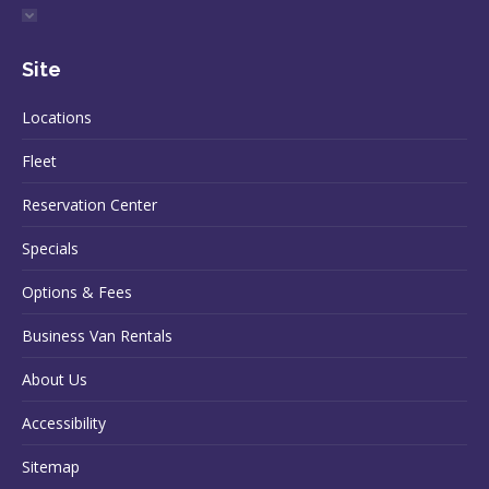
Site
Locations
Fleet
Reservation Center
Specials
Options & Fees
Business Van Rentals
About Us
Accessibility
Sitemap