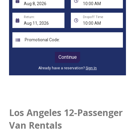
Los Angeles 12-Passenger
Van Rentals