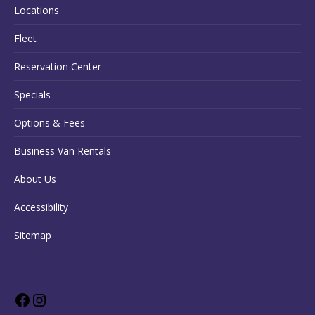
Locations
Fleet
Reservation Center
Specials
Options & Fees
Business Van Rentals
About Us
Accessibility
Sitemap