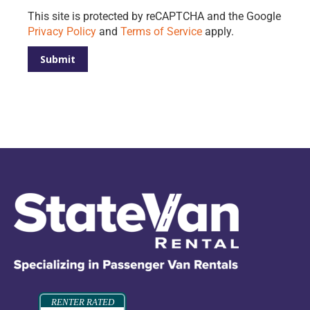
Please leave this field empty.
This site is protected by reCAPTCHA and the Google
Privacy Policy
and
Terms of Service
apply.
RENTER RATED