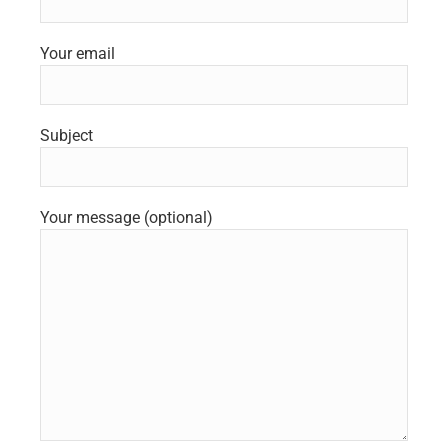
Your email
Subject
Your message (optional)