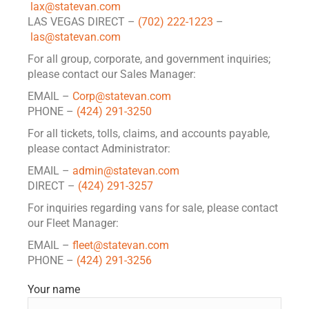
lax@statevan.com
LAS VEGAS DIRECT –
(702) 222-1223
–
las@statevan.com
For all group, corporate, and government inquiries;
please contact our Sales Manager:
EMAIL –
Corp@statevan.com
PHONE –
(424) 291-3250
For all tickets, tolls, claims, and accounts payable,
please contact Administrator:
EMAIL –
admin@statevan.com
DIRECT –
(424) 291-3257
For inquiries regarding vans for sale, please contact
our Fleet Manager:
EMAIL –
fleet@statevan.com
PHONE –
(424) 291-3256
Your name