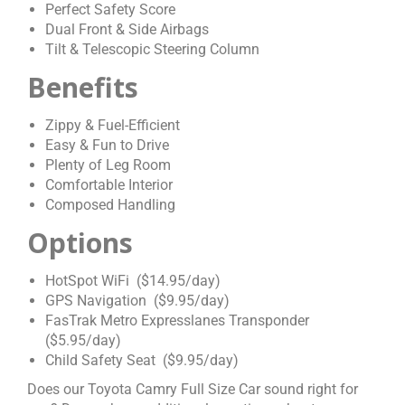
Perfect Safety Score
Dual Front & Side Airbags
Tilt & Telescopic Steering Column
Benefits
Zippy & Fuel-Efficient
Easy & Fun to Drive
Plenty of Leg Room
Comfortable Interior
Composed Handling
Options
HotSpot WiFi ($14.95/day)
GPS Navigation ($9.95/day)
FasTrak Metro Expresslanes Transponder
($5.95/day)
Child Safety Seat ($9.95/day)
Does our Toyota Camry Full Size Car sound right for