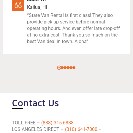
Kailua, HI
“State Van Rental is first class! They also
provide pick up service before normal
operating hours. And even offer late drop-off
at no extra cost. Thank you so much on the
best Van deal in town. Aloha”
Contact Us
TOLL FREE –
(888) 315-6888
LOS ANGELES DIRECT –
(310) 641-7000
–