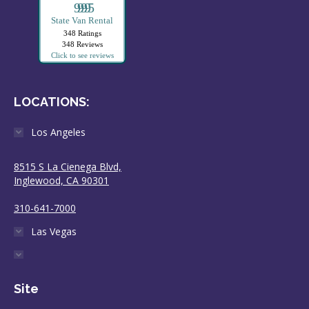
99995
State Van Rental
348 Ratings
348 Reviews
Click to see reviews
LOCATIONS:
Los Angeles
8515 S La Cienega Blvd,
Inglewood, CA 90301
310-641-7000
Las Vegas
Site