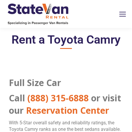
Rent a Toyota Camry
Full Size Car
Call
(888) 315-6888
or visit
our
Reservation Center
With 5-Star overall safety and reliability ratings, the
Toyota Camry ranks as one the best sedans available.