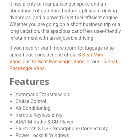
It has plenty of rear passenger space and an
abundance of standard features, pleasant driving
dynamics, and a powerful yet fuel-efficient engine.
Whether you are going on a short business trip or a
long vacation, this spacious car offers user-friendly
infotainment with an enjoyable driving.
If you need or want more room for luggage or to
spread out, consider one of our
8 Seat Mini-
Vans,
our
12 Seat Passenger Vans
, or our
15 Seat
Passenger Vans.
Features
Automatic Transmission
Cruise Control
Air Conditioning
Remote Keyless Entry
AM/FM Radio & CD Player
Bluetooth & USB Smartphone Connectivity
Power Locks & Windows