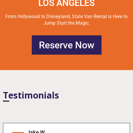
LOS ANGELES
From Hollywood to Disneyland, State Van Rental is Here to
Jump Start the Magic.
Reserve Now
Testimonials
Jake W.