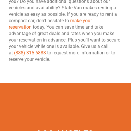
you? Do you have additional questions about our
vehicles and availability? State Van makes renting a
vehicle as easy as possible. If you are ready to rent a
compact car, don’t hesitate to
make your
reservation
today. You can save time and take
advantage of great deals and rates when you make
your reservation in advance. Plus you’ll want to secure
your vehicle while one is available. Give us a call
at
(888) 315-6888
to request more information or to
reserve your vehicle.