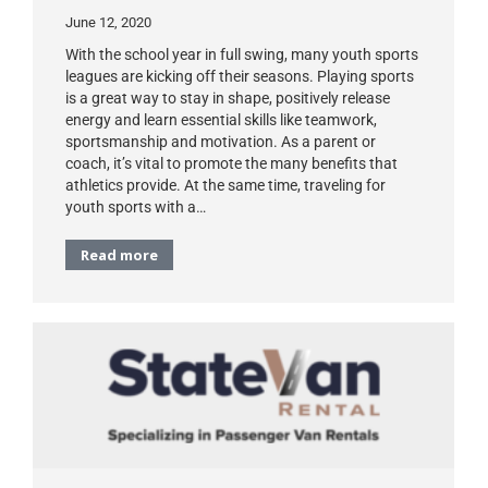
June 12, 2020
With the school year in full swing, many youth sports
leagues are kicking off their seasons. Playing sports
is a great way to stay in shape, positively release
energy and learn essential skills like teamwork,
sportsmanship and motivation. As a parent or
coach, it’s vital to promote the many benefits that
athletics provide. At the same time, traveling for
youth sports with a…
Read more