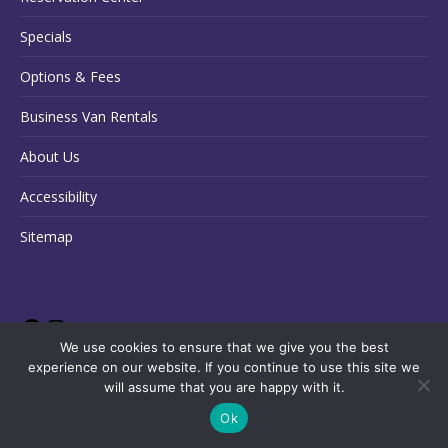
Specials
Options & Fees
Business Van Rentals
About Us
Accessibility
Sitemap
We use cookies to ensure that we give you the best
experience on our website. If you continue to use this site we
will assume that you are happy with it.
Ok
Copyright © 2026 State Van Rental
Français