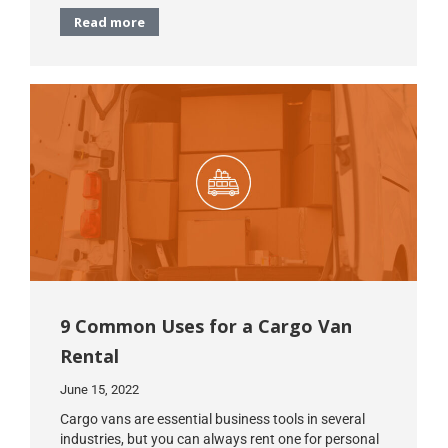
Read more
9 Common Uses for a Cargo Van
Rental
June 15, 2022
Cargo vans are essential business tools in several
industries, but you can always rent one for personal