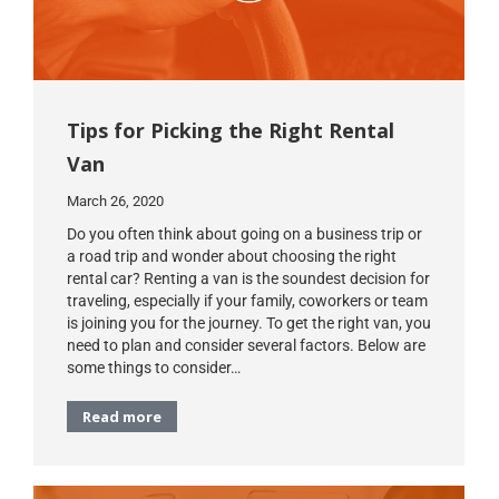
Tips for Picking the Right Rental
Van
March 26, 2020
Do you often think about going on a business trip or
a road trip and wonder about choosing the right
rental car? Renting a van is the soundest decision for
traveling, especially if your family, coworkers or team
is joining you for the journey. To get the right van, you
need to plan and consider several factors. Below are
some things to consider…
Read more