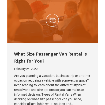
What Size Passenger Van Rental Is
Right for You?
February 24, 2020
Are you planning a vacation, business trip or another
occasion requiring a vehicle with some extra space?
Keep reading to learn about the different styles of
rental vans and size options so you can make an
informed decision. Types of Rental Vans When
deciding on what size passenger van you need,
consider all available rental options and…