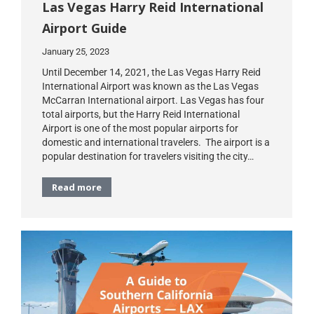
Las Vegas Harry Reid International
Airport Guide
January 25, 2023
Until December 14, 2021, the Las Vegas Harry Reid
International Airport was known as the Las Vegas
McCarran International airport. Las Vegas has four
total airports, but the Harry Reid International
Airport is one of the most popular airports for
domestic and international travelers. The airport is a
popular destination for travelers visiting the city…
Read more