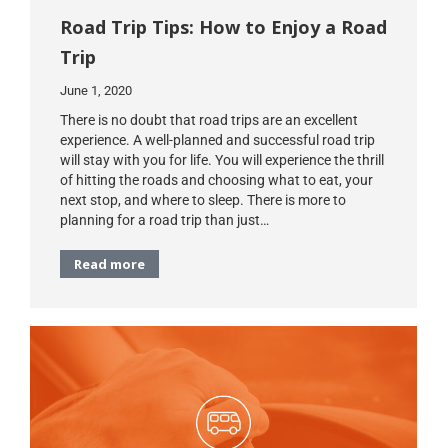
Road Trip Tips: How to Enjoy a Road
Trip
June 1, 2020
There is no doubt that road trips are an excellent
experience. A well-planned and successful road trip
will stay with you for life. You will experience the thrill
of hitting the roads and choosing what to eat, your
next stop, and where to sleep. There is more to
planning for a road trip than just…
Read more