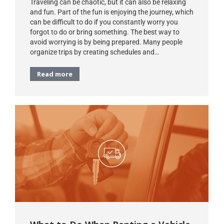
Traveling can be chaotic, but it can also be relaxing
and fun. Part of the fun is enjoying the journey, which
can be difficult to do if you constantly worry you
forgot to do or bring something. The best way to
avoid worrying is by being prepared. Many people
organize trips by creating schedules and…
Read more