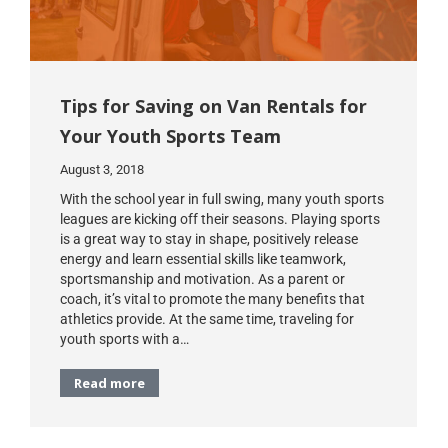
Tips for Saving on Van Rentals for
Your Youth Sports Team
August 3, 2018
With the school year in full swing, many youth sports
leagues are kicking off their seasons. Playing sports
is a great way to stay in shape, positively release
energy and learn essential skills like teamwork,
sportsmanship and motivation. As a parent or
coach, it’s vital to promote the many benefits that
athletics provide. At the same time, traveling for
youth sports with a…
Read more