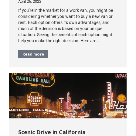
April 26, 2022
If you’re in the market for a work van, you might be
considering whether you want to buy a new van or
rent. Each option offers its own advantages, and
much of the decision is based on your unique
situation. Seeing the benefits of each option might
help you make the right decision. Here are…
Read more
Scenic Drive in California