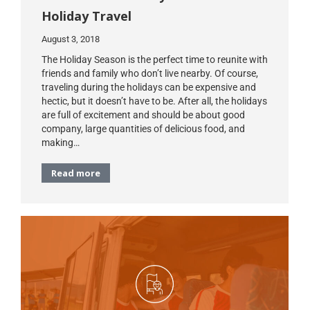
Holiday Travel
August 3, 2018
The Holiday Season is the perfect time to reunite with
friends and family who don’t live nearby. Of course,
traveling during the holidays can be expensive and
hectic, but it doesn’t have to be. After all, the holidays
are full of excitement and should be about good
company, large quantities of delicious food, and
making…
Read more