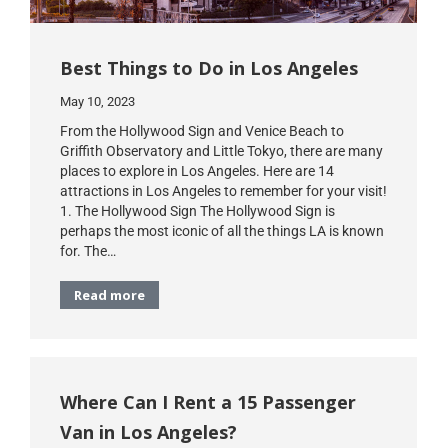
Best Things to Do in Los Angeles
May 10, 2023
From the Hollywood Sign and Venice Beach to
Griffith Observatory and Little Tokyo, there are many
places to explore in Los Angeles. Here are 14
attractions in Los Angeles to remember for your visit!
1. The Hollywood Sign The Hollywood Sign is
perhaps the most iconic of all the things LA is known
for. The…
Read more
Where Can I Rent a 15 Passenger
Van in Los Angeles?