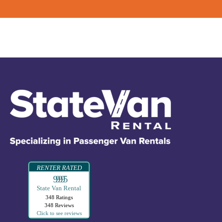
RENTER RATED
99995
State Van Rental
348 Ratings
348 Reviews
Click to see reviews