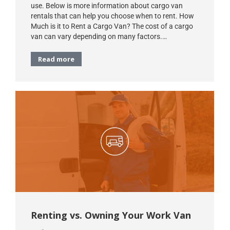
use. Below is more information about cargo van
rentals that can help you choose when to rent. How
Much is it to Rent a Cargo Van? The cost of a cargo
van can vary depending on many factors.…
Read more
Renting vs. Owning Your Work Van