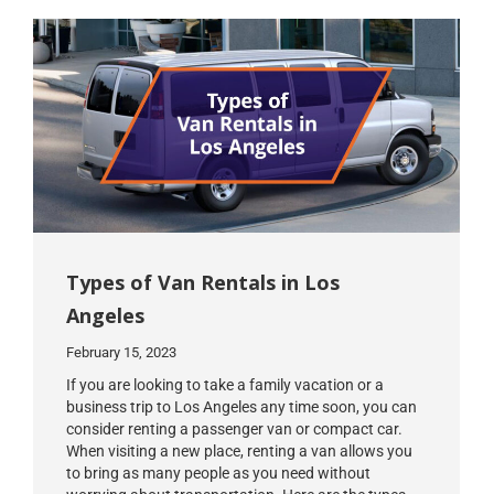
Types of Van Rentals in Los
Angeles
February 15, 2023
If you are looking to take a family vacation or a
business trip to Los Angeles any time soon, you can
consider renting a passenger van or compact car.
When visiting a new place, renting a van allows you
to bring as many people as you need without