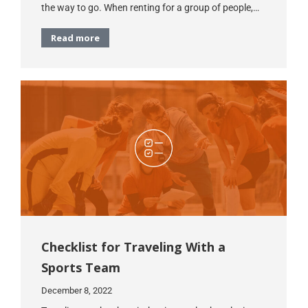
the way to go. When renting for a group of people,…
Read more
Checklist for Traveling With a
Sports Team
December 8, 2022