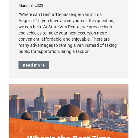
March 8, 2023
“Where can I rent a 15-passenger van in Los
Angeles?” If you have asked yourself this question,
we can help. At State Van Rental, we provide high-
end vehicles to make your next excursion more
convenient, affordable, and enjoyable. There are
many advantages to renting a van instead of taking
public transportation, hiring a taxi, or…
Read more