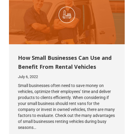
How Small Businesses Can Use and
Benefit From Rental Vehicles
July 6, 2022
Small businesses often need to save money on
vehicles, optimize their employees’ time and deliver
products to clients efficiently. When considering if
your small business should rent vans for the
company or invest in owned vehicles, there are many
factors to evaluate. Check out the many advantages
of small businesses renting vehicles during busy
seasons…