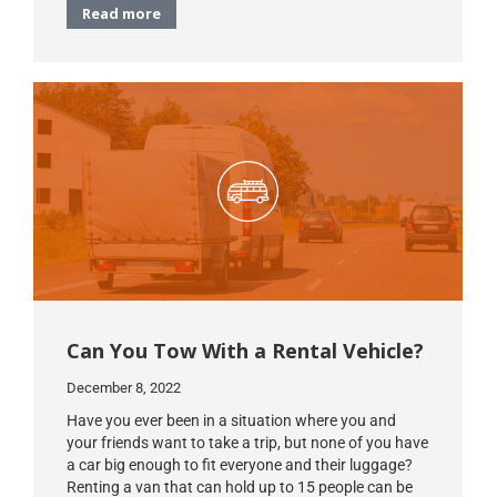
Read more
Can You Tow With a Rental Vehicle?
December 8, 2022
Have you ever been in a situation where you and
your friends want to take a trip, but none of you have
a car big enough to fit everyone and their luggage?
Renting a van that can hold up to 15 people can be