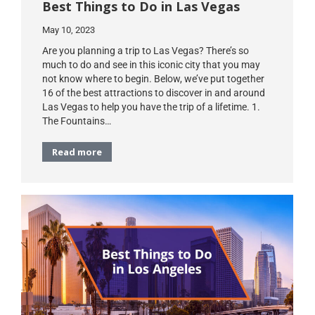
Best Things to Do in Las Vegas
May 10, 2023
Are you planning a trip to Las Vegas? There’s so
much to do and see in this iconic city that you may
not know where to begin. Below, we’ve put together
16 of the best attractions to discover in and around
Las Vegas to help you have the trip of a lifetime. 1.
The Fountains…
Read more