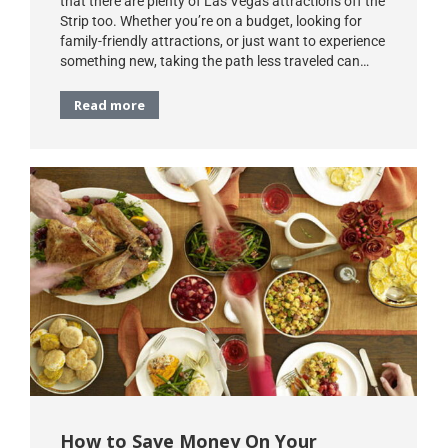
that there are plenty of Las Vegas attractions off the
Strip too. Whether you’re on a budget, looking for
family-friendly attractions, or just want to experience
something new, taking the path less traveled can…
Read more
How to Save Money On Your