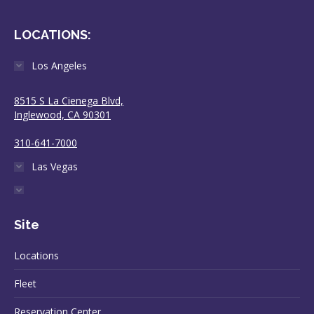
LOCATIONS:
Los Angeles
8515 S La Cienega Blvd,
Inglewood, CA 90301
310-641-7000
Las Vegas
Site
Locations
Fleet
Reservation Center