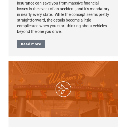
insurance can save you from massive financial
losses in the event of an accident, and it’s mandatory
in nearly every state. While the concept seems pretty
straightforward, the details become a little
complicated when you start thinking about vehicles
beyond the one you drive…
Read more