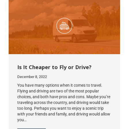
Is It Cheaper to Fly or Drive?
December 8, 2022
You have many options when it comes to travel.
Flying and driving are two of the most popular
choices, and both have pros and cons. Maybe you’re
traveling across the country, and driving would take
too long. Perhaps you want to enjoy a scenic trip
with your friends and family, and driving would allow
you…