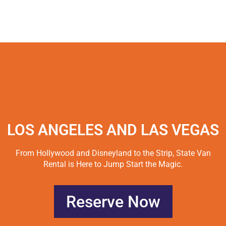
LOS ANGELES AND LAS VEGAS
From Hollywood and Disneyland to the Strip, State Van
Rental is Here to Jump Start the Magic.
Reserve Now