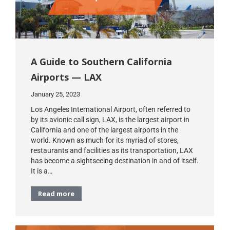
A Guide to Southern California
Airports — LAX
January 25, 2023
Los Angeles International Airport, often referred to
by its avionic call sign, LAX, is the largest airport in
California and one of the largest airports in the
world. Known as much for its myriad of stores,
restaurants and facilities as its transportation, LAX
has become a sightseeing destination in and of itself.
It is a…
Read more