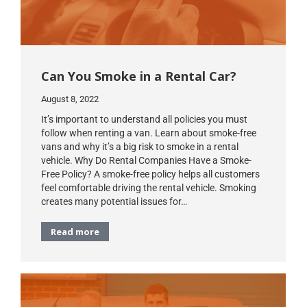
Can You Smoke in a Rental Car?
August 8, 2022
It’s important to understand all policies you must
follow when renting a van. Learn about smoke-free
vans and why it’s a big risk to smoke in a rental
vehicle. Why Do Rental Companies Have a Smoke-
Free Policy? A smoke-free policy helps all customers
feel comfortable driving the rental vehicle. Smoking
creates many potential issues for…
Read more