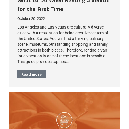
What to Do When Renting a Vehicle
for the First Time
October 20, 2022
Los Angeles and Las Vegas are culturally diverse
cities with a reputation for being creative centers of
the United States. You will find a thriving culinary
scene, museums, outstanding shopping and family
attractions in both places. Therefore, renting a van
for a vacation in one of these locations is sensible.
This guide provides top tips…
Read more