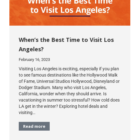
When’s the Best Time to Visit Los
Angeles?
February 16, 2023
Visiting Los Angeles is exciting, especially if you plan
to see famous destinations like the Hollywood Walk
of Fame, Universal Studios Hollywood, Disneyland or
Dodger Stadium. Many who visit Los Angeles,
California, wonder when they should arrive. Is
vacationing in summer too stressful? How cold does
LA get in the winter? Exploring hotel deals and
visiting…
Read more