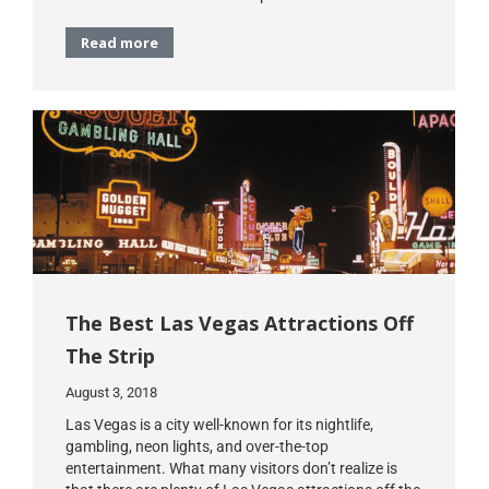
Read more
The Best Las Vegas Attractions Off
The Strip
August 3, 2018
Las Vegas is a city well-known for its nightlife,
gambling, neon lights, and over-the-top
entertainment. What many visitors don’t realize is