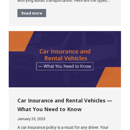
worrying about transportation. Here are the types…
Read more
Car Insurance and Rental Vehicles —
What You Need to Know
January 25, 2023
A car insurance policy is a must for any driver. Your