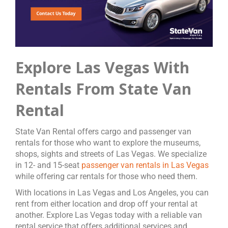
Explore Las Vegas With
Rentals From State Van
Rental
State Van Rental offers cargo and passenger van
rentals for those who want to explore the museums,
shops, sights and streets of Las Vegas. We specialize
in 12- and 15-seat
passenger van rentals in Las Vegas
while offering car rentals for those who need them.
With locations in Las Vegas and Los Angeles, you can
rent from either location and drop off your rental at
another. Explore Las Vegas today with a reliable van
rental service that offers additional services and