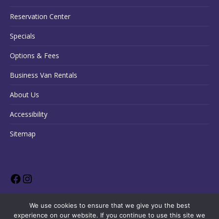
Reservation Center
Specials
Options & Fees
Business Van Rentals
About Us
Accessibility
Sitemap
We use cookies to ensure that we give you the best
experience on our website. If you continue to use this site we