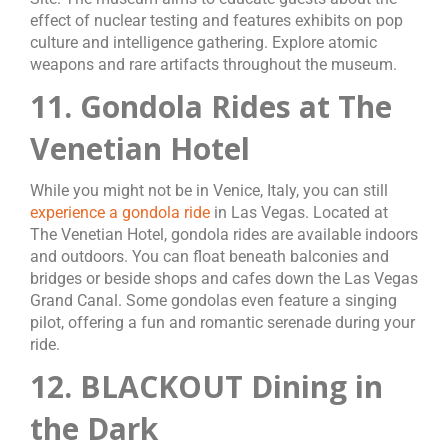
effect of nuclear testing and features exhibits on pop
culture and intelligence gathering. Explore atomic
weapons and rare artifacts throughout the museum.
11. Gondola Rides at The
Venetian Hotel
While you might not be in Venice, Italy, you can still
experience a gondola ride
in Las Vegas. Located at
The Venetian Hotel, gondola rides are available indoors
and outdoors. You can float beneath balconies and
bridges or beside shops and cafes down the Las Vegas
Grand Canal. Some gondolas even feature a singing
pilot, offering a fun and romantic serenade during your
ride.
12. BLACKOUT Dining in
the Dark