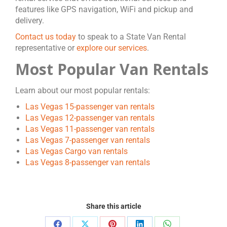
features like GPS navigation, WiFi and pickup and
delivery.
Contact us today
to speak to a State Van Rental
representative or
explore our services
.
Most Popular Van Rentals
Learn about our most popular rentals:
Las Vegas 15-passenger van rentals
Las Vegas 12-passenger van rentals
Las Vegas 11-passenger van rentals
Las Vegas 7-passenger van rentals
Las Vegas Cargo van rentals
Las Vegas 8-passenger van rentals
Share this article