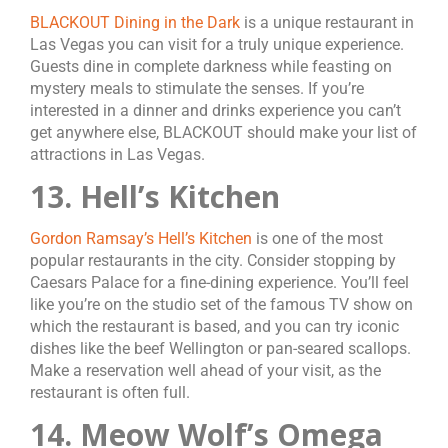
BLACKOUT Dining in the Dark
is a unique restaurant in
Las Vegas you can visit for a truly unique experience.
Guests dine in complete darkness while feasting on
mystery meals to stimulate the senses. If you’re
interested in a dinner and drinks experience you can’t
get anywhere else, BLACKOUT should make your list of
attractions in Las Vegas.
13. Hell’s Kitchen
Gordon Ramsay’s Hell’s Kitchen
is one of the most
popular restaurants in the city. Consider stopping by
Caesars Palace for a fine-dining experience. You’ll feel
like you’re on the studio set of the famous TV show on
which the restaurant is based, and you can try iconic
dishes like the beef Wellington or pan-seared scallops.
Make a reservation well ahead of your visit, as the
restaurant is often full.
14. Meow Wolf’s Omega