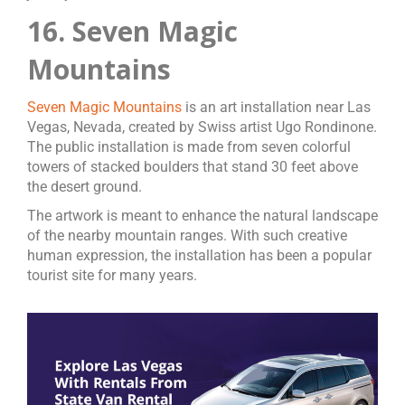
16. Seven Magic
Mountains
Seven Magic Mountains
is an art installation near Las
Vegas, Nevada, created by Swiss artist Ugo Rondinone.
The public installation is made from seven colorful
towers of stacked boulders that stand 30 feet above
the desert ground.
The artwork is meant to enhance the natural landscape
of the nearby mountain ranges. With such creative
human expression, the installation has been a popular
tourist site for many years.