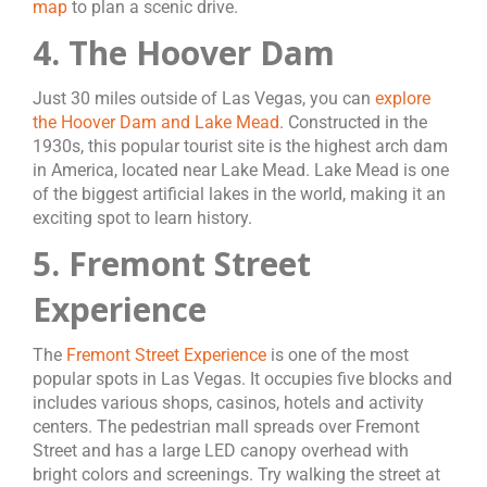
map
to plan a scenic drive.
4. The Hoover Dam
Just 30 miles outside of Las Vegas, you can
explore
the Hoover Dam and Lake Mead
. Constructed in the
1930s, this popular tourist site is the highest arch dam
in America, located near Lake Mead. Lake Mead is one
of the biggest artificial lakes in the world, making it an
exciting spot to learn history.
5. Fremont Street
Experience
The
Fremont Street Experience
is one of the most
popular spots in Las Vegas. It occupies five blocks and
includes various shops, casinos, hotels and activity
centers. The pedestrian mall spreads over Fremont
Street and has a large LED canopy overhead with
bright colors and screenings. Try walking the street at