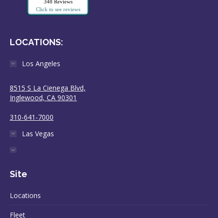
348 Reviews
Click to see reviews
LOCATIONS:
Los Angeles
8515 S La Cienega Blvd,
Inglewood, CA 90301
310-641-7000
Las Vegas
Site
Locations
Fleet