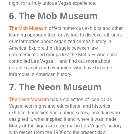
night for a truly unique Vegas experience.
6. The Mob Museum
The Mob Museum
offers numerous exhibits and other
learning opportunities for visitors to discover all kinds
of information about organized crime’s history in
America. Explore the struggle between law
enforcement and groups like the Mafia — who once
controlled Las Vegas — and find out more about
notable events and characters who have become
infamous in American history.
7. The Neon Museum
The Neon Museum
has a collection of iconic Las
Vegas neon signs and educational and historical
exhibits. Each sign has a unique story, including who
designed it, what inspired it and where it was made.
Many of the signs are essential in Las Vegas’s history,
with pieces from the 1930s to the present day.