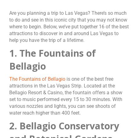
Are you planning a trip to Las Vegas? There’s so much
to do and see in this iconic city that you may not know
where to begin. Below, we’ve put together 16 of the best
attractions to discover in and around Las Vegas to
help you have the trip of a lifetime.
1. The Fountains of
Bellagio
The Fountains of Bellagio
is one of the best free
attractions in the Las Vegas Strip. Located at the
Bellagio Resort & Casino, the fountain offers a show
set to music performed every 15 to 30 minutes. With
various nozzles and lights, you can see shoots of
water reach higher than 400 feet.
2. Bellagio Conservatory