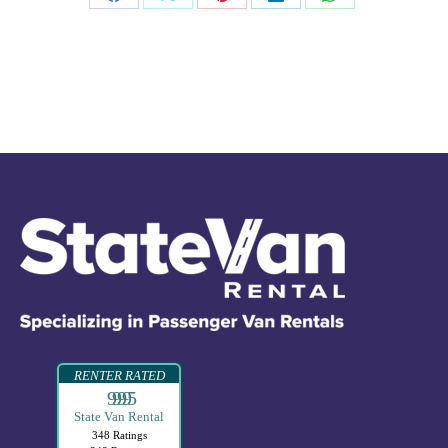
RENTER RATED
99995
State Van Rental
348 Ratings