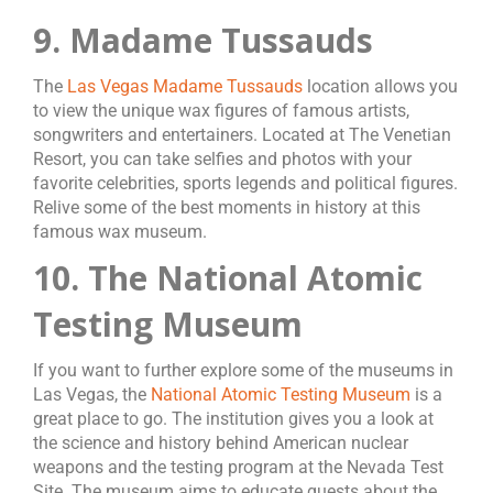
9. Madame Tussauds
The
Las Vegas Madame Tussauds
location allows you
to view the unique wax figures of famous artists,
songwriters and entertainers. Located at The Venetian
Resort, you can take selfies and photos with your
favorite celebrities, sports legends and political figures.
Relive some of the best moments in history at this
famous wax museum.
10. The National Atomic
Testing Museum
If you want to further explore some of the museums in
Las Vegas, the
National Atomic Testing Museum
is a
great place to go. The institution gives you a look at
the science and history behind American nuclear
weapons and the testing program at the Nevada Test
Site. The museum aims to educate guests about the