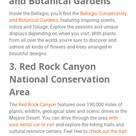
and Botanical Gardens
Inside the Bellagio, you’ll find the
Bellagio Conservatory
and Botanical Gardens
, featuring inspiring scents,
colors and foliage. Explore the seasons and unique
displays depending on when you visit. With plants
from all over the world, you’re sure to discover and
admire all kinds of flowers and trees arranged in
beautiful designs.
3. Red Rock Canyon
National Conservation
Area
The
Red Rock Canyon
features over 190,000 miles of
plants, wildlife, geological sites and scenic drives in the
Mojave Desert. You can drive through the area
with
your rental car or van
and explore the hiking trails and
cultural resource centers. Feel free to
check out the trail