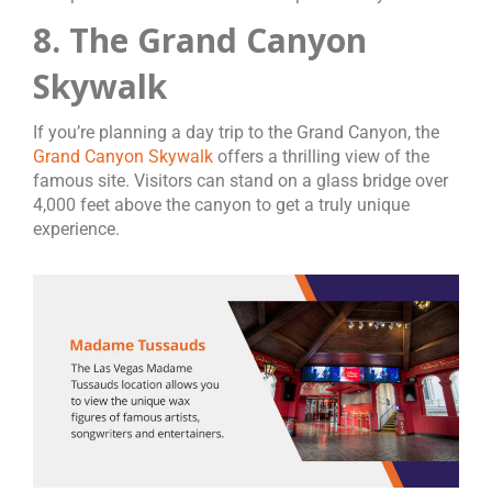
8. The Grand Canyon
Skywalk
If you’re planning a day trip to the Grand Canyon, the
Grand Canyon Skywalk
offers a thrilling view of the
famous site. Visitors can stand on a glass bridge over
4,000 feet above the canyon to get a truly unique
experience.