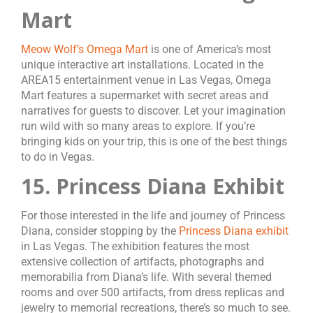
Mart
Meow Wolf’s Omega Mart
is one of America’s most
unique interactive art installations. Located in the
AREA15 entertainment venue in Las Vegas, Omega
Mart features a supermarket with secret areas and
narratives for guests to discover. Let your imagination
run wild with so many areas to explore. If you’re
bringing kids on your trip, this is one of the best things
to do in Vegas.
15. Princess Diana Exhibit
For those interested in the life and journey of Princess
Diana, consider stopping by the
Princess Diana exhibit
in Las Vegas. The exhibition features the most
extensive collection of artifacts, photographs and
memorabilia from Diana’s life. With several themed
rooms and over 500 artifacts, from dress replicas and
jewelry to memorial recreations, there’s so much to see.