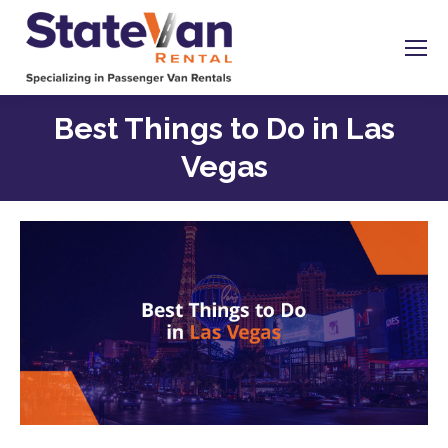
Best Things to Do in Las
Vegas