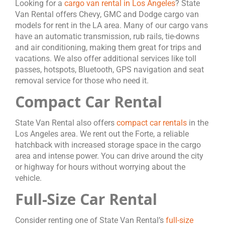
Looking for a
cargo van rental in Los Angeles
? State
Van Rental offers Chevy, GMC and Dodge cargo van
models for rent in the LA area. Many of our cargo vans
have an automatic transmission, rub rails, tie-downs
and air conditioning, making them great for trips and
vacations. We also offer additional services like toll
passes, hotspots, Bluetooth, GPS navigation and seat
removal service for those who need it.
Compact Car Rental
State Van Rental also offers
compact car rentals
in the
Los Angeles area. We rent out the Forte, a reliable
hatchback with increased storage space in the cargo
area and intense power. You can drive around the city
or highway for hours without worrying about the
vehicle.
Full-Size Car Rental
Consider renting one of State Van Rental’s
full-size