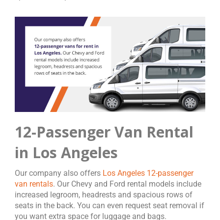
12-Passenger Van Rental
in Los Angeles
Our company also offers
Los Angeles 12-passenger
van rentals
. Our Chevy and Ford rental models include
increased legroom, headrests and spacious rows of
seats in the back. You can even request seat removal if
you want extra space for luggage and bags.