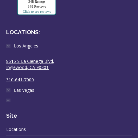
348 Ratings
348 Reviews
Click to see reviews
LOCATIONS:
Los Angeles
8515 S La Cienega Blvd,
Inglewood, CA 90301
310-641-7000
Las Vegas
Site
Locations