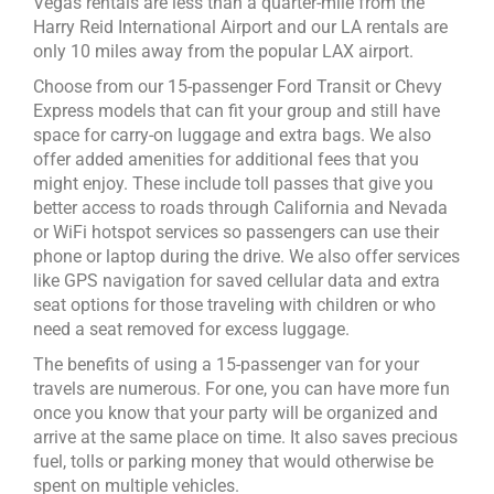
Vegas rentals are less than a quarter-mile from the
Harry Reid International Airport and our LA rentals are
only 10 miles away from the popular LAX airport.
Choose from our 15-passenger Ford Transit or Chevy
Express models that can fit your group and still have
space for carry-on luggage and extra bags. We also
offer added amenities for additional fees that you
might enjoy. These include toll passes that give you
better access to roads through California and Nevada
or WiFi hotspot services so passengers can use their
phone or laptop during the drive. We also offer services
like GPS navigation for saved cellular data and extra
seat options for those traveling with children or who
need a seat removed for excess luggage.
The benefits of using a 15-passenger van for your
travels are numerous. For one, you can have more fun
once you know that your party will be organized and
arrive at the same place on time. It also saves precious
fuel, tolls or parking money that would otherwise be
spent on multiple vehicles.