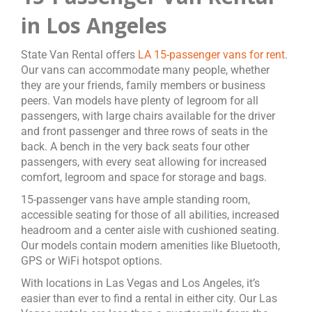
in Los Angeles
State Van Rental offers
LA 15-passenger vans for rent
.
Our vans can accommodate many people, whether
they are your friends, family members or business
peers. Van models have plenty of legroom for all
passengers, with large chairs available for the driver
and front passenger and three rows of seats in the
back. A bench in the very back seats four other
passengers, with every seat allowing for increased
comfort, legroom and space for storage and bags.
15-passenger vans have ample standing room,
accessible seating for those of all abilities, increased
headroom and a center aisle with cushioned seating.
Our models contain modern amenities like Bluetooth,
GPS or WiFi hotspot options.
With locations in Las Vegas and Los Angeles, it’s
easier than ever to find a rental in either city. Our Las