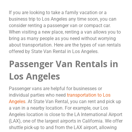
If you are looking to take a family vacation or a
business trip to Los Angeles any time soon, you can
consider renting a passenger van or compact car.
When visiting a new place, renting a van allows you to
bring as many people as you need without worrying
about transportation. Here are the types of van rentals
offered by State Van Rental in Los Angeles.
Passenger Van Rentals in
Los Angeles
Passenger vans are helpful for businesses or
individual parties who need
transportation to Los
Angeles
. At State Van Rental, you can rent and pick up
a van in a nearby location. For example, our Los
Angeles location is close to the LA International Airport
(LAX), one of the largest airports in California. We offer
shuttle pick-up to and from the LAX airport, allowing