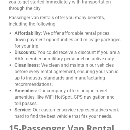
you to get started immediately with transportation
through the city.
Passenger van rentals offer you many benefits,
including the following:
Affordability:
We offer affordable rental prices,
down payment opportunities and mileage packages
for your trip.
Discounts:
You could receive a discount if you are a
AAA member or military personnel on active duty.
Cleanliness:
We clean and maintain our vehicles
before every rental agreement, ensuring your van is
up to industry standards and manufacturing
recommendations.
Amenities:
Our company offers unique travel
amenities, like WiFi HotSpot, GPS navigation and
toll passes.
Service:
Our customer service representatives work
hard to find the best vehicle that fits your needs.
15-Passenger Van Rental