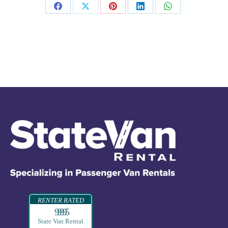
RENTER RATED
99995
State Van Rental