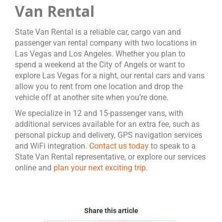
Van Rental
State Van Rental is a reliable car, cargo van and
passenger van rental company with two locations in
Las Vegas and Los Angeles. Whether you plan to
spend a weekend at the City of Angels or want to
explore Las Vegas for a night, our rental cars and vans
allow you to rent from one location and drop the
vehicle off at another site when you’re done.
We specialize in 12 and 15-passenger vans, with
additional services available for an extra fee, such as
personal pickup and delivery, GPS navigation services
and WiFi integration.
Contact us today
to speak to a
State Van Rental representative, or explore our services
online and
plan your next exciting trip
.
Share this article