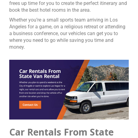
frees up time for you to create the perfect itinerary and
book the best hotel rooms in the area.
Whether you’re a small sports team arriving in Los
Angeles for a game, on a religious retreat or attending
a business conference, our vehicles can get you to
where you need to go while saving you time and
money.
Car Rentals From State