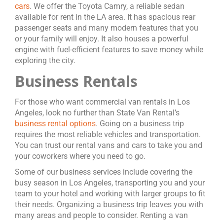
cars
. We offer the Toyota Camry, a reliable sedan
available for rent in the LA area. It has spacious rear
passenger seats and many modern features that you
or your family will enjoy. It also houses a powerful
engine with fuel-efficient features to save money while
exploring the city.
Business Rentals
For those who want commercial van rentals in Los
Angeles, look no further than State Van Rental’s
business rental options
. Going on a business trip
requires the most reliable vehicles and transportation.
You can trust our rental vans and cars to take you and
your coworkers where you need to go.
Some of our business services include covering the
busy season in Los Angeles, transporting you and your
team to your hotel and working with larger groups to fit
their needs. Organizing a business trip leaves you with
many areas and people to consider. Renting a van