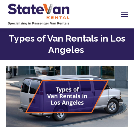
Types of Van Rentals in Los
Angeles