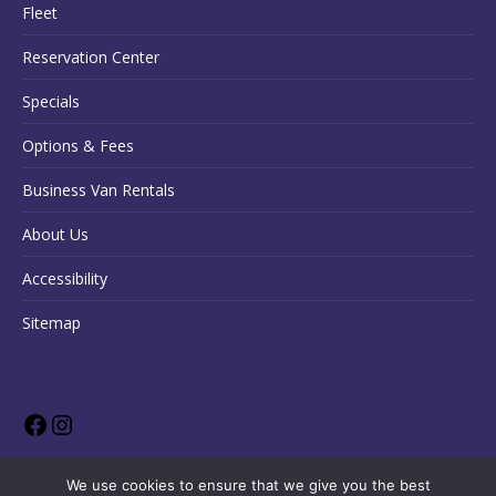
Fleet
Reservation Center
Specials
Options & Fees
Business Van Rentals
About Us
Accessibility
Sitemap
We use cookies to ensure that we give you the best