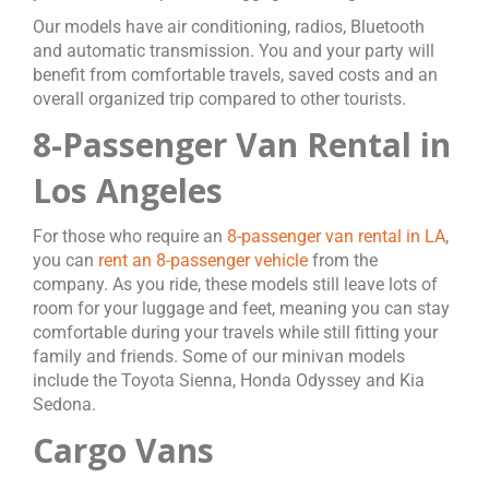
Our models have air conditioning, radios, Bluetooth
and automatic transmission. You and your party will
benefit from comfortable travels, saved costs and an
overall organized trip compared to other tourists.
8-Passenger Van Rental in
Los Angeles
For those who require an
8-passenger van rental in LA
,
you can
rent an 8-passenger vehicle
from the
company. As you ride, these models still leave lots of
room for your luggage and feet, meaning you can stay
comfortable during your travels while still fitting your
family and friends. Some of our minivan models
include the Toyota Sienna, Honda Odyssey and Kia
Sedona.
Cargo Vans