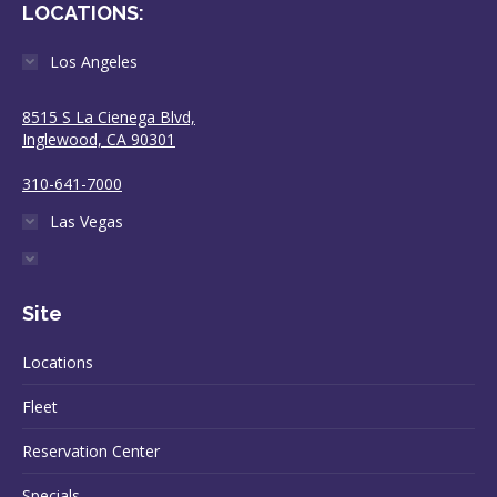
LOCATIONS:
Los Angeles
8515 S La Cienega Blvd,
Inglewood, CA 90301
310-641-7000
Las Vegas
Site
Locations
Fleet
Reservation Center
Specials