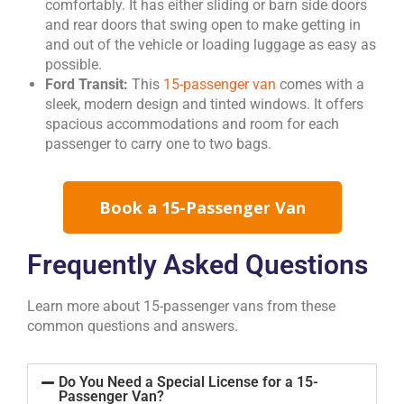
comfortably. It has either sliding or barn side doors
and rear doors that swing open to make getting in
and out of the vehicle or loading luggage as easy as
possible.
Ford Transit:
This
15-passenger van
comes with a
sleek, modern design and tinted windows. It offers
spacious accommodations and room for each
passenger to carry one to two bags.
Book a 15-Passenger Van
Frequently Asked Questions
Learn more about 15-passenger vans from these
common questions and answers.
Do You Need a Special License for a 15-
Passenger Van?