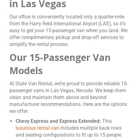
in Las Vegas
Our office is conveniently located only a quarter-mile
from the Harry Reid International Airport (LAS), so it’s
easy to get your 15-passenger van when you land. We
offer complimentary pickup and drop-off services to
simplify the rental process.
Our 15-Passenger Van
Models
At State Van Rental, we’re proud to provide reliable 15-
passenger vans in Las Vegas, Nevada. We keep them
clean and maintain them above and beyond
manufacturer recommendations. Here are the options
we offer:
Chevy Express and Express Extended:
This
luxurious rental van
includes multiple back rows
and seating configurations to fit up to 15 people