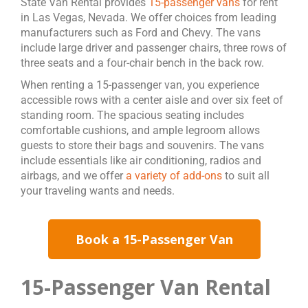
State Van Rental provides
15-passenger vans
for rent
in Las Vegas, Nevada. We offer choices from leading
manufacturers such as Ford and Chevy. The vans
include large driver and passenger chairs, three rows of
three seats and a four-chair bench in the back row.
When renting a 15-passenger van, you experience
accessible rows with a center aisle and over six feet of
standing room. The spacious seating includes
comfortable cushions, and ample legroom allows
guests to store their bags and souvenirs. The vans
include essentials like air conditioning, radios and
airbags, and we offer
a variety of add-ons
to suit all
your traveling wants and needs.
Book a 15-Passenger Van
15-Passenger Van Rental