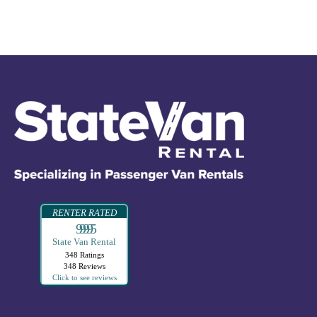
RENTER RATED
99995
State Van Rental
348 Ratings
348 Reviews
Click to see reviews