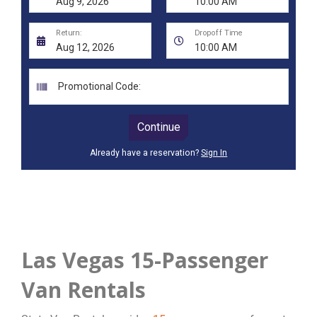
Las Vegas 15-Passenger
Van Rentals