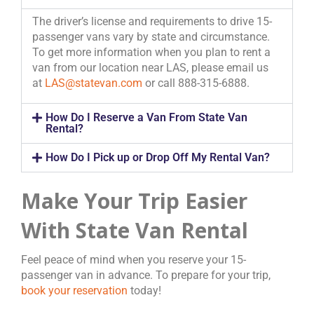
The driver’s license and requirements to drive 15-
passenger vans vary by state and circumstance.
To get more information when you plan to rent a
van from our location near LAS, please email us
at
LAS@statevan.com
or call 888-315-6888.
How Do I Reserve a Van From State Van
Rental?
How Do I Pick up or Drop Off My Rental Van?
Make Your Trip Easier
With State Van Rental
Feel peace of mind when you reserve your 15-
passenger van in advance. To prepare for your trip,
book your reservation
today!