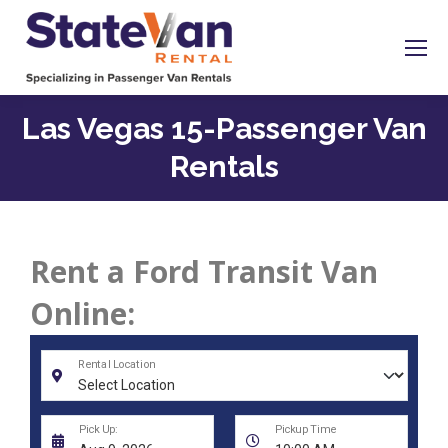
Las Vegas 15-Passenger Van
Rentals
Rent a Ford Transit Van
Online: