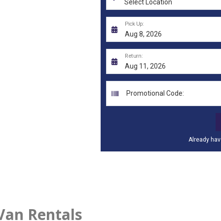
Van Rentals