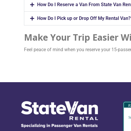
How Do I Reserve a Van From State Van Ren
How Do I Pick up or Drop Off My Rental Van?
Make Your Trip Easier Wi
Feel peace of mind when you reserve your 15-passeng
R
S