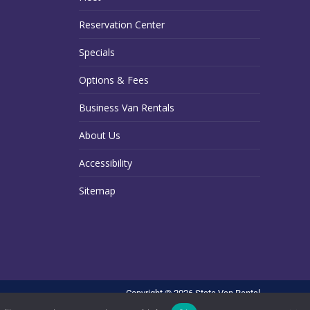
Reservation Center
Specials
Options & Fees
Business Van Rentals
About Us
Accessibility
Sitemap
Copyright © 2026 State Van Rental