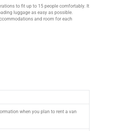
tions to fit up to 15 people comfortably. It
 loading luggage as easy as possible.
s accommodations and room for each
formation when you plan to rent a van