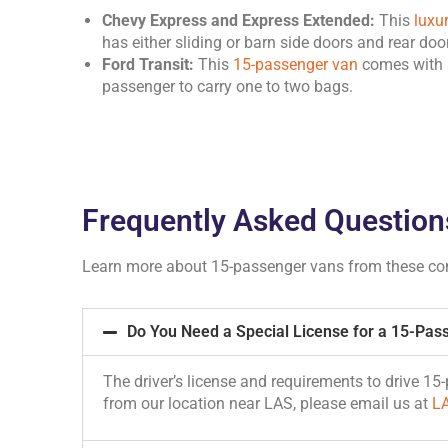
Chevy Express and Express Extended:
This
luxu
has either sliding or barn side doors and rear do
Ford Transit:
This
15-passenger van
comes with a
passenger to carry one to two bags.
Frequently Asked Question
Learn more about 15-passenger vans from these c
Do You Need a Special License for a 15-Pas
The driver’s license and requirements to drive 1
from our location near LAS, please email us at
L