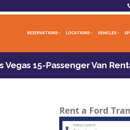
RESERVATIONS
LOCATIONS
VEHICLES
SP
s Vegas 15-Passenger Van Rent
Rent a Ford Tran