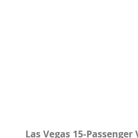
Las Vegas 15-Passenger 