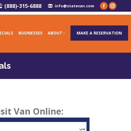
(888)-315-6888
info@statevan.com
ECIALS
BUSINESSES
ABOUT
MAKE A RESERVATION
als
sit Van Online: