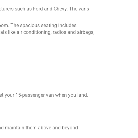
cturers such as Ford and Chevy. The vans
room. The spacious seating includes
s like air conditioning, radios and airbags,
o get your 15-passenger van when you land.
 and maintain them above and beyond