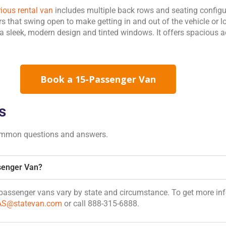
rious rental van
includes multiple back rows and seating configura
ors that swing open to make getting in and out of the vehicle or
 sleek, modern design and tinted windows. It offers spaciou
Book a 15-Passenger Van
s
ommon questions and answers.
senger Van?
5-passenger vans vary by state and circumstance. To get more in
AS@statevan.com
or call 888-315-6888.