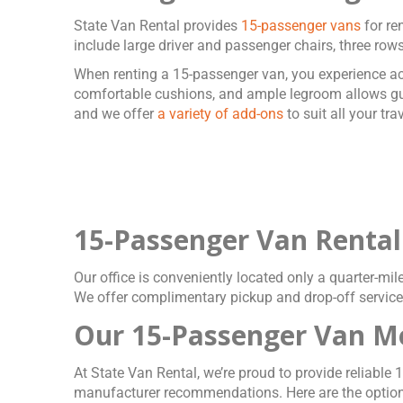
State Van Rental provides
15-passenger vans
for re
include large driver and passenger chairs, three rows
When renting a 15-passenger van, you experience acc
comfortable cushions, and ample legroom allows gues
and we offer
a variety of add-ons
to suit all your tr
15-Passenger Van Rental
Our office is conveniently located only a quarter-mil
We offer complimentary pickup and drop-off services
Our 15-Passenger Van M
At State Van Rental, we’re proud to provide reliab
manufacturer recommendations. Here are the option