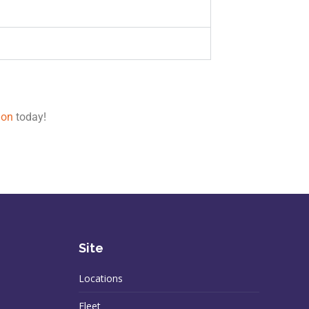
ion
today!
Site
Locations
Fleet