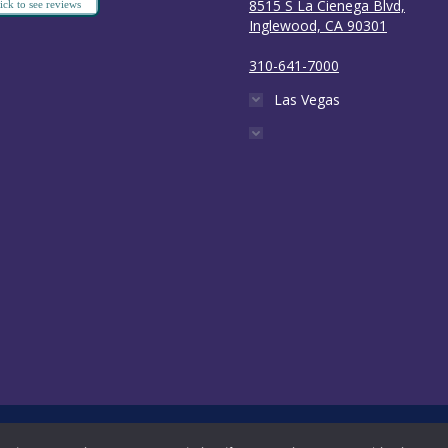
8515 S La Cienega Blvd,
ick to see reviews
Inglewood, CA 90301
310-641-7000
Las Vegas