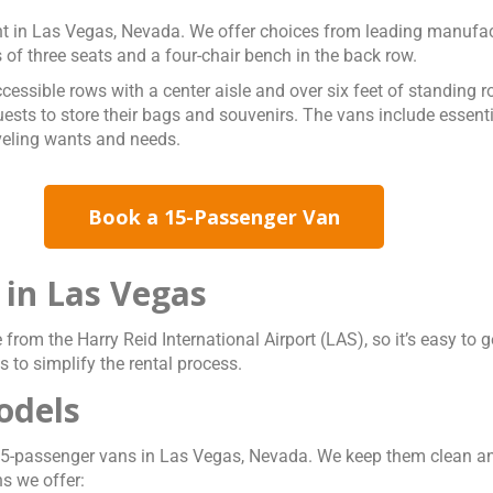
nt in Las Vegas, Nevada. We offer choices from leading manufa
 of three seats and a four-chair bench in the back row.
essible rows with a center aisle and over six feet of standing 
ts to store their bags and souvenirs. The vans include essential
aveling wants and needs.
Book a 15-Passenger Van
 in Las Vegas
e from the Harry Reid International Airport (LAS), so it’s easy t
 to simplify the rental process.
odels
le 15-passenger vans in Las Vegas, Nevada. We keep them clean
s we offer: