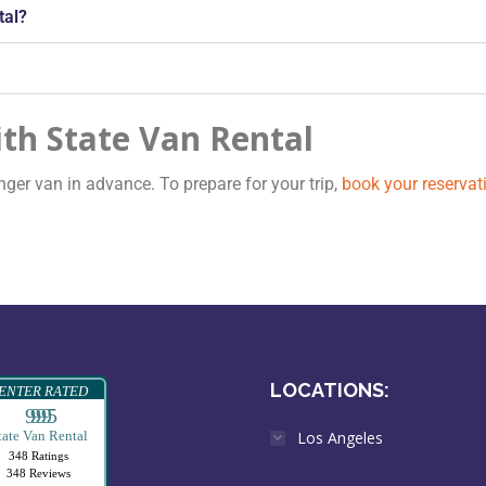
tal?
th State Van Rental
er van in advance. To prepare for your trip,
book your reservat
LOCATIONS:
ENTER RATED
99995
tate Van Rental
Los Angeles
348 Ratings
348 Reviews