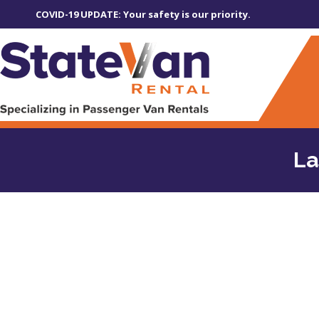
COVID-19 UPDATE: Your safety is our priority.
La