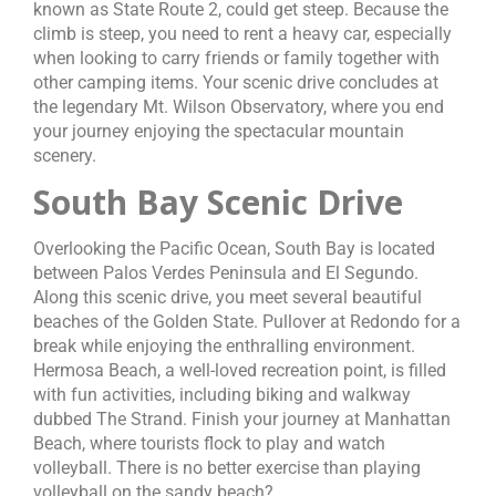
known as State Route 2, could get steep. Because the
climb is steep, you need to rent a heavy car, especially
when looking to carry friends or family together with
other camping items. Your scenic drive concludes at
the legendary Mt. Wilson Observatory, where you end
your journey enjoying the spectacular mountain
scenery.
South Bay Scenic Drive
Overlooking the Pacific Ocean, South Bay is located
between Palos Verdes Peninsula and El Segundo.
Along this scenic drive, you meet several beautiful
beaches of the Golden State. Pullover at Redondo for a
break while enjoying the enthralling environment.
Hermosa Beach, a well-loved recreation point, is filled
with fun activities, including biking and walkway
dubbed The Strand. Finish your journey at Manhattan
Beach, where tourists flock to play and watch
volleyball. There is no better exercise than playing
volleyball on the sandy beach?