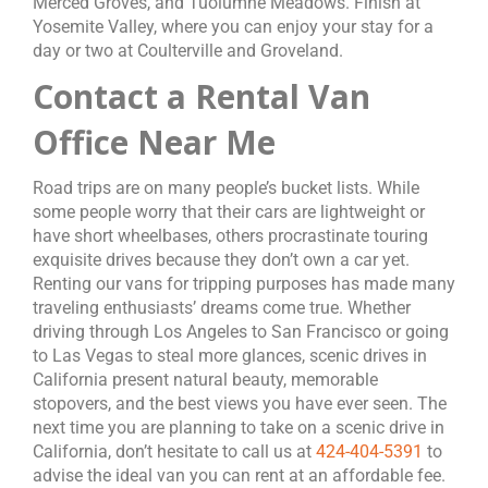
Merced Groves, and Tuolumne Meadows. Finish at
Yosemite Valley, where you can enjoy your stay for a
day or two at Coulterville and Groveland.
Contact a Rental Van
Office Near Me
Road trips are on many people’s bucket lists. While
some people worry that their cars are lightweight or
have short wheelbases, others procrastinate touring
exquisite drives because they don’t own a car yet.
Renting our vans for tripping purposes has made many
traveling enthusiasts’ dreams come true. Whether
driving through Los Angeles to San Francisco or going
to Las Vegas to steal more glances, scenic drives in
California present natural beauty, memorable
stopovers, and the best views you have ever seen. The
next time you are planning to take on a scenic drive in
California, don’t hesitate to call us at
424-404-5391
to
advise the ideal van you can rent at an affordable fee.