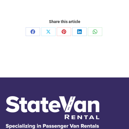
Share this article