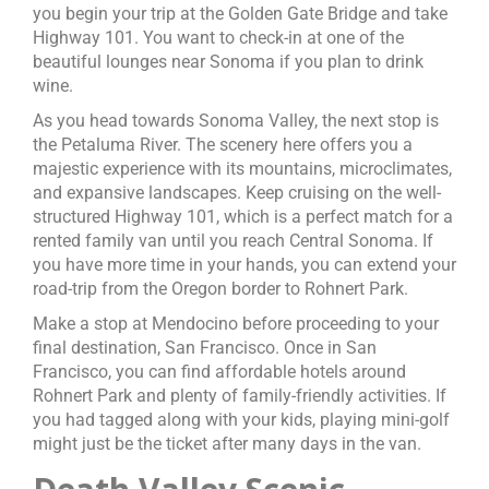
you begin your trip at the Golden Gate Bridge and take
Highway 101. You want to check-in at one of the
beautiful lounges near Sonoma if you plan to drink
wine.
As you head towards Sonoma Valley, the next stop is
the Petaluma River. The scenery here offers you a
majestic experience with its mountains, microclimates,
and expansive landscapes. Keep cruising on the well-
structured Highway 101, which is a perfect match for a
rented family van until you reach Central Sonoma. If
you have more time in your hands, you can extend your
road-trip from the Oregon border to Rohnert Park.
Make a stop at Mendocino before proceeding to your
final destination, San Francisco. Once in San
Francisco, you can find affordable hotels around
Rohnert Park and plenty of family-friendly activities. If
you had tagged along with your kids, playing mini-golf
might just be the ticket after many days in the van.