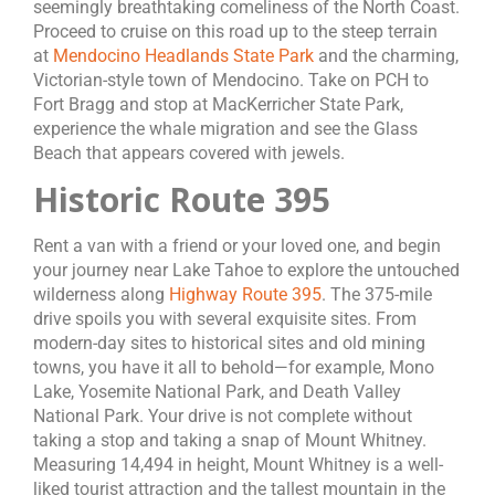
seemingly breathtaking comeliness of the North Coast.
Proceed to cruise on this road up to the steep terrain
at
Mendocino Headlands State Park
and the charming,
Victorian-style town of Mendocino. Take on PCH to
Fort Bragg and stop at MacKerricher State Park,
experience the whale migration and see the Glass
Beach that appears covered with jewels.
Historic Route 395
Rent a van with a friend or your loved one, and begin
your journey near Lake Tahoe to explore the untouched
wilderness along
Highway Route 395
. The 375-mile
drive spoils you with several exquisite sites. From
modern-day sites to historical sites and old mining
towns, you have it all to behold—for example, Mono
Lake, Yosemite National Park, and Death Valley
National Park. Your drive is not complete without
taking a stop and taking a snap of Mount Whitney.
Measuring 14,494 in height, Mount Whitney is a well-
liked tourist attraction and the tallest mountain in the