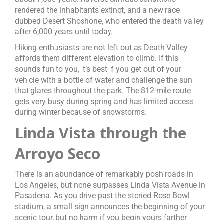
rendered the inhabitants extinct, and a new race
dubbed Desert Shoshone, who entered the death valley
after 6,000 years until today.
Hiking enthusiasts are not left out as Death Valley
affords them different elevation to climb. If this
sounds fun to you, it’s best if you get out of your
vehicle with a bottle of water and challenge the sun
that glares throughout the park. The 812-mile route
gets very busy during spring and has limited access
during winter because of snowstorms.
Linda Vista through the
Arroyo Seco
There is an abundance of remarkably posh roads in
Los Angeles, but none surpasses Linda Vista Avenue in
Pasadena. As you drive past the storied Rose Bowl
stadium, a small sign announces the beginning of your
scenic tour, but no harm if you begin yours farther