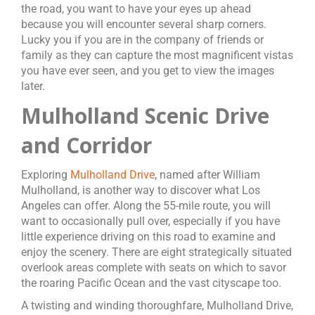
the road, you want to have your eyes up ahead
because you will encounter several sharp corners.
Lucky you if you are in the company of friends or
family as they can capture the most magnificent vistas
you have ever seen, and you get to view the images
later.
Mulholland Scenic Drive
and Corridor
Exploring
Mulholland Drive
, named after William
Mulholland, is another way to discover what Los
Angeles can offer. Along the 55-mile route, you will
want to occasionally pull over, especially if you have
little experience driving on this road to examine and
enjoy the scenery. There are eight strategically situated
overlook areas complete with seats on which to savor
the roaring Pacific Ocean and the vast cityscape too.
A twisting and winding thoroughfare, Mulholland Drive,