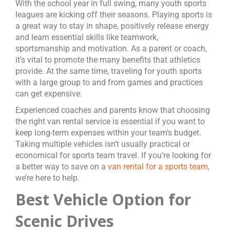
With the school year in full swing, many youth sports
leagues are kicking off their seasons. Playing sports is
a great way to stay in shape, positively release energy
and learn essential skills like teamwork,
sportsmanship and motivation. As a parent or coach,
it’s vital to promote the many benefits that athletics
provide. At the same time, traveling for youth sports
with a large group to and from games and practices
can get expensive.
Experienced coaches and parents know that choosing
the right van rental service is essential if you want to
keep long-term expenses within your team’s budget.
Taking multiple vehicles isn’t usually practical or
economical for sports team travel. If you’re looking for
a better way to save on a
van rental for a sports team
,
we’re here to help.
Best Vehicle Option for
Scenic Drives