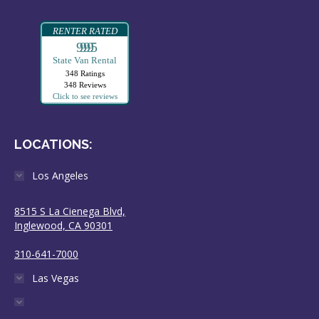
RENTER RATED
99995
State Van Rental
348 Ratings
348 Reviews
Click to see reviews
LOCATIONS:
Los Angeles
8515 S La Cienega Blvd,
Inglewood, CA 90301
310-641-7000
Las Vegas