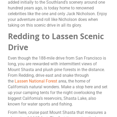
added initially to the Southland’s scenery around one
hundred years ago, is today home to renowned
celebrities like the one and only Jack Nicholson. Enjoy
your adventure and roll like Nicholson does when
taking on this scenic drive in all its glory.
Redding to Lassen Scenic
Drive
Even though the 188-mile drive from San Francisco is
long, you are rewarded with intermittent views of
Mount Shasta and plush pine forests in the distance.
From Redding, drive east and snake through
the
Lassen National Forest
area, the home of
California’s natural wonders. Make a stop here and set
up your camping tents for the night overlooking the
biggest California’s reservoirs, Shasta Lake, also
known for water sports and fishing.
From here, cruise past Mount Shasta that measures a