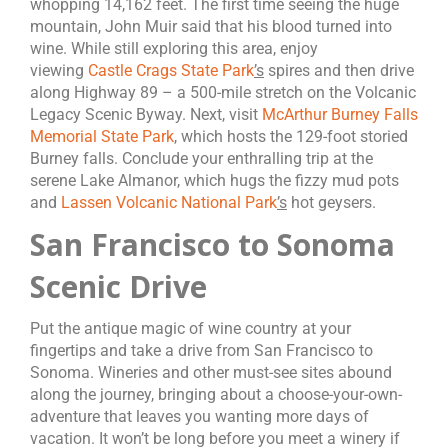
whopping 14,162 feet. The first time seeing the huge
mountain, John Muir said that his blood turned into
wine. While still exploring this area, enjoy
viewing
Castle Crags State Park
’s
spires and then drive
along Highway 89 – a 500-mile stretch on the Volcanic
Legacy Scenic Byway. Next, visit
McArthur Burney Falls
Memorial State Park
, which hosts the 129-foot storied
Burney falls. Conclude your enthralling trip at the
serene Lake Almanor, which hugs the fizzy mud pots
and
Lassen Volcanic National Park
’s
hot geysers.
San Francisco to Sonoma
Scenic Drive
Put the antique magic of wine country at your
fingertips and take a drive from San Francisco to
Sonoma. Wineries and other must-see sites abound
along the journey, bringing about a choose-your-own-
adventure that leaves you wanting more days of
vacation. It won’t be long before you meet a winery if