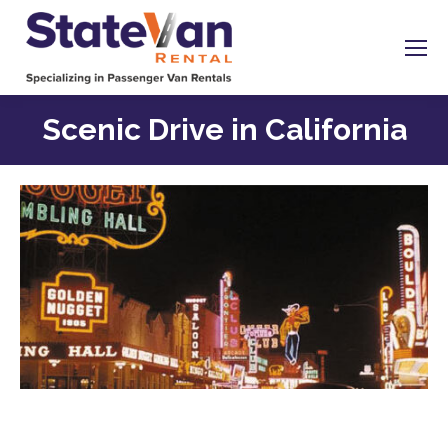
Scenic Drive in California