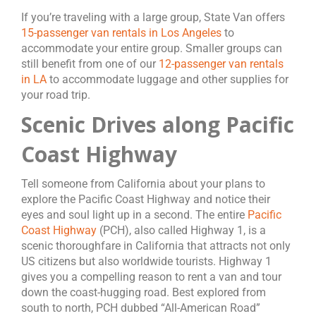
If you’re traveling with a large group, State Van offers
15-passenger van rentals in Los Angeles
to
accommodate your entire group. Smaller groups can
still benefit from one of our
12-passenger van rentals
in LA
to accommodate luggage and other supplies for
your road trip.
Scenic Drives along Pacific
Coast Highway
Tell someone from California about your plans to
explore the Pacific Coast Highway and notice their
eyes and soul light up in a second. The entire
Pacific
Coast Highway
(PCH), also called Highway 1, is a
scenic thoroughfare in California that attracts not only
US citizens but also worldwide tourists. Highway 1
gives you a compelling reason to rent a van and tour
down the coast-hugging road. Best explored from
south to north, PCH dubbed “All-American Road”