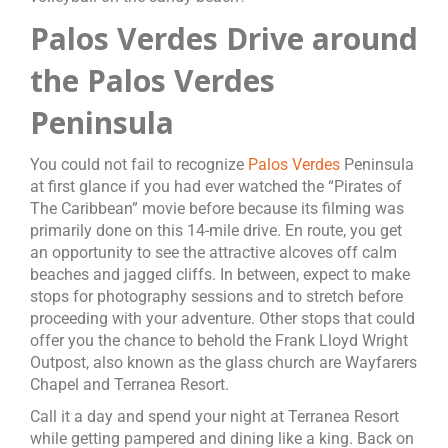
Palos Verdes Drive around
the Palos Verdes
Peninsula
You could not fail to recognize
Palos Verdes
Peninsula
at first glance if you had ever watched the “Pirates of
The Caribbean” movie before because its filming was
primarily done on this 14-mile drive. En route, you get
an opportunity to see the attractive alcoves off calm
beaches and jagged cliffs. In between, expect to make
stops for photography sessions and to stretch before
proceeding with your adventure. Other stops that could
offer you the chance to behold the Frank Lloyd Wright
Outpost, also known as the glass church are Wayfarers
Chapel and Terranea Resort.
Call it a day and spend your night at Terranea Resort
while getting pampered and dining like a king. Back on