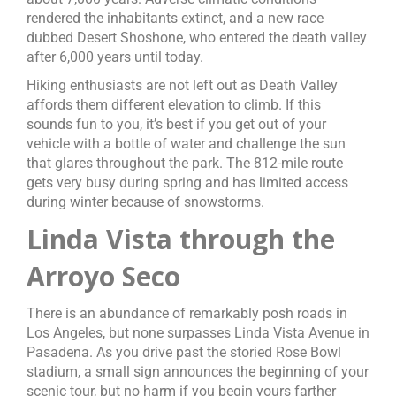
rendered the inhabitants extinct, and a new race
dubbed Desert Shoshone, who entered the death valley
after 6,000 years until today.
Hiking enthusiasts are not left out as Death Valley
affords them different elevation to climb. If this
sounds fun to you, it’s best if you get out of your
vehicle with a bottle of water and challenge the sun
that glares throughout the park. The 812-mile route
gets very busy during spring and has limited access
during winter because of snowstorms.
Linda Vista through the
Arroyo Seco
There is an abundance of remarkably posh roads in
Los Angeles, but none surpasses Linda Vista Avenue in
Pasadena. As you drive past the storied Rose Bowl
stadium, a small sign announces the beginning of your
scenic tour, but no harm if you begin yours farther