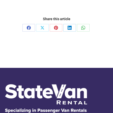
Share this article