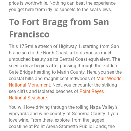
price is worthwhile. Nothing can beat the experience
you get here from idyllic sunsets to the seal views.
To Fort Bragg from San
Francisco
This 175-mile stretch of Highway 1, starting from San
Francisco to the North Coast, affords you as much
untouched beauty as its Central Coast equivalent. The
scenic drive begins after passing through the Golden
Gate Bridge heading to Marin County. Here, you see the
coastal hills and magnificent redwoods of
Muir Woods
National Monument
. Next, you encounter the striking
sea cliffs and isolated beaches of
Point Reyes
National Seashore
.
You will love driving through the rolling Napa Valley’s
vineyards and wine country of Sonoma County if you
love wine. From there, explore, from the jagged
coastline at Point Arena-Stornetta Public Lands, the