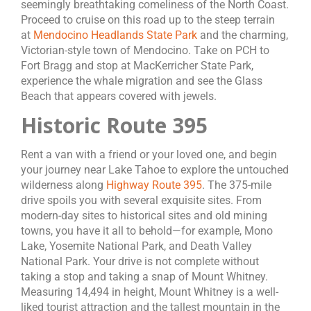
seemingly breathtaking comeliness of the North Coast.
Proceed to cruise on this road up to the steep terrain
at
Mendocino Headlands State Park
and the charming,
Victorian-style town of Mendocino. Take on PCH to
Fort Bragg and stop at MacKerricher State Park,
experience the whale migration and see the Glass
Beach that appears covered with jewels.
Historic Route 395
Rent a van with a friend or your loved one, and begin
your journey near Lake Tahoe to explore the untouched
wilderness along
Highway Route 395
. The 375-mile
drive spoils you with several exquisite sites. From
modern-day sites to historical sites and old mining
towns, you have it all to behold—for example, Mono
Lake, Yosemite National Park, and Death Valley
National Park. Your drive is not complete without
taking a stop and taking a snap of Mount Whitney.
Measuring 14,494 in height, Mount Whitney is a well-
liked tourist attraction and the tallest mountain in the