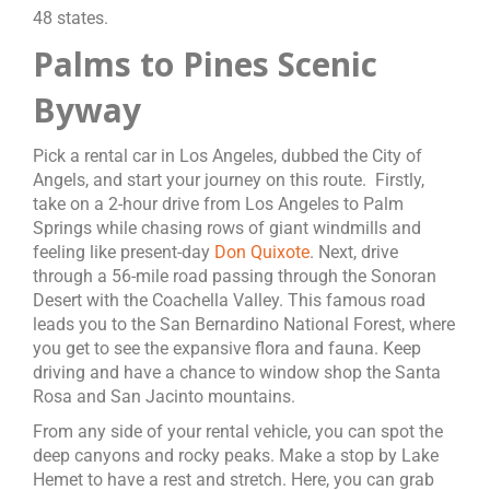
48 states.
Palms to Pines Scenic
Byway
Pick a rental car in Los Angeles, dubbed the City of
Angels, and start your journey on this route. Firstly,
take on a 2-hour drive from Los Angeles to Palm
Springs while chasing rows of giant windmills and
feeling like present-day
Don Quixote
. Next, drive
through a 56-mile road passing through the Sonoran
Desert with the Coachella Valley. This famous road
leads you to the San Bernardino National Forest, where
you get to see the expansive flora and fauna. Keep
driving and have a chance to window shop the Santa
Rosa and San Jacinto mountains.
From any side of your rental vehicle, you can spot the
deep canyons and rocky peaks. Make a stop by Lake
Hemet to have a rest and stretch. Here, you can grab