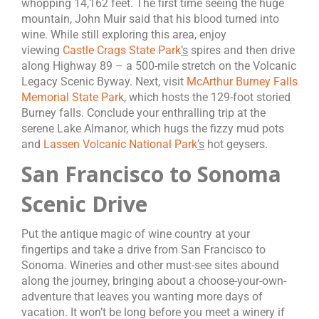
whopping 14,162 feet. The first time seeing the huge
mountain, John Muir said that his blood turned into
wine. While still exploring this area, enjoy
viewing
Castle Crags State Park
’s
spires and then drive
along Highway 89 – a 500-mile stretch on the Volcanic
Legacy Scenic Byway. Next, visit
McArthur Burney Falls
Memorial State Park
, which hosts the 129-foot storied
Burney falls. Conclude your enthralling trip at the
serene Lake Almanor, which hugs the fizzy mud pots
and
Lassen Volcanic National Park
’s
hot geysers.
San Francisco to Sonoma
Scenic Drive
Put the antique magic of wine country at your
fingertips and take a drive from San Francisco to
Sonoma. Wineries and other must-see sites abound
along the journey, bringing about a choose-your-own-
adventure that leaves you wanting more days of
vacation. It won’t be long before you meet a winery if