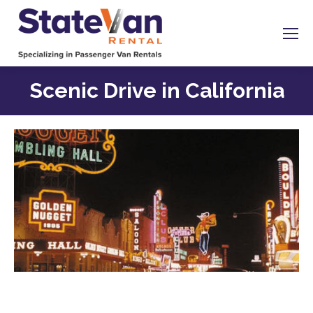
Scenic Drive in California