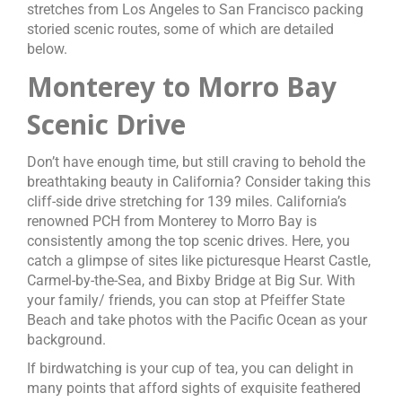
stretches from Los Angeles to San Francisco packing
storied scenic routes, some of which are detailed
below.
Monterey to Morro Bay
Scenic Drive
Don’t have enough time, but still craving to behold the
breathtaking beauty in California? Consider taking this
cliff-side drive stretching for 139 miles. California’s
renowned PCH from Monterey to Morro Bay is
consistently among the top scenic drives. Here, you
catch a glimpse of sites like picturesque Hearst Castle,
Carmel-by-the-Sea, and Bixby Bridge at Big Sur. With
your family/ friends, you can stop at Pfeiffer State
Beach and take photos with the Pacific Ocean as your
background.
If birdwatching is your cup of tea, you can delight in
many points that afford sights of exquisite feathered