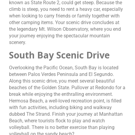
known as State Route 2, could get steep. Because the
climb is steep, you need to rent a heavy car, especially
when looking to carry friends or family together with
other camping items. Your scenic drive concludes at
the legendary Mt. Wilson Observatory, where you end
your journey enjoying the spectacular mountain
scenery.
South Bay Scenic Drive
Overlooking the Pacific Ocean, South Bay is located
between Palos Verdes Peninsula and El Segundo.
Along this scenic drive, you meet several beautiful
beaches of the Golden State. Pullover at Redondo for a
break while enjoying the enthralling environment.
Hermosa Beach, a well-loved recreation point, is filled
with fun activities, including biking and walkway
dubbed The Strand. Finish your journey at Manhattan
Beach, where tourists flock to play and watch
volleyball. There is no better exercise than playing
volleyball on the sandy beach?