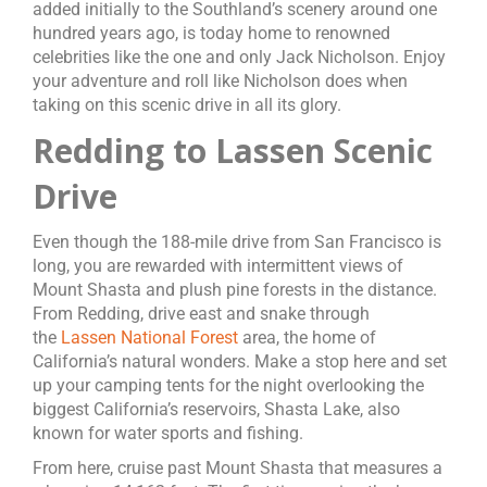
added initially to the Southland’s scenery around one
hundred years ago, is today home to renowned
celebrities like the one and only Jack Nicholson. Enjoy
your adventure and roll like Nicholson does when
taking on this scenic drive in all its glory.
Redding to Lassen Scenic
Drive
Even though the 188-mile drive from San Francisco is
long, you are rewarded with intermittent views of
Mount Shasta and plush pine forests in the distance.
From Redding, drive east and snake through
the
Lassen National Forest
area, the home of
California’s natural wonders. Make a stop here and set
up your camping tents for the night overlooking the
biggest California’s reservoirs, Shasta Lake, also
known for water sports and fishing.
From here, cruise past Mount Shasta that measures a