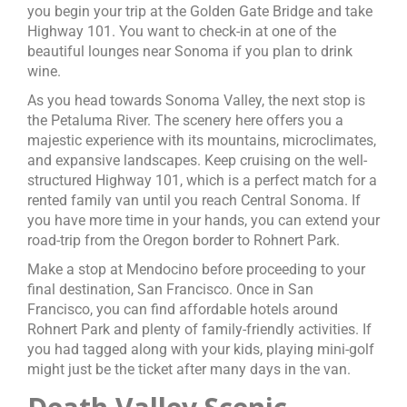
you begin your trip at the Golden Gate Bridge and take
Highway 101. You want to check-in at one of the
beautiful lounges near Sonoma if you plan to drink
wine.
As you head towards Sonoma Valley, the next stop is
the Petaluma River. The scenery here offers you a
majestic experience with its mountains, microclimates,
and expansive landscapes. Keep cruising on the well-
structured Highway 101, which is a perfect match for a
rented family van until you reach Central Sonoma. If
you have more time in your hands, you can extend your
road-trip from the Oregon border to Rohnert Park.
Make a stop at Mendocino before proceeding to your
final destination, San Francisco. Once in San
Francisco, you can find affordable hotels around
Rohnert Park and plenty of family-friendly activities. If
you had tagged along with your kids, playing mini-golf
might just be the ticket after many days in the van.