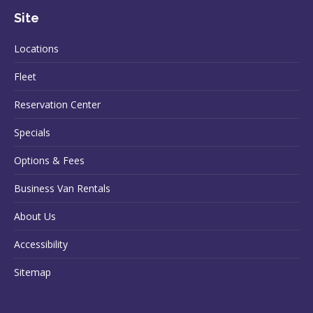
Site
Locations
Fleet
Reservation Center
Specials
Options & Fees
Business Van Rentals
About Us
Accessibility
Sitemap