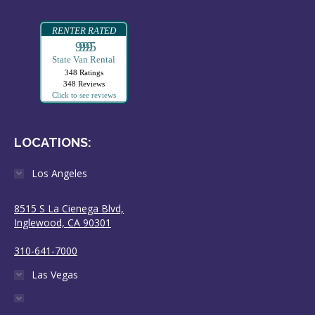
RENTER RATED
99995
State Van Rental
348 Ratings
348 Reviews
Click to see reviews
LOCATIONS:
Los Angeles
8515 S La Cienega Blvd,
Inglewood, CA 90301
310-641-7000
Las Vegas