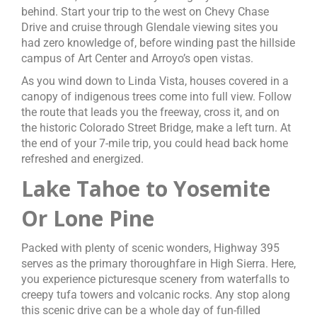
behind. Start your trip to the west on Chevy Chase
Drive and cruise through Glendale viewing sites you
had zero knowledge of, before winding past the hillside
campus of Art Center and Arroyo’s open vistas.
As you wind down to Linda Vista, houses covered in a
canopy of indigenous trees come into full view. Follow
the route that leads you the freeway, cross it, and on
the historic Colorado Street Bridge, make a left turn. At
the end of your 7-mile trip, you could head back home
refreshed and energized.
Lake Tahoe to Yosemite
Or Lone Pine
Packed with plenty of scenic wonders, Highway 395
serves as the primary thoroughfare in High Sierra. Here,
you experience picturesque scenery from waterfalls to
creepy tufa towers and volcanic rocks. Any stop along
this scenic drive can be a whole day of fun-filled