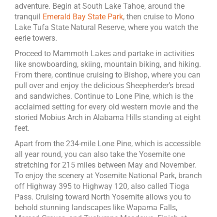
adventure. Begin at South Lake Tahoe, around the
tranquil
Emerald Bay State Park
, then cruise to Mono
Lake Tufa State Natural Reserve, where you watch the
eerie towers.
Proceed to Mammoth Lakes and partake in activities
like snowboarding, skiing, mountain biking, and hiking.
From there, continue cruising to Bishop, where you can
pull over and enjoy the delicious Sheepherder’s bread
and sandwiches. Continue to Lone Pine, which is the
acclaimed setting for every old western movie and the
storied Mobius Arch in Alabama Hills standing at eight
feet.
Apart from the 234-mile Lone Pine, which is accessible
all year round, you can also take the Yosemite one
stretching for 215 miles between May and November.
To enjoy the scenery at Yosemite National Park, branch
off Highway 395 to Highway 120, also called Tioga
Pass. Cruising toward North Yosemite allows you to
behold stunning landscapes like Wapama Falls,