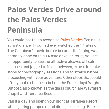
Palos Verdes Drive around
the Palos Verdes
Peninsula
You could not fail to recognize
Palos Verdes
Peninsula
at first glance if you had ever watched the “Pirates of
The Caribbean” movie before because its filming was
primarily done on this 14-mile drive. En route, you get
an opportunity to see the attractive alcoves off calm
beaches and jagged cliffs. In between, expect to make
stops for photography sessions and to stretch before
proceeding with your adventure. Other stops that could
offer you the chance to behold the Frank Lloyd Wright
Outpost, also known as the glass church are Wayfarers
Chapel and Terranea Resort.
Call it a day and spend your night at Terranea Resort
while getting pampered and dining like a king. Back on