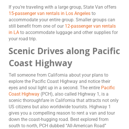
If you’re traveling with a large group, State Van offers
15-passenger van rentals in Los Angeles
to
accommodate your entire group. Smaller groups can
still benefit from one of our
12-passenger van rentals
in LA
to accommodate luggage and other supplies for
your road trip.
Scenic Drives along Pacific
Coast Highway
Tell someone from California about your plans to
explore the Pacific Coast Highway and notice their
eyes and soul light up in a second. The entire
Pacific
Coast Highway
(PCH), also called Highway 1, is a
scenic thoroughfare in California that attracts not only
US citizens but also worldwide tourists. Highway 1
gives you a compelling reason to rent a van and tour
down the coast-hugging road. Best explored from
south to north, PCH dubbed “All-American Road”