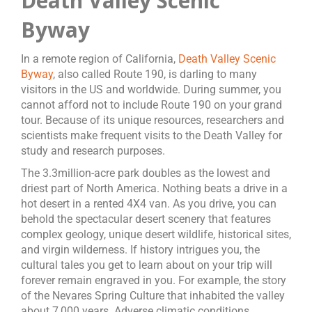
Death Valley Scenic
Byway
In a remote region of California,
Death Valley Scenic
Byway
, also called Route 190, is darling to many
visitors in the US and worldwide. During summer, you
cannot afford not to include Route 190 on your grand
tour. Because of its unique resources, researchers and
scientists make frequent visits to the Death Valley for
study and research purposes.
The 3.3million-acre park doubles as the lowest and
driest part of North America. Nothing beats a drive in a
hot desert in a rented 4X4 van. As you drive, you can
behold the spectacular desert scenery that features
complex geology, unique desert wildlife, historical sites,
and virgin wilderness. If history intrigues you, the
cultural tales you get to learn about on your trip will
forever remain engraved in you. For example, the story
of the Nevares Spring Culture that inhabited the valley
about 7,000 years. Adverse climatic conditions