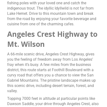
fishing poles with your loved one and catch the
indigenous trout. The idyllic Idyllwild is not far from
Lake Hemet. Drive to this mountain town and break
from the road by enjoying your favorite beverage and
cuisine from one of the charming cafes.
Angeles Crest Highway to
Mt. Wilson
A 66-mile scenic drive, Angeles Crest Highway, gives
you the feeling of freedom away from Los Angeles’
fray when it’s busy. A few miles from the business
district, this route starts at Foothill Boulevard with a
curvy road that offers you a chance to view the San
Gabriel Mountains. The pristine landscape makes up
this scenic drive, including desert terrain, forest, and
valley.
Topping 7000 feet in altitude at particular points like
Dawson Saddle, your drive through Angeles Crest, also