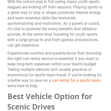
With the school year in full swing, many youth sports
leagues are kicking off their seasons. Playing sports is
a great way to stay in shape, positively release energy
and learn essential skills like teamwork,
sportsmanship and motivation. As a parent or coach,
it’s vital to promote the many benefits that athletics
provide. At the same time, traveling for youth sports
with a large group to and from games and practices
can get expensive.
Experienced coaches and parents know that choosing
the right van rental service is essential if you want to
keep long-term expenses within your team’s budget.
Taking multiple vehicles isn’t usually practical or
economical for sports team travel. If you’re looking for
a better way to save on a
van rental for a sports team
,
we’re here to help.
Best Vehicle Option for
Scenic Drives