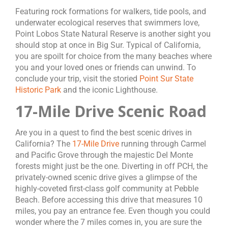
Featuring rock formations for walkers, tide pools, and
underwater ecological reserves that swimmers love,
Point Lobos State Natural Reserve is another sight you
should stop at once in Big Sur. Typical of California,
you are spoilt for choice from the many beaches where
you and your loved ones or friends can unwind. To
conclude your trip, visit the storied
Point Sur State
Historic Park
and the iconic Lighthouse.
17-Mile Drive Scenic Road
Are you in a quest to find the best scenic drives in
California? The
17-Mile Drive
running through Carmel
and Pacific Grove through the majestic Del Monte
forests might just be the one. Diverting in off PCH, the
privately-owned scenic drive gives a glimpse of the
highly-coveted first-class golf community at Pebble
Beach. Before accessing this drive that measures 10
miles, you pay an entrance fee. Even though you could
wonder where the 7 miles comes in, you are sure the