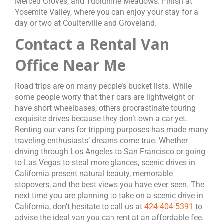
Merced Groves, and Tuolumne Meadows. Finish at
Yosemite Valley, where you can enjoy your stay for a
day or two at Coulterville and Groveland.
Contact a Rental Van
Office Near Me
Road trips are on many people’s bucket lists. While
some people worry that their cars are lightweight or
have short wheelbases, others procrastinate touring
exquisite drives because they don’t own a car yet.
Renting our vans for tripping purposes has made many
traveling enthusiasts’ dreams come true. Whether
driving through Los Angeles to San Francisco or going
to Las Vegas to steal more glances, scenic drives in
California present natural beauty, memorable
stopovers, and the best views you have ever seen. The
next time you are planning to take on a scenic drive in
California, don’t hesitate to call us at
424-404-5391
to
advise the ideal van you can rent at an affordable fee.