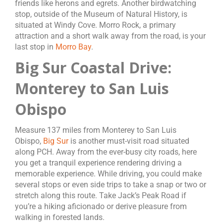
friends like herons and egrets. Another birdwatching
stop, outside of the Museum of Natural History, is
situated at Windy Cove. Morro Rock, a primary
attraction and a short walk away from the road, is your
last stop in
Morro Bay
.
Big Sur Coastal Drive:
Monterey to San Luis
Obispo
Measure 137 miles from Monterey to San Luis
Obispo,
Big Sur
is another must-visit road situated
along PCH. Away from the ever-busy city roads, here
you get a tranquil experience rendering driving a
memorable experience. While driving, you could make
several stops or even side trips to take a snap or two or
stretch along this route. Take Jack’s Peak Road if
you’re a hiking aficionado or derive pleasure from
walking in forested lands.