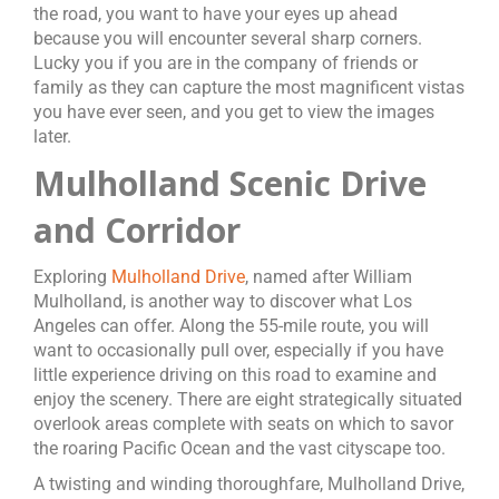
the road, you want to have your eyes up ahead
because you will encounter several sharp corners.
Lucky you if you are in the company of friends or
family as they can capture the most magnificent vistas
you have ever seen, and you get to view the images
later.
Mulholland Scenic Drive
and Corridor
Exploring
Mulholland Drive
, named after William
Mulholland, is another way to discover what Los
Angeles can offer. Along the 55-mile route, you will
want to occasionally pull over, especially if you have
little experience driving on this road to examine and
enjoy the scenery. There are eight strategically situated
overlook areas complete with seats on which to savor
the roaring Pacific Ocean and the vast cityscape too.
A twisting and winding thoroughfare, Mulholland Drive,