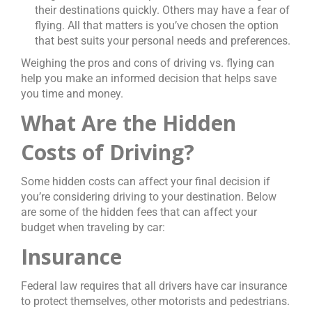
their destinations quickly. Others may have a fear of
flying. All that matters is you’ve chosen the option
that best suits your personal needs and preferences.
Weighing the pros and cons of driving vs. flying can
help you make an informed decision that helps save
you time and money.
What Are the Hidden
Costs of Driving?
Some hidden costs can affect your final decision if
you’re considering driving to your destination. Below
are some of the hidden fees that can affect your
budget when traveling by car:
Insurance
Federal law requires that all drivers have car insurance
to protect themselves, other motorists and pedestrians.