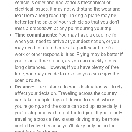
vehicle is older and has various mechanical or
electrical issues, it may not withstand the wear and
tear from a long road trip. Taking a plane may be
better for the sake of your vehicle so that you don’t
miss a breakdown at any point during your trip.
Time commitments:
You may have a deadline for
when you need to arrive at your destination, or you
may need to return home at a particular time for
work or other responsibilities. Flying may be better if
you’re on a time crunch, as you can quickly cross
long distances. However, if you have plenty of free
time, you may decide to drive so you can enjoy the
scenic route.
Distance:
The distance to your destination will likely
affect your decision. Traveling across the country
can take multiple days of driving to reach where
you’re going, and the costs can add up, especially if
you’re stopping each night for lodging. If you’re only
traveling across a few states, driving may be more
cost effective because you’ll likely only be on the