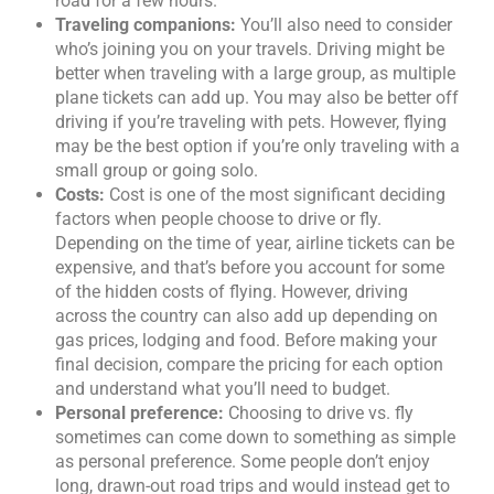
road for a few hours.
Traveling companions:
You’ll also need to consider
who’s joining you on your travels. Driving might be
better when traveling with a large group, as multiple
plane tickets can add up. You may also be better off
driving if you’re traveling with pets. However, flying
may be the best option if you’re only traveling with a
small group or going solo.
Costs:
Cost is one of the most significant deciding
factors when people choose to drive or fly.
Depending on the time of year, airline tickets can be
expensive, and that’s before you account for some
of the hidden costs of flying. However, driving
across the country can also add up depending on
gas prices, lodging and food. Before making your
final decision, compare the pricing for each option
and understand what you’ll need to budget.
Personal preference:
Choosing to drive vs. fly
sometimes can come down to something as simple
as personal preference. Some people don’t enjoy
long, drawn-out road trips and would instead get to