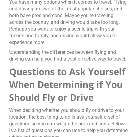
You have many options when it comes to travel. Flying
and driving are two of the most popular choices, and
both have pros and cons. Maybe you’re traveling
across the country, and driving would take too long.
Perhaps you want to enjoy a scenic trip with your
friends and family, and driving would allow you to
experience more.
Understanding the differences between flying and
driving can help you find a cost-effective way to travel.
Questions to Ask Yourself
When Determining if You
Should Fly or Drive
When deciding whether you should fly or drive to your
location, the best thing to do is ask yourself a set of
questions so you can weigh the pros and cons. Below
is a list of questions you can use to help you determine