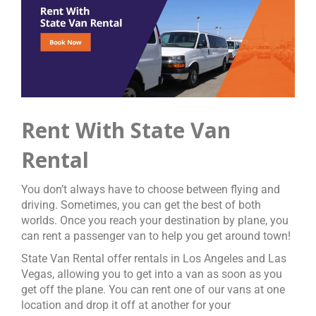
Rent With State Van
Rental
You don’t always have to choose between flying and
driving. Sometimes, you can get the best of both
worlds. Once you reach your destination by plane, you
can rent a passenger van to help you get around town!
State Van Rental offer rentals in Los Angeles and Las
Vegas, allowing you to get into a van as soon as you
get off the plane. You can rent one of our vans at one
location and drop it off at another for your