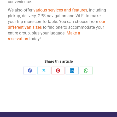
convenience.
We also offer
various services and features
, including
pickup, delivery, GPS navigation and Wi-Fi to make
your trip more comfortable. You can choose from
our
different van sizes
to find one to accommodate your
entire group, plus your luggage.
Make a
reservation
today!
Share this article