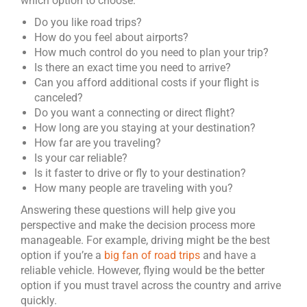
which option to choose:
Do you like road trips?
How do you feel about airports?
How much control do you need to plan your trip?
Is there an exact time you need to arrive?
Can you afford additional costs if your flight is
canceled?
Do you want a connecting or direct flight?
How long are you staying at your destination?
How far are you traveling?
Is your car reliable?
Is it faster to drive or fly to your destination?
How many people are traveling with you?
Answering these questions will help give you
perspective and make the decision process more
manageable. For example, driving might be the best
option if you’re a
big fan of road trips
and have a
reliable vehicle. However, flying would be the better
option if you must travel across the country and arrive
quickly.