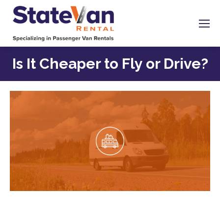
Is It Cheaper to Fly or Drive?