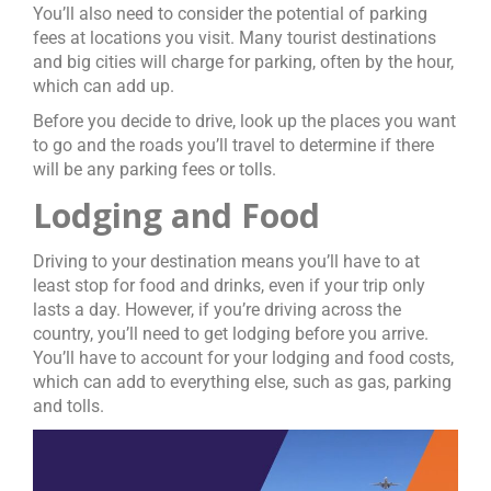
You’ll also need to consider the potential of parking
fees at locations you visit. Many tourist destinations
and big cities will charge for parking, often by the hour,
which can add up.
Before you decide to drive, look up the places you want
to go and the roads you’ll travel to determine if there
will be any parking fees or tolls.
Lodging and Food
Driving to your destination means you’ll have to at
least stop for food and drinks, even if your trip only
lasts a day. However, if you’re driving across the
country, you’ll need to get lodging before you arrive.
You’ll have to account for your lodging and food costs,
which can add to everything else, such as gas, parking
and tolls.