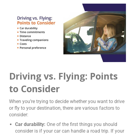
Driving vs. Flying: Points
to Consider
When you’re trying to decide whether you want to drive
or fly to your destination, there are various factors to
consider:
Car durability:
One of the first things you should
consider is if your car can handle a road trip. If your