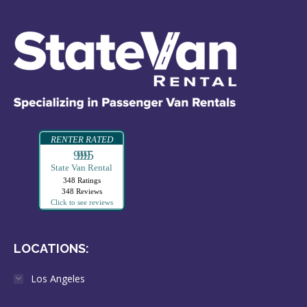
RENTER RATED
99995
State Van Rental
348 Ratings
348 Reviews
Click to see reviews
LOCATIONS:
Los Angeles