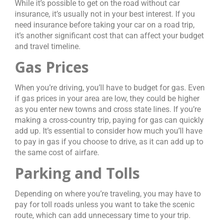
While it’s possible to get on the road without car
insurance, it’s usually not in your best interest. If you
need insurance before taking your car on a road trip,
it’s another significant cost that can affect your budget
and travel timeline.
Gas Prices
When you’re driving, you’ll have to budget for gas. Even
if gas prices in your area are low, they could be higher
as you enter new towns and cross state lines. If you’re
making a cross-country trip, paying for gas can quickly
add up. It’s essential to consider how much you’ll have
to pay in gas if you choose to drive, as it can add up to
the same cost of airfare.
Parking and Tolls
Depending on where you’re traveling, you may have to
pay for toll roads unless you want to take the scenic
route, which can add unnecessary time to your trip.