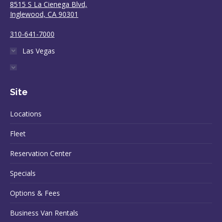
8515 S La Cienega Blvd,
Inglewood, CA 90301
310-641-7000
Las Vegas
Site
Locations
Fleet
Reservation Center
Specials
Options & Fees
Business Van Rentals