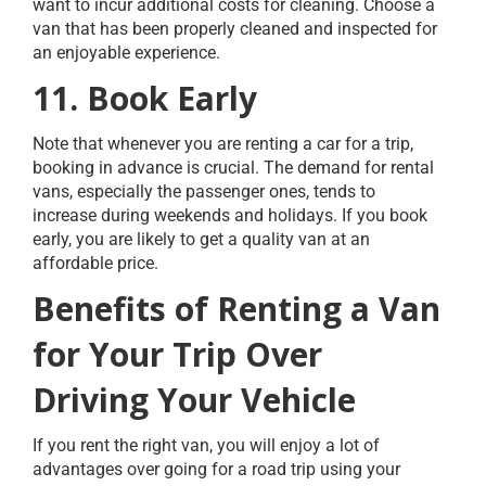
want to incur additional costs for cleaning. Choose a
van that has been properly cleaned and inspected for
an enjoyable experience.
11. Book Early
Note that whenever you are renting a car for a trip,
booking in advance is crucial. The demand for rental
vans, especially the passenger ones, tends to
increase during weekends and holidays. If you book
early, you are likely to get a quality van at an
affordable price.
Benefits of Renting a Van
for Your Trip Over
Driving Your Vehicle
If you rent the right van, you will enjoy a lot of
advantages over going for a road trip using your