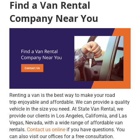
Find a Van Rental
Company Near You
Renting a van is the best way to make your road
trip enjoyable and affordable. We can provide a quality
vehicle in the size you need. At State Van Rental, we
provide our clients in Los Angeles, California, and Las
Vegas, Nevada, with a wide range of affordable van
rentals.
Contact us online
if you have questions. You
can also visit our offices for a free consultation.