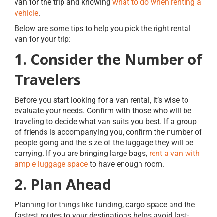
van for the trip and knowing
what to do when renting a
vehicle
.
Below are some tips to help you pick the right rental
van for your trip:
1. Consider the Number of
Travelers
Before you start looking for a van rental, it’s wise to
evaluate your needs. Confirm with those who will be
traveling to decide what van suits you best. If a group
of friends is accompanying you, confirm the number of
people going and the size of the luggage they will be
carrying. If you are bringing large bags,
rent a van with
ample luggage space
to have enough room.
2. Plan Ahead
Planning for things like funding, cargo space and the
fastest routes to your destinations helps avoid last-