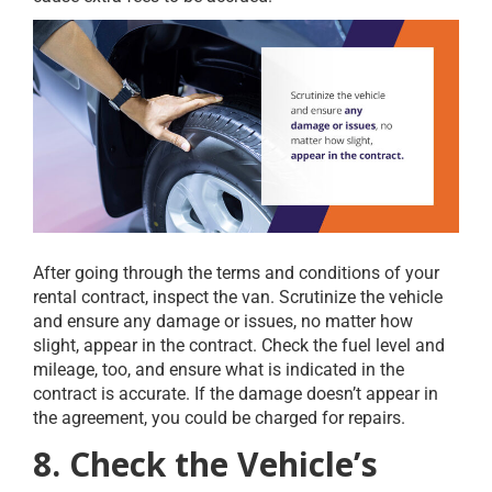
After going through the terms and conditions of your
rental contract, inspect the van. Scrutinize the vehicle
and ensure any damage or issues, no matter how
slight, appear in the contract. Check the fuel level and
mileage, too, and ensure what is indicated in the
contract is accurate. If the damage doesn’t appear in
the agreement, you could be charged for repairs.
8. Check the Vehicle’s