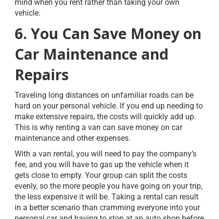
mind when you rent rather than taking your own
vehicle.
6. You Can Save Money on
Car Maintenance and
Repairs
Traveling long distances on unfamiliar roads can be
hard on your personal vehicle. If you end up needing to
make extensive repairs, the costs will quickly add up.
This is why renting a van can save money on car
maintenance and other expenses.
With a van rental, you will need to pay the company’s
fee, and you will have to gas up the vehicle when it
gets close to empty. Your group can split the costs
evenly, so the more people you have going on your trip,
the less expensive it will be. Taking a rental can result
in a better scenario than cramming everyone into your
personal car and having to stop at an auto shop before