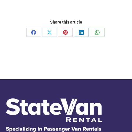
Share this article