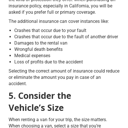
insurance policy, especially in California, you will be
asked if you prefer full or primary coverage.
The additional insurance can cover instances like:
Crashes that occur due to your fault
Crashes that occur due to the fault of another driver
Damages to the rental van
Wrongful death benefits
Medical expenses
Loss of profits due to the accident
Selecting the correct amount of insurance could reduce
or eliminate the amount you pay in case of an
accident.
5. Consider the
Vehicle’s Size
When renting a van for your trip, the size matters.
When choosing a van, select a size that you’re