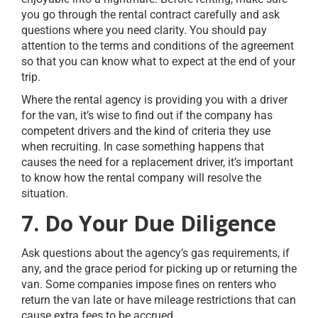
you go through the rental contract carefully and ask
questions where you need clarity. You should pay
attention to the terms and conditions of the agreement
so that you can know what to expect at the end of your
trip.
Where the rental agency is providing you with a driver
for the van, it’s wise to find out if the company has
competent drivers and the kind of criteria they use
when recruiting. In case something happens that
causes the need for a replacement driver, it’s important
to know how the rental company will resolve the
situation.
7. Do Your Due Diligence
Ask questions about the agency’s gas requirements, if
any, and the grace period for picking up or returning the
van. Some companies impose fines on renters who
return the van late or have mileage restrictions that can
cause extra fees to be accrued.