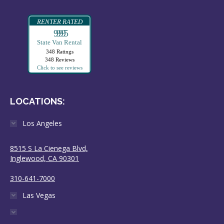
RENTER RATED
99995
State Van Rental
348 Ratings
348 Reviews
Click to see reviews
LOCATIONS:
Los Angeles
8515 S La Cienega Blvd,
Inglewood, CA 90301
310-641-7000
Las Vegas