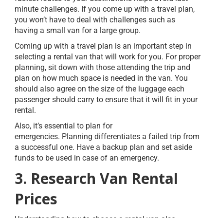
minute challenges. If you come up with a travel plan,
you won’t have to deal with challenges such as
having a small van for a large group.
Coming up with a travel plan is an important step in
selecting a rental van that will work for you. For proper
planning, sit down with those attending the trip and
plan on how much space is needed in the van. You
should also agree on the size of the luggage each
passenger should carry to ensure that it will fit in your
rental.
Also, it’s essential to plan for
emergencies. Planning differentiates a failed trip from
a successful one. Have a backup plan and set aside
funds to be used in case of an emergency.
3. Research Van Rental
Prices