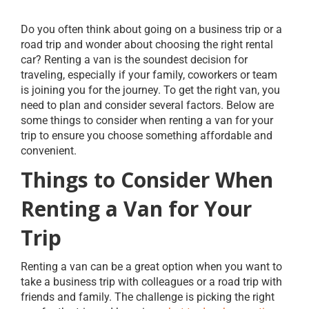
Do you often think about going on a business trip or a
road trip and wonder about choosing the right rental
car? Renting a van is the soundest decision for
traveling, especially if your family, coworkers or team
is joining you for the journey. To get the right van, you
need to plan and consider several factors. Below are
some things to consider when renting a van for your
trip to ensure you choose something affordable and
convenient.
Things to Consider When
Renting a Van for Your
Trip
Renting a van can be a great option when you want to
take a business trip with colleagues or a road trip with
friends and family. The challenge is picking the right