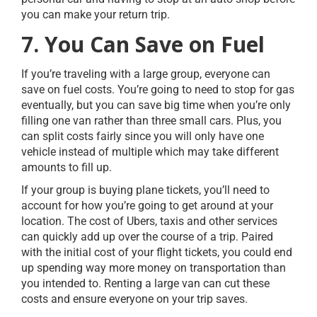
you can make your return trip.
7. You Can Save on Fuel
If you’re traveling with a large group, everyone can
save on fuel costs. You’re going to need to stop for gas
eventually, but you can save big time when you’re only
filling one van rather than three small cars. Plus, you
can split costs fairly since you will only have one
vehicle instead of multiple which may take different
amounts to fill up.
If your group is buying plane tickets, you’ll need to
account for how you’re going to get around at your
location. The cost of Ubers, taxis and other services
can quickly add up over the course of a trip. Paired
with the initial cost of your flight tickets, you could end
up spending way more money on transportation than
you intended to. Renting a large van can cut these
costs and ensure everyone on your trip saves.