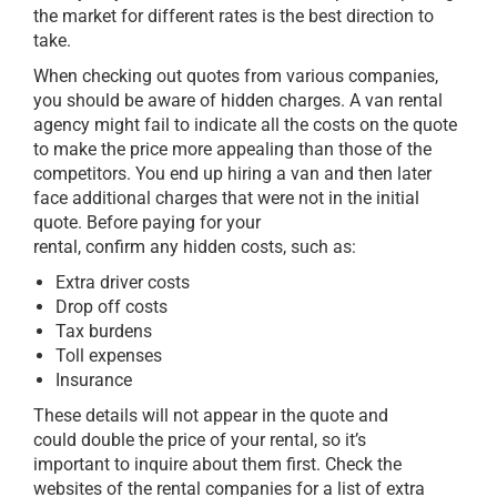
the market for different rates is the best direction to
take.
When checking out quotes from various companies,
you should be aware of hidden charges. A van rental
agency might fail to indicate all the costs on the quote
to make the price more appealing than those of the
competitors. You end up hiring a van and then later
face additional charges that were not in the initial
quote. Before paying for your
rental, confirm any hidden costs, such as:
Extra driver costs
Drop off costs
Tax burdens
Toll expenses
Insurance
These details will not appear in the quote and
could double the price of your rental, so it’s
important to inquire about them first. Check the
websites of the rental companies for a list of extra