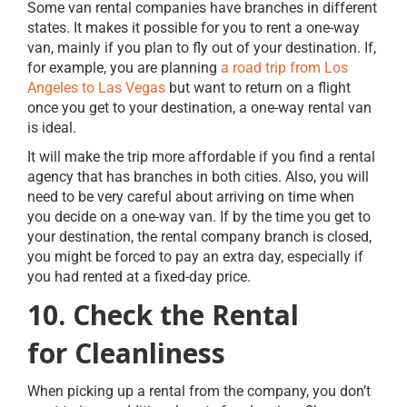
Some van rental companies have branches in different
states. It makes it possible for you to rent a one-way
van, mainly if you plan to fly out of your destination. If,
for example, you are planning
a road trip from Los
Angeles to Las Vegas
but want to return on a flight
once you get to your destination, a one-way rental van
is ideal.
It will make the trip more affordable if you find a rental
agency that has branches in both cities. Also, you will
need to be very careful about arriving on time when
you decide on a one-way van. If by the time you get to
your destination, the rental company branch is closed,
you might be forced to pay an extra day, especially if
you had rented at a fixed-day price.
10. Check the Rental
for Cleanliness
When picking up a rental from the company, you don’t