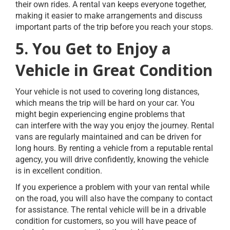
their own rides. A rental van keeps everyone together,
making it easier to make arrangements and discuss
important parts of the trip before you reach your stops.
5. You Get to Enjoy a
Vehicle in Great Condition
Your vehicle is not used to covering long distances,
which means the trip will be hard on your car. You
might begin experiencing engine problems that
can interfere with the way you enjoy the journey. Rental
vans are regularly maintained and can be driven for
long hours. By renting a vehicle from a reputable rental
agency, you will drive confidently, knowing the vehicle
is in excellent condition.
If you experience a problem with your van rental while
on the road, you will also have the company to contact
for assistance. The rental vehicle will be in a drivable
condition for customers, so you will have peace of