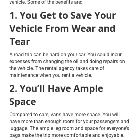
vehicle. Some of the benefits are:
1. You Get to Save Your
Vehicle From Wear and
Tear
A road trip can be hard on your car. You could incur
expenses from changing the oil and doing repairs on
the vehicle. The rental agency takes care of
maintenance when you rent a vehicle.
2. You’ll Have Ample
Space
Compared to cars, vans have more space. You will
have more than enough room for your passengers and
luggage. The ample leg room and space for everyone’s
bags make the trip more comfortable and enjoyable.