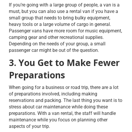
If you’re going with a large group of people, a van is a
must, but you can also use a rental van if you have a
small group that needs to bring bulky equipment,
heavy tools or a large volume of cargo in general.
Passenger vans have more room for music equipment,
camping gear and other recreational supplies.
Depending on the needs of your group, a small
passenger car might be out of the question.
3. You Get to Make Fewer
Preparations
When going for a business or road trip, there are a lot
of preparations involved, including making
reservations and packing. The last thing you want is to
stress about car maintenance while doing these
preparations. With a van rental, the staff will handle
maintenance while you focus on planning other
aspects of your trip.