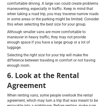
comfortable driving. A large van could create problems
maneuvering, especially in traffic. Keep in mind that
when taking a road trip, you may traverse narrow roads
in some areas or the parking might be limited. Consider
this when selecting the best size for your group.
Although smaller vans are more comfortable to
maneuver in heavy traffic, they may not provide
enough space if you have a large group or a lot of
luggage.
Selecting the right size for your trip will make the
difference between traveling in comfort or not having
enough room.
6. Look at the Rental
Agreement
When renting vans, some people overlook the rental
agreement, which may turn a trip that was meant to be
enjoyable into a nightmare. Before renting, make sure