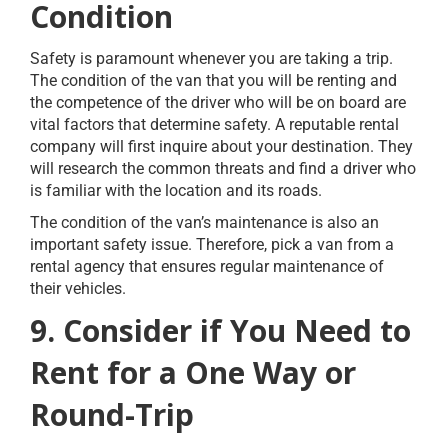
Condition
Safety is paramount whenever you are taking a trip.
The condition of the van that you will be renting and
the competence of the driver who will be on board are
vital factors that determine safety. A reputable rental
company will first inquire about your destination. They
will research the common threats and find a driver who
is familiar with the location and its roads.
The condition of the van’s maintenance is also an
important safety issue. Therefore, pick a van from a
rental agency that ensures regular maintenance of
their vehicles.
9. Consider if You Need to
Rent for a One Way or
Round-Trip