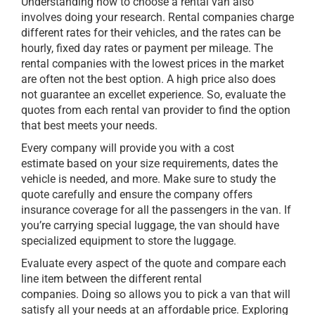
Understanding how to choose a rental van also
involves doing your research. Rental companies charge
different rates for their vehicles, and the rates can be
hourly, fixed day rates or payment per mileage. The
rental companies with the lowest prices in the market
are often not the best option. A high price also does
not guarantee an excellet experience. So, evaluate the
quotes from each rental van provider to find the option
that best meets your needs.
Every company will provide you with a cost
estimate based on your size requirements, dates the
vehicle is needed, and more. Make sure to study the
quote carefully and ensure the company offers
insurance coverage for all the passengers in the van. If
you’re carrying special luggage, the van should have
specialized equipment to store the luggage.
Evaluate every aspect of the quote and compare each
line item between the different rental
companies. Doing so allows you to pick a van that will
satisfy all your needs at an affordable price. Exploring