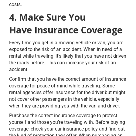
costs.
4. Make Sure You
Have Insurance Coverage
Every time you get in a moving vehicle or van, you are
exposed to the risk of an accident. When in need of a
rental while traveling, it’s likely that you have not driven
the roads before. This can increase your risk of an
accident.
Confirm that you have the correct amount of insurance
coverage for peace of mind while traveling. Some
rental agencies offer insurance for the driver but might
not cover other passengers in the vehicle, especially
when they are providing you with the van and driver.
Purchase the correct insurance coverage to protect
yourself and those you’re traveling with. Before buying
coverage, check your car insurance policy and find out
the kind of protection they offer. When purchasing an