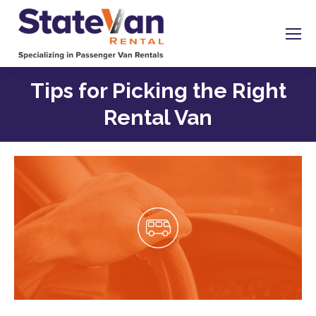
Tips for Picking the Right
Rental Van