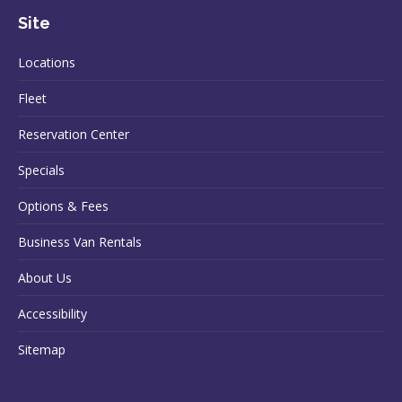
Site
Locations
Fleet
Reservation Center
Specials
Options & Fees
Business Van Rentals
About Us
Accessibility
Sitemap