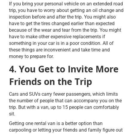
If you bring your personal vehicle on an extended road
trip, you have to worry about getting an oil change and
inspection before and after the trip. You might also
have to get the tires changed earlier than expected
because of the wear and tear from the trip. You might
have to make other expensive replacements if
something in your car is in a poor condition. All of
these things are inconvenient and take time and
money to prepare for.
4. You Get to Invite More
Friends on the Trip
Cars and SUVs carry fewer passengers, which limits
the number of people that can accompany you on the
trip. But with a van, up to 15 people can comfortably
sit.
Getting one rental van is a better option than
carpooling or letting your friends and family figure out