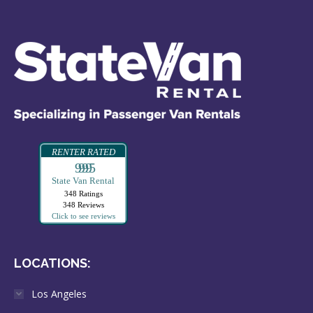
RENTER RATED
99995
State Van Rental
348 Ratings
348 Reviews
Click to see reviews
LOCATIONS:
Los Angeles