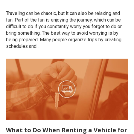
Uncategorized
By
roymatalon
December 8, 2022
Traveling can be chaotic, but it can also be relaxing and
fun. Part of the fun is enjoying the journey, which can be
difficult to do if you constantly worry you forgot to do or
bring something. The best way to avoid worrying is by
being prepared. Many people organize trips by creating
schedules and…
What to Do When Renting a Vehicle for