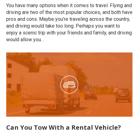
You have many options when it comes to travel. Flying and
driving are two of the most popular choices, and both have
pros and cons. Maybe you’re traveling across the country,
and driving would take too long. Perhaps you want to
enjoy a scenic trip with your friends and family, and driving
would allow you…
Can You Tow With a Rental Vehicle?
Uncategorized
By
roymatalon
December 8, 2022