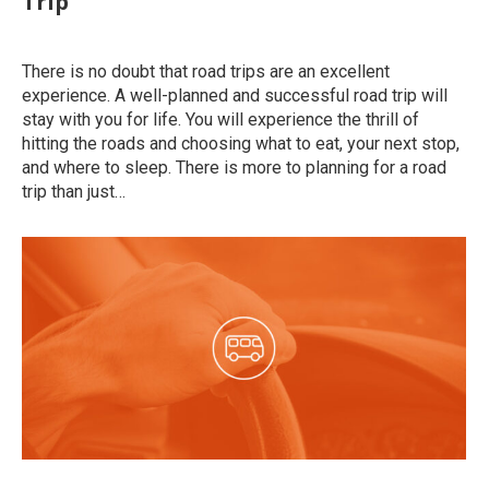
Trip
Uncategorized
By
roymatalon
June 1, 2020
There is no doubt that road trips are an excellent
experience. A well-planned and successful road trip will
stay with you for life. You will experience the thrill of
hitting the roads and choosing what to eat, your next stop,
and where to sleep. There is more to planning for a road
trip than just…