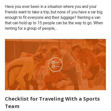
Have you ever been in a situation where you and your
friends want to take a trip, but none of you have a car big
enough to fit everyone and their luggage? Renting a van
that can hold up to 15 people can be the way to go. When
renting for a group of people,…
Checklist for Traveling With a Sports
Team