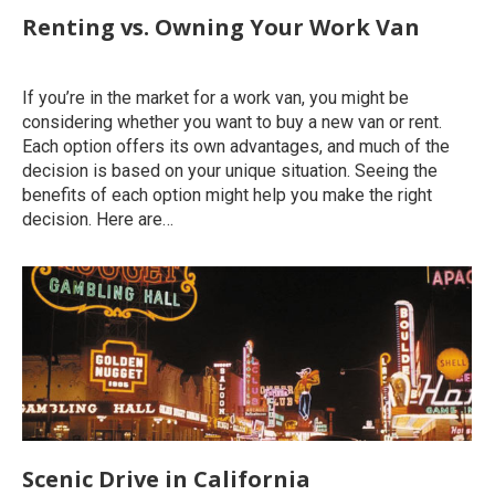
Renting vs. Owning Your Work Van
Uncategorized
By
roymatalon
April 26, 2022
If you’re in the market for a work van, you might be
considering whether you want to buy a new van or rent.
Each option offers its own advantages, and much of the
decision is based on your unique situation. Seeing the
benefits of each option might help you make the right
decision. Here are…
Scenic Drive in California