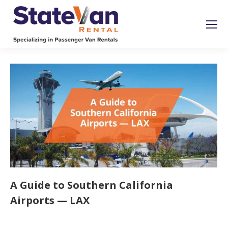
A Guide to Southern California
Airports — LAX
Uncategorized
By
roymatalon
January 25, 2023