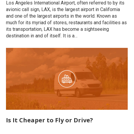
Los Angeles International Airport, often referred to by its
avionic call sign, LAX, is the largest airport in California
and one of the largest airports in the world. Known as
much for its myriad of stores, restaurants and facilities as
its transportation, LAX has become a sightseeing
destination in and of itself. It is a…
Is It Cheaper to Fly or Drive?
Uncategorized
By
roymatalon
December 8, 2022