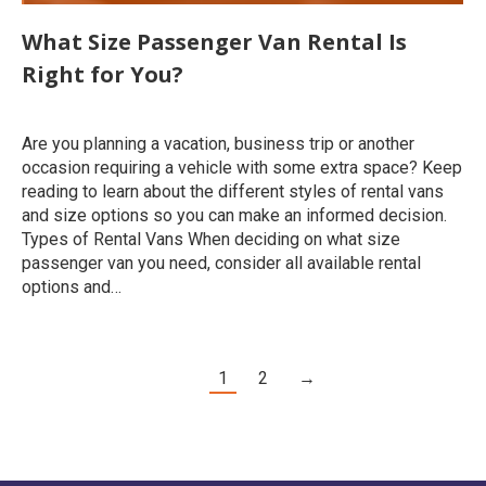
What Size Passenger Van Rental Is
Right for You?
Uncategorized
By
roymatalon
February 24, 2020
Are you planning a vacation, business trip or another
occasion requiring a vehicle with some extra space? Keep
reading to learn about the different styles of rental vans
and size options so you can make an informed decision.
Types of Rental Vans When deciding on what size
passenger van you need, consider all available rental
options and…
1
2
→