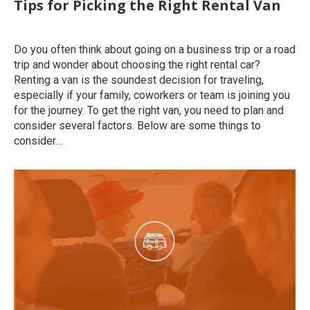
Tips for Picking the Right Rental Van
Uncategorized
By
roymatalon
March 26, 2020
Do you often think about going on a business trip or a road
trip and wonder about choosing the right rental car?
Renting a van is the soundest decision for traveling,
especially if your family, coworkers or team is joining you
for the journey. To get the right van, you need to plan and
consider several factors. Below are some things to
consider…