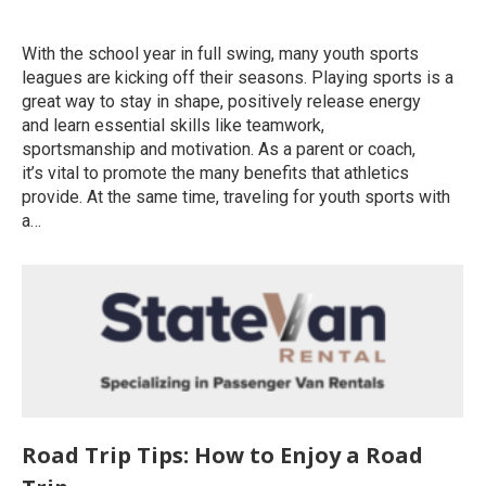
Uncategorized
By
roymatalon
June 12, 2020
With the school year in full swing, many youth sports
leagues are kicking off their seasons. Playing sports is a
great way to stay in shape, positively release energy
and learn essential skills like teamwork,
sportsmanship and motivation. As a parent or coach,
it’s vital to promote the many benefits that athletics
provide. At the same time, traveling for youth sports with
a…
Road Trip Tips: How to Enjoy a Road