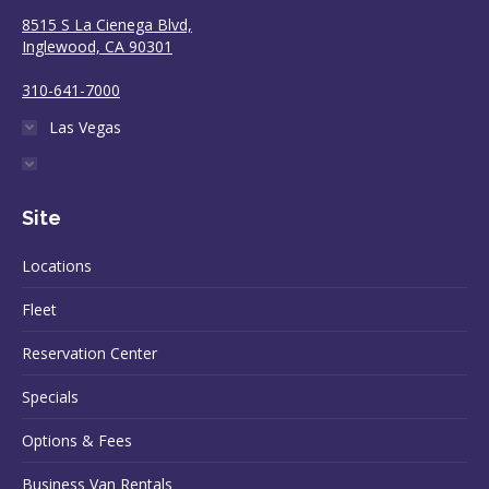
8515 S La Cienega Blvd,
Inglewood, CA 90301
310-641-7000
Las Vegas
Site
Locations
Fleet
Reservation Center
Specials
Options & Fees
Business Van Rentals