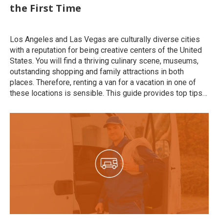
the First Time
Uncategorized
By
roymatalon
October 20, 2022
Los Angeles and Las Vegas are culturally diverse cities
with a reputation for being creative centers of the United
States. You will find a thriving culinary scene, museums,
outstanding shopping and family attractions in both
places. Therefore, renting a van for a vacation in one of
these locations is sensible. This guide provides top tips…