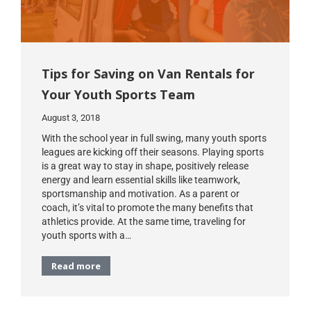
Tips for Saving on Van Rentals for
Your Youth Sports Team
August 3, 2018
With the school year in full swing, many youth sports
leagues are kicking off their seasons. Playing sports
is a great way to stay in shape, positively release
energy and learn essential skills like teamwork,
sportsmanship and motivation. As a parent or
coach, it’s vital to promote the many benefits that
athletics provide. At the same time, traveling for
youth sports with a…
Read more