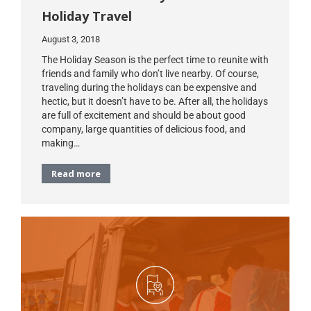
Holiday Travel
August 3, 2018
The Holiday Season is the perfect time to reunite with
friends and family who don’t live nearby. Of course,
traveling during the holidays can be expensive and
hectic, but it doesn’t have to be. After all, the holidays
are full of excitement and should be about good
company, large quantities of delicious food, and
making…
Read more