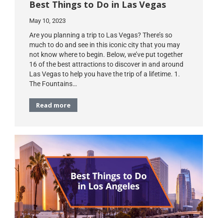
Best Things to Do in Las Vegas
May 10, 2023
Are you planning a trip to Las Vegas? There’s so
much to do and see in this iconic city that you may
not know where to begin. Below, we’ve put together
16 of the best attractions to discover in and around
Las Vegas to help you have the trip of a lifetime. 1.
The Fountains…
Read more