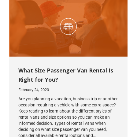
What Size Passenger Van Rental Is
Right for You?
February 24, 2020
Are you planning a vacation, business trip or another
occasion requiring a vehicle with some extra space?
Keep reading to learn about the different styles of
rental vans and size options so you can make an
informed decision. Types of Rental Vans When
deciding on what size passenger van you need,
consider all available rental options and…