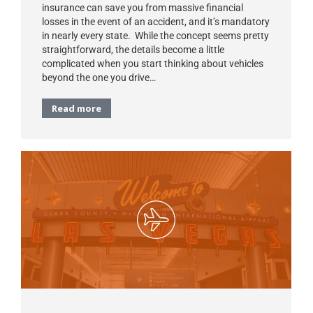
insurance can save you from massive financial
losses in the event of an accident, and it’s mandatory
in nearly every state. While the concept seems pretty
straightforward, the details become a little
complicated when you start thinking about vehicles
beyond the one you drive…
Read more