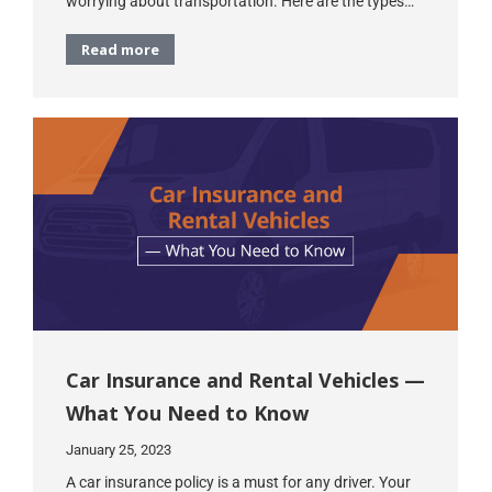
worrying about transportation. Here are the types…
Read more
Car Insurance and Rental Vehicles —
What You Need to Know
January 25, 2023
A car insurance policy is a must for any driver. Your