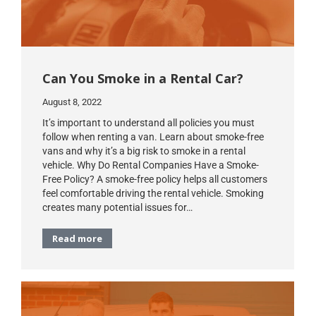
Can You Smoke in a Rental Car?
August 8, 2022
It’s important to understand all policies you must
follow when renting a van. Learn about smoke-free
vans and why it’s a big risk to smoke in a rental
vehicle. Why Do Rental Companies Have a Smoke-
Free Policy? A smoke-free policy helps all customers
feel comfortable driving the rental vehicle. Smoking
creates many potential issues for…
Read more