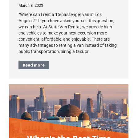
March 8, 2023
“Where can I rent a 15-passenger van in Los
Angeles?” If you have asked yourself this question,
we can help. At State Van Rental, we provide high-
end vehicles to make your next excursion more
convenient, affordable, and enjoyable. There are
many advantages to renting a van instead of taking
public transportation, hiring a taxi, or…
Read more