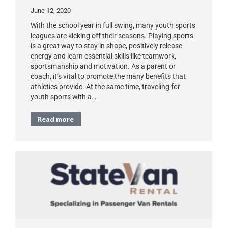
June 12, 2020
With the school year in full swing, many youth sports
leagues are kicking off their seasons. Playing sports
is a great way to stay in shape, positively release
energy and learn essential skills like teamwork,
sportsmanship and motivation. As a parent or
coach, it’s vital to promote the many benefits that
athletics provide. At the same time, traveling for
youth sports with a…
Read more