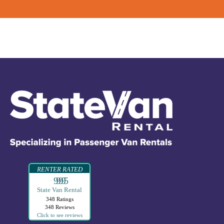
RENTER RATED
99995
State Van Rental
348 Ratings
348 Reviews
Click to see reviews