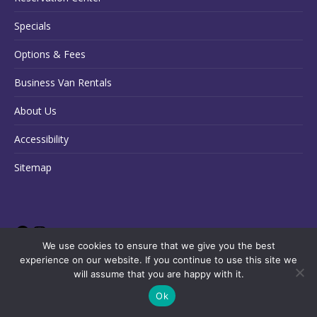
Specials
Options & Fees
Business Van Rentals
About Us
Accessibility
Sitemap
We use cookies to ensure that we give you the best
experience on our website. If you continue to use this site we
will assume that you are happy with it.
Ok
Copyright © 2026 State Van Rental
English