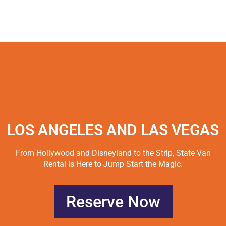
LOS ANGELES AND LAS VEGAS
From Hollywood and Disneyland to the Strip, State Van
Rental is Here to Jump Start the Magic.
Reserve Now