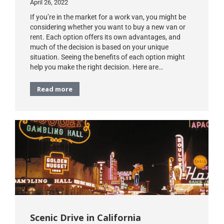
April 26, 2022
If you’re in the market for a work van, you might be
considering whether you want to buy a new van or
rent. Each option offers its own advantages, and
much of the decision is based on your unique
situation. Seeing the benefits of each option might
help you make the right decision. Here are…
Read more
Scenic Drive in California