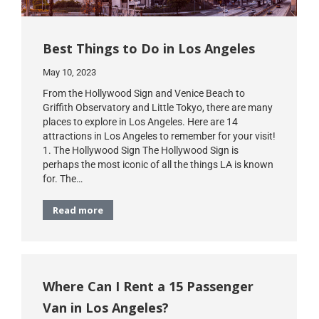
Best Things to Do in Los Angeles
May 10, 2023
From the Hollywood Sign and Venice Beach to
Griffith Observatory and Little Tokyo, there are many
places to explore in Los Angeles. Here are 14
attractions in Los Angeles to remember for your visit!
1. The Hollywood Sign The Hollywood Sign is
perhaps the most iconic of all the things LA is known
for. The…
Read more
Where Can I Rent a 15 Passenger
Van in Los Angeles?