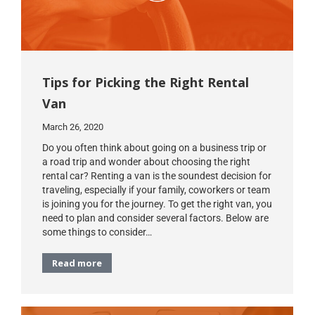
Tips for Picking the Right Rental
Van
March 26, 2020
Do you often think about going on a business trip or
a road trip and wonder about choosing the right
rental car? Renting a van is the soundest decision for
traveling, especially if your family, coworkers or team
is joining you for the journey. To get the right van, you
need to plan and consider several factors. Below are
some things to consider…
Read more