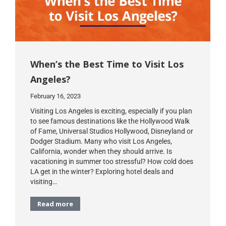
When’s the Best Time to Visit Los
Angeles?
February 16, 2023
Visiting Los Angeles is exciting, especially if you plan
to see famous destinations like the Hollywood Walk
of Fame, Universal Studios Hollywood, Disneyland or
Dodger Stadium. Many who visit Los Angeles,
California, wonder when they should arrive. Is
vacationing in summer too stressful? How cold does
LA get in the winter? Exploring hotel deals and
visiting…
Read more