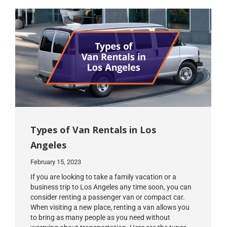
Types of Van Rentals in Los
Angeles
February 15, 2023
If you are looking to take a family vacation or a
business trip to Los Angeles any time soon, you can
consider renting a passenger van or compact car.
When visiting a new place, renting a van allows you
to bring as many people as you need without