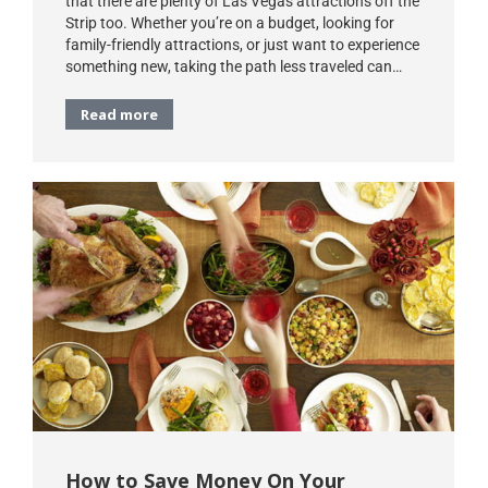
that there are plenty of Las Vegas attractions off the
Strip too. Whether you’re on a budget, looking for
family-friendly attractions, or just want to experience
something new, taking the path less traveled can…
Read more
How to Save Money On Your