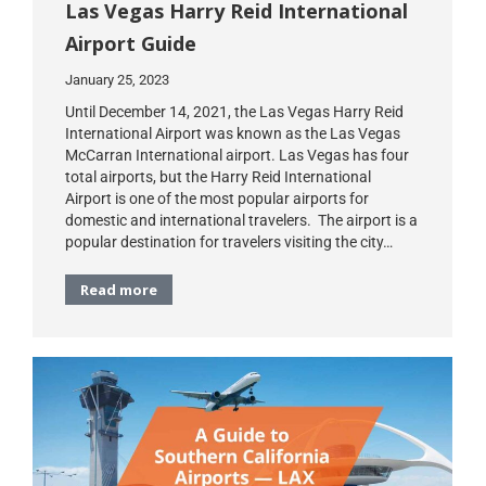
Las Vegas Harry Reid International
Airport Guide
January 25, 2023
Until December 14, 2021, the Las Vegas Harry Reid
International Airport was known as the Las Vegas
McCarran International airport. Las Vegas has four
total airports, but the Harry Reid International
Airport is one of the most popular airports for
domestic and international travelers. The airport is a
popular destination for travelers visiting the city…
Read more