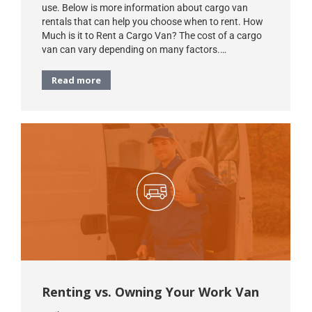
use. Below is more information about cargo van
rentals that can help you choose when to rent. How
Much is it to Rent a Cargo Van? The cost of a cargo
van can vary depending on many factors.…
Read more
Renting vs. Owning Your Work Van