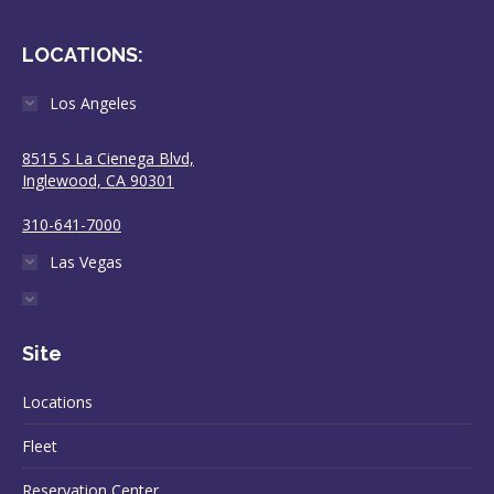
LOCATIONS:
Los Angeles
8515 S La Cienega Blvd,
Inglewood, CA 90301
310-641-7000
Las Vegas
Site
Locations
Fleet
Reservation Center