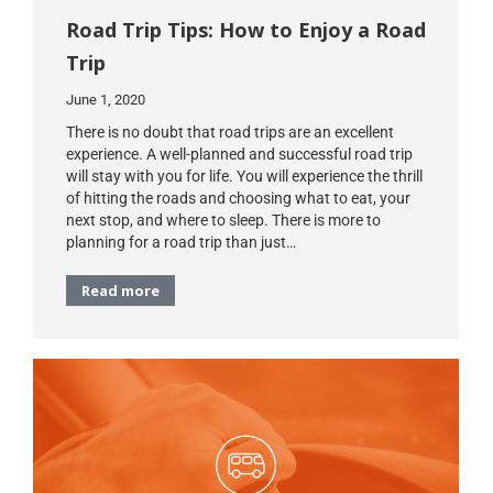
Road Trip Tips: How to Enjoy a Road
Trip
June 1, 2020
There is no doubt that road trips are an excellent
experience. A well-planned and successful road trip
will stay with you for life. You will experience the thrill
of hitting the roads and choosing what to eat, your
next stop, and where to sleep. There is more to
planning for a road trip than just…
Read more