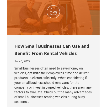
How Small Businesses Can Use and
Benefit From Rental Vehicles
July 6, 2022
Small businesses often need to save money on
vehicles, optimize their employees’ time and deliver
products to clients efficiently. When considering if
your small business should rent vans for the
company or invest in owned vehicles, there are many
factors to evaluate. Check out the many advantages
of small businesses renting vehicles during busy
seasons…