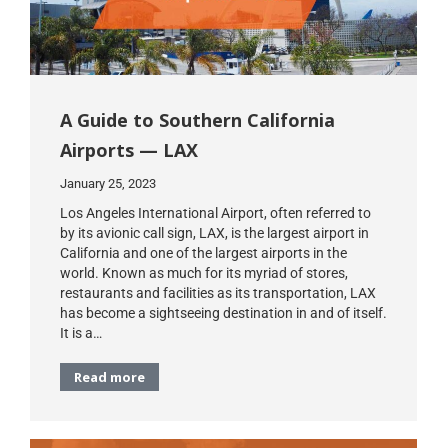
A Guide to Southern California
Airports — LAX
January 25, 2023
Los Angeles International Airport, often referred to
by its avionic call sign, LAX, is the largest airport in
California and one of the largest airports in the
world. Known as much for its myriad of stores,
restaurants and facilities as its transportation, LAX
has become a sightseeing destination in and of itself.
It is a…
Read more