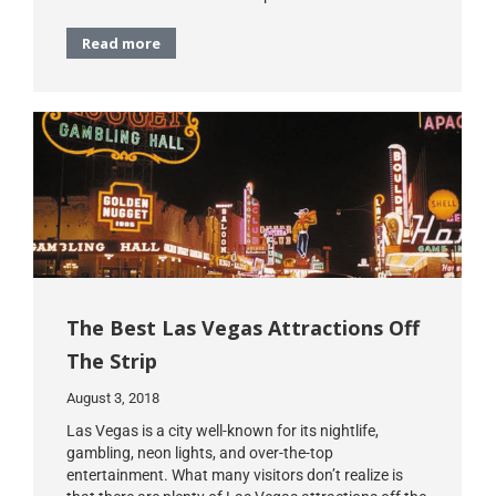
Read more
The Best Las Vegas Attractions Off
The Strip
August 3, 2018
Las Vegas is a city well-known for its nightlife,
gambling, neon lights, and over-the-top
entertainment. What many visitors don’t realize is