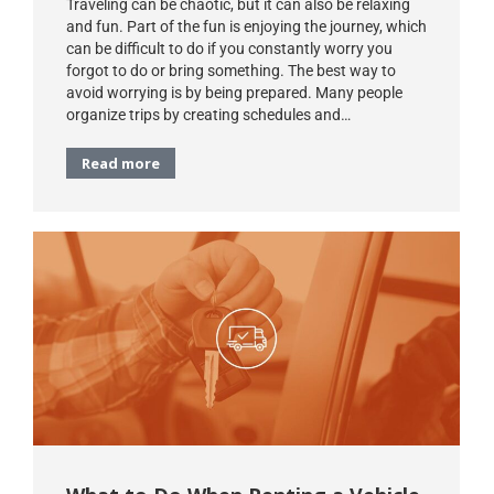
Traveling can be chaotic, but it can also be relaxing
and fun. Part of the fun is enjoying the journey, which
can be difficult to do if you constantly worry you
forgot to do or bring something. The best way to
avoid worrying is by being prepared. Many people
organize trips by creating schedules and…
Read more