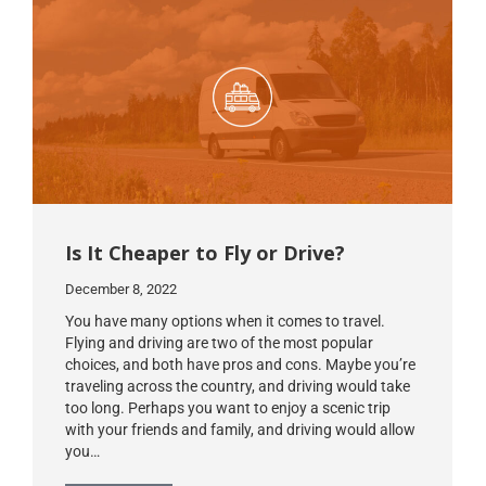
Is It Cheaper to Fly or Drive?
December 8, 2022
You have many options when it comes to travel.
Flying and driving are two of the most popular
choices, and both have pros and cons. Maybe you’re
traveling across the country, and driving would take
too long. Perhaps you want to enjoy a scenic trip
with your friends and family, and driving would allow
you…