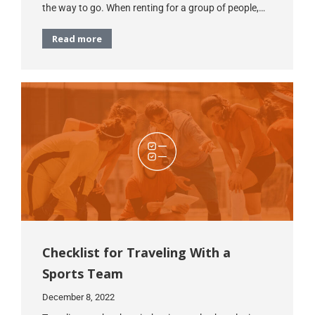
the way to go. When renting for a group of people,…
Read more
Checklist for Traveling With a
Sports Team
December 8, 2022