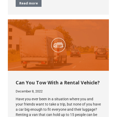
Read more
Can You Tow With a Rental Vehicle?
December 8, 2022
Have you ever been in a situation where you and
your friends want to take a trip, but none of you have
a car big enough to fit everyone and their luggage?
Renting a van that can hold up to 15 people can be