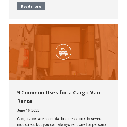
Read more
9 Common Uses for a Cargo Van
Rental
June 15, 2022
Cargo vans are essential business tools in several
industries, but you can always rent one for personal