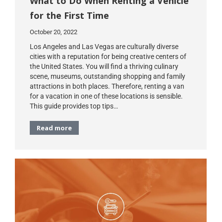
What to Do When Renting a Vehicle
for the First Time
October 20, 2022
Los Angeles and Las Vegas are culturally diverse
cities with a reputation for being creative centers of
the United States. You will find a thriving culinary
scene, museums, outstanding shopping and family
attractions in both places. Therefore, renting a van
for a vacation in one of these locations is sensible.
This guide provides top tips…
Read more