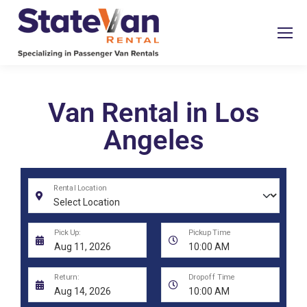
Van Rental in Los
Angeles