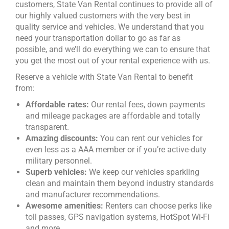
customers, State Van Rental continues to provide all of
our highly valued customers with the very best in
quality service and vehicles. We understand that you
need your transportation dollar to go as far as
possible, and we’ll do everything we can to ensure that
you get the most out of your rental experience with us.
Reserve a vehicle with State Van Rental to benefit
from:
Affordable rates:
Our rental fees, down payments
and mileage packages are affordable and totally
transparent.
Amazing discounts:
You can rent our vehicles for
even less as a AAA member or if you’re active-duty
military personnel.
Superb vehicles:
We keep our vehicles sparkling
clean and maintain them beyond industry standards
and manufacturer recommendations.
Awesome amenities:
Renters can choose perks like
toll passes, GPS navigation systems, HotSpot Wi-Fi
and more.