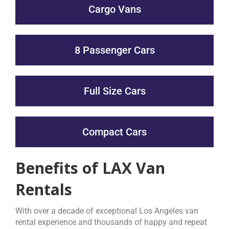
Cargo Vans
8 Passenger Cars
Full Size Cars
Compact Cars
Benefits of LAX Van
Rentals
With over a decade of exceptional Los Angeles van
rental experience and thousands of happy and repeat