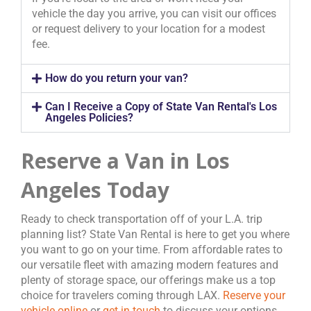
vehicle the day you arrive, you can visit our offices
or request delivery to your location for a modest
fee.
How do you return your van?
Can I Receive a Copy of State Van Rental's Los
Angeles Policies?
Reserve a Van in Los
Angeles Today
Ready to check transportation off of your L.A. trip
planning list? State Van Rental is here to get you where
you want to go on your time. From affordable rates to
our versatile fleet with amazing modern features and
plenty of storage space, our offerings make us a top
choice for travelers coming through LAX.
Reserve your
vehicle online
or
get in touch
to discuss your options