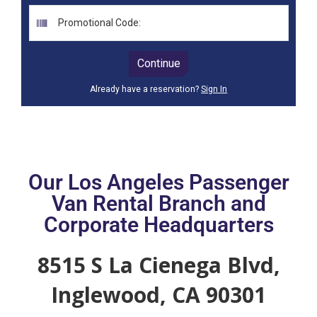
Our Los Angeles Passenger
Van Rental Branch and
Corporate Headquarters
8515 S La Cienega Blvd,
Inglewood, CA 90301