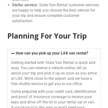
Stellar service:
State Van Rental customer services
are happy to help you choose the best vehicle for
your trip and ensure complete customer
satisfaction.
Planning For Your Trip
How can you pick up your LAX van rental?
Getting started with State Van Rental is quick and
easy. You can reserve a vehicle online, tell us
about your trip and pick it up as soon as you arrive
at LAX. We’re close to the airport, and we have a
free shuttle service to get you to our office.
Come prepared with your credit card, identification
and proof of insurance coverage to receive your
keys and drive off the lot in your rental car or van.
If you’re local to the area or won’t need your