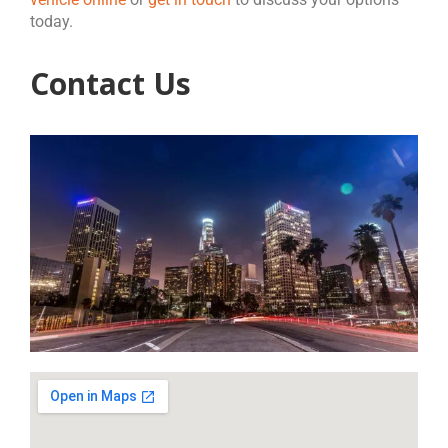
today.
Contact Us