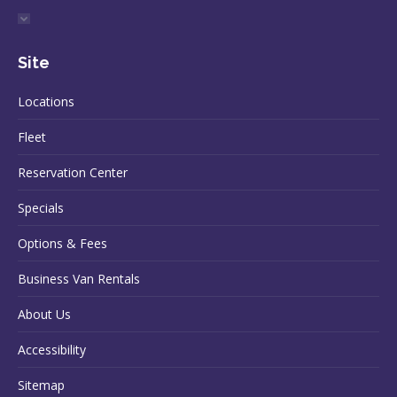
Site
Locations
Fleet
Reservation Center
Specials
Options & Fees
Business Van Rentals
About Us
Accessibility
Sitemap