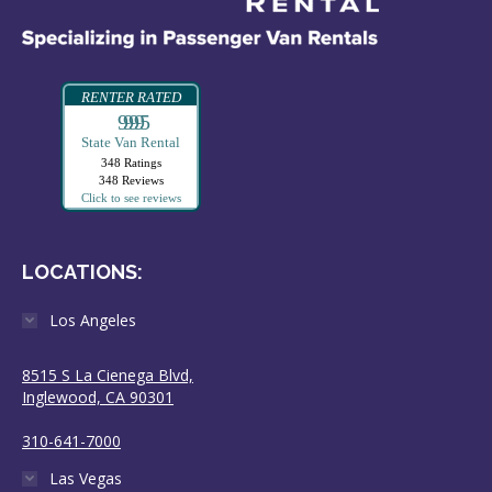
RENTER RATED
99995
State Van Rental
348 Ratings
348 Reviews
Click to see reviews
LOCATIONS:
Los Angeles
8515 S La Cienega Blvd,
Inglewood, CA 90301
310-641-7000
Las Vegas