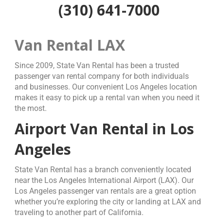
(310) 641-7000
Van Rental LAX
Since 2009, State Van Rental has been a trusted
passenger van rental company for both individuals
and businesses. Our convenient Los Angeles location
makes it easy to pick up a rental van when you need it
the most.
Airport Van Rental in Los
Angeles
State Van Rental has a branch conveniently located
near the Los Angeles International Airport (LAX). Our
Los Angeles passenger van rentals are a great option
whether you’re exploring the city or landing at LAX and
traveling to another part of California.