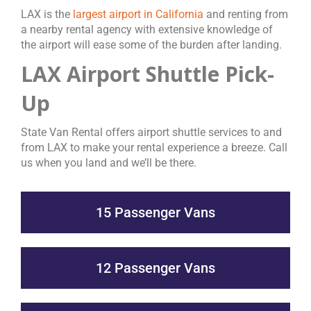
LAX is the
largest airport in California
and renting from
a nearby rental agency with extensive knowledge of
the airport will ease some of the burden after landing.
LAX Airport Shuttle Pick-
Up
State Van Rental offers airport shuttle services to and
from LAX to make your rental experience a breeze. Call
us when you land and we’ll be there.
15 Passenger Vans
12 Passenger Vans