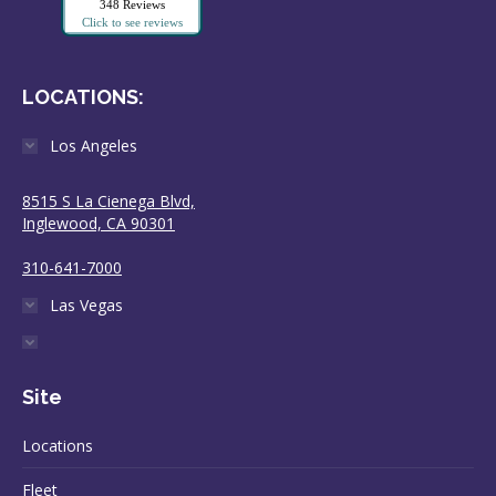
348 Reviews
Click to see reviews
LOCATIONS:
Los Angeles
8515 S La Cienega Blvd,
Inglewood, CA 90301
310-641-7000
Las Vegas
Site
Locations
Fleet