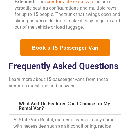
Extended:
This
comfortable rental van
includes
versatile seating configurations and multiple rows
for up to 15 people. The trunk that swings open and
sliding or barn side doors make it easy to get in and
out of the vehicle or load luggage.
Book a 15-Passenger Van
Frequently Asked Questions
Learn more about 15-passenger vans from these
common questions and answers.
What Add-On Features Can I Choose for My
Rental Van?
At State Van Rental, our rental vans already come
with necessities such as air conditioning, radios