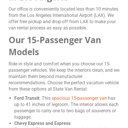
Our office is conveniently located less than 10 minutes
from the Los Angeles International Airport (LAX). We
offer free pickup and drop-off from LAX to make your
van rental process as easy as possible.
Our 15-Passenger Van
Models
Ride in style and comfort when you choose our 15-
passenger vehicles. We keep the interiors clean, and we
maintain them beyond manufacturer
recommendations. Choose the perfect vacation vehicle
from these options at State Van Rental:
Ford Transit:
This
spacious 15-passenger van
has
up to 41 inches of legroom. The interior allows each
passenger to carry one to two bags of souvenirs or
luggage.
Chevy Express and Express