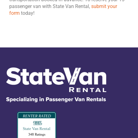
passenger van with State Van Rental,
submit your
form
today!
RENTER RATED
99995
State Van Rental
348 Ratings