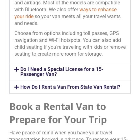
and airbags. Most of the models are compatible
with Bluetooth. We also offer
ways to enhance
your ride
so your van meets all your travel wants
and needs.
Choose from options including toll passes, GPS
navigation and Wi-Fi hotspots. You can also add
child seating if you’re traveling with kids or remove
seating to create more room for storage.
Do I Need a Special License for a 15-
Passenger Van?
How Do I Rent a Van From State Van Rental?
Book a Rental Van to
Prepare for Your Trip
Have peace of mind when you have your travel
transportation booked in advance. To reserve your 15-