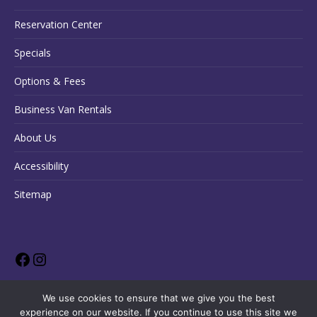
Reservation Center
Specials
Options & Fees
Business Van Rentals
About Us
Accessibility
Sitemap
We use cookies to ensure that we give you the best
experience on our website. If you continue to use this site we