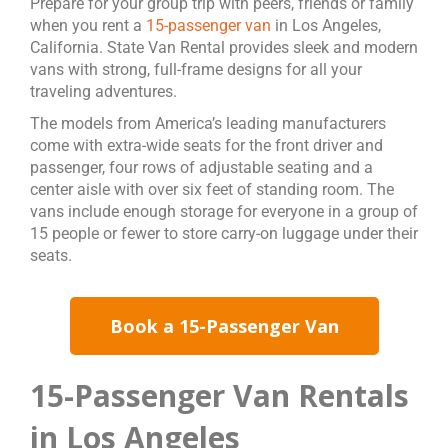
Prepare for your group trip with peers, friends or family
when you rent a
15-passenger van
in Los Angeles,
California. State Van Rental provides sleek and modern
vans with strong, full-frame designs for all your
traveling adventures.
The models from America’s leading manufacturers
come with extra-wide seats for the front driver and
passenger, four rows of adjustable seating and a
center aisle with over six feet of standing room. The
vans include enough storage for everyone in a group of
15 people or fewer to store carry-on luggage under their
seats.
Book a 15-Passenger Van
15-Passenger Van Rentals
in Los Angeles