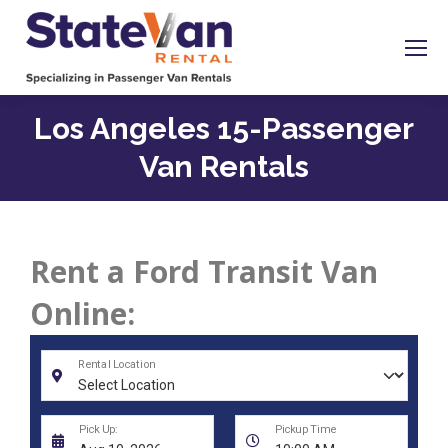
Los Angeles 15-Passenger
Van Rentals
Rent a Ford Transit Van
Online: