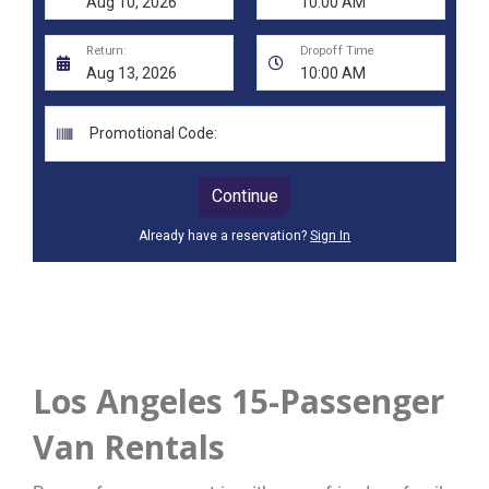
Los Angeles 15-Passenger
Van Rentals